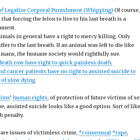
e! Legalize Corporal Punishment (Whipping)
Of course,
hat forcing the felon to live to his last breath is a
hment.
imals in general have a right to mercy killing. Only
er to the last breath. If an animal was left to die like
umans, the humane society would rightfully sue.
death row have right to quick painless death.
d cancer patients have no right to assisted suicide to
of slow dying
tims
‘
human rights
, of protection of future victims of s
e, assisted suicide looks like a good option. Sort of lik
h penalty.
 are issues of victimless crime,
*consensual
*rape
,