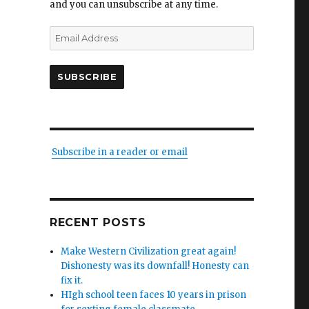
and you can unsubscribe at any time.
Email
Address
SUBSCRIBE
Subscribe in a reader or email
RECENT POSTS
s
Make Western Civilization great again!
Dishonesty was its downfall! Honesty can
legics
fix it.
HIgh school teen faces 10 years in prison