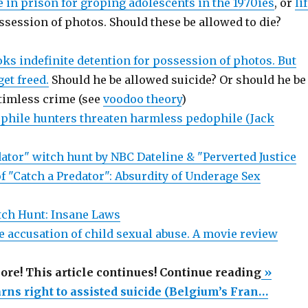
ie in prison for groping adolescents in the 1970ies
, or
li
ssession of photos. Should these be allowed to die?
ks indefinite detention for possession of photos. But
get freed.
Should he be allowed suicide? Or should he be
ctimless crime (see
voodoo theory
)
hile hunters threaten harmless pedophile (Jack
ator" witch hunt by NBC Dateline & "Perverted Justice
f "Catch a Predator": Absurdity of Underage Sex
tch Hunt: Insane Laws
e accusation of child sexual abuse. A movie review
“Sex
more! This article continues! Continue reading
»
offende
rns right to assisted suicide (Belgium’s Fran…