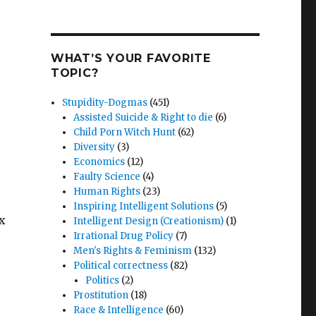
WHAT’S YOUR FAVORITE
TOPIC?
Stupidity-Dogmas
(451)
Assisted Suicide & Right to die
(6)
Child Porn Witch Hunt
(62)
Diversity
(3)
Economics
(12)
Faulty Science
(4)
Human Rights
(23)
Inspiring Intelligent Solutions
(5)
ex
Intelligent Design (Creationism)
(1)
Irrational Drug Policy
(7)
e
Men's Rights & Feminism
(132)
Political correctness
(82)
Politics
(2)
Prostitution
(18)
Race & Intelligence
(60)