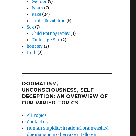
Gender
(5)
Islam
(7)
Race
(24)
Truth-Revolution
(6)
Sex
(7)
Child Pornography
(3)
Underage Sex
(2)
m’s
honesty
(2)
truth
(2)
)”
DOGMATISM,
UNCONSCIOUSNESS, SELF-
DECEPTION: AN OVERWIEW OF
OUR VARIED TOPICS
All Topics
Contact us
Human Stupidity: irrational brainwashed
dogmatism in otherwise intelligent