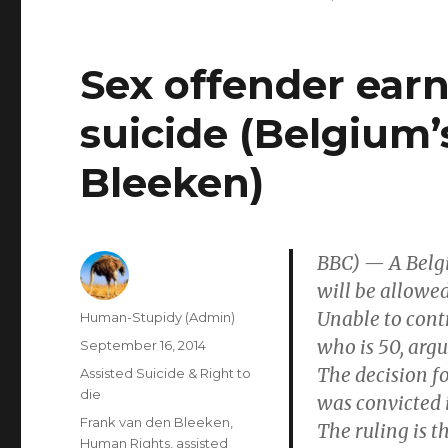
Sex offender earn
suicide (Belgium’
Bleeken)
BBC) — A Belgi
will be allowed
Unable to contr
Author
Human-Stupidy (Admin)
who is 50, arg
Posted
September 16, 2014
on
The decision fo
Categories
Assisted Suicide & Right to
die
was convicted 
Tags
Frank van den Bleeken
,
The ruling is t
Human Rights
,
assisted