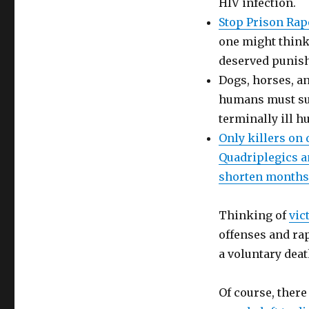
HIV infection.
Stop Prison Rap
one might think t
deserved punis
Dogs, horses, an
humans must suff
terminally ill h
Only killers on 
Quadriplegics an
shorten months 
Thinking of
vic
offenses and rap
a voluntary deat
Of course, there