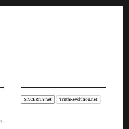
SINCERITY.net
TruthRevolution.net
s.