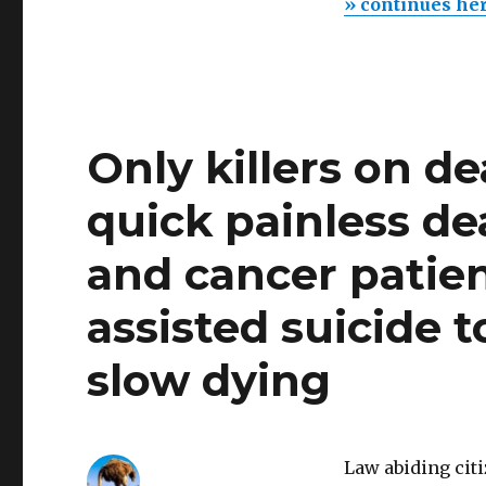
» continues he
Only killers on d
quick painless de
and cancer patien
assisted suicide 
slow dying
Law abiding cit