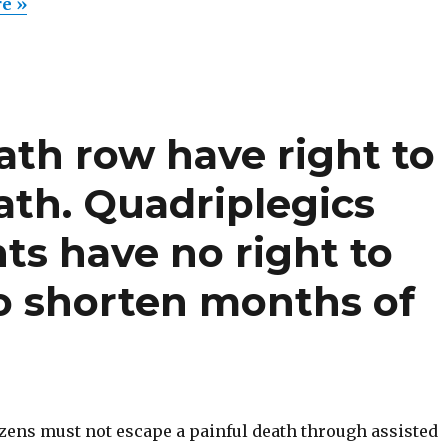
earns
re »
right
to
assisted
suicide
eath row have right to
(Belgiu
Frank
ath. Quadriplegics
van
den
ts have no right to
Bleeken
to shorten months of
izens must not escape a painful death through assisted