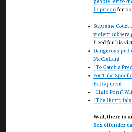
people left to d
in prison
for po
Supreme Court o
violent robbers 
freed for his vi
Dangerous pedop
McClellan)
"To Catch a Pred
YouTube Spoof o
Entrapment
"Child Porn" Wi
"The Hunt": fals
Wait, there is 
Sex offender ea