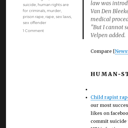
law was introd
suicide
,
human rights are
Van Den Bleeke
for criminals
,
murder
,
prison rape
,
rape
,
sex laws
,
medical procedu
sex offender
"But I cannot 
on
1 Comment
Velpen added.
Sex
offender
earns
Compare [
News
right
to
assisted
suicide
HUMAN-ST
(Belgium’s
Frank
van
den
Child rapist rap
Bleeken)
our most success
likes on faceboo
commit suicide t