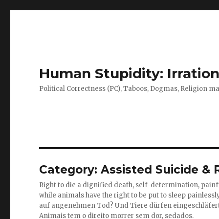
Human Stupidity: Irration
Political Correctness (PC), Taboos, Dogmas, Religion make
Category: Assisted Suicide & R
Right to die a dignified death, self-determination, painfu
while animals have the right to be put to sleep painlessl
auf angenehmen Tod? Und Tiere dürfen eingeschläfer
Animais tem o direito morrer sem dor, sedados.