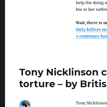
help the dying m
death.
Quadriplegics
his or her suffe
and
cancer
Wait, there is 
patients
have
Only killers on
no
» continues he
right
to
assisted
suicide
to
shorten
Tony Nicklinson c
months
of
slow
torture – by Brit
dying
Tony Nicklinson