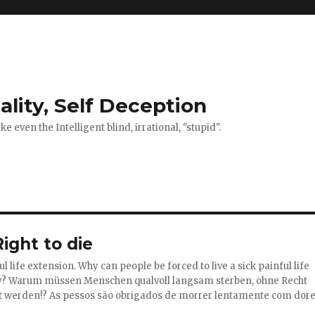
ality, Self Deception
 even the Intelligent blind, irrational, "stupid".
ight to die
l life extension. Why can people be forced to live a sick painful life
y?
Warum müssen Menschen qualvoll langsam sterben, ohne Recht
t werden!?
As pessos são obrigados de morrer lentamente com dore