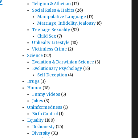
fe
Religion & Atheism
(12)
Social Rules & Habits
(26)
Manipulative Language
(17)
Marriage, Infidelity, Jealousy
(6)
Teenage Sexuality
(92)
Child Sex
(7)
Unhealty Lifestyle
(10)
Victimless Crime
(2)
Science
(27)
Evolution & Darwinian Science
(3)
Evolutionary Psychology
(16)
Self Deception
(4)
Drugs
(3)
Humor
(18)
Funny Videos
(5)
Jokes
(3)
Uninformedness
(1)
Birth Control
(1)
Equality
(100)
Dishonesty
(25)
r
Diversity
(31)