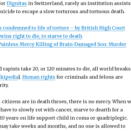
for
Dignitas
in Switzerland, rarely an institution assists
uicide to escape a slow torturous and tortuous death.
 condemned to life of torture – by British High Court
ins right to die, to starve to death
 Painless Mercy Killing of Brain-Damaged Son: Murder
 rapists take 20, or 120 minutes to die, all world breaks
kipedia
].
Human rights
for criminals and felons are
ity.
citizens are in death throes, there is no mercy. When 
 have to slowly rot with cancer, starve to dearth for a
0 years on life support child in coma or quadriplegic.
may take weeks and months, and no one is allowed to