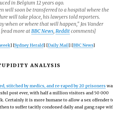
uced in Belgium 12 years ago.
n will soon be transferred to a hospital where the
re will take place, his lawyers told reporters.
say when or where that will happen," Jos Vander
 [read more at
BBC News
,
Reddit
comments]
week
] [
Sydney Herald
] [
Daily Mail
] [
BBC News
]
UPIDITY ANALYSIS
ed, stitched by medics, and re-raped by 20 prisoners
wa
ful post ever, with half a million visitors and 50 000
k. Certainly it is more humane to allow a sex offender t
hen to suffer tacitly condoned daily anal gang rape wit