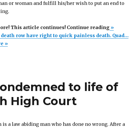
an or woman and fulfill his/her wish to put an end to
ring.
“Only
more! This article continues! Continue reading
»
killers
 death row have right to quick painless death. Quad…
on
re »
death
row
have
right
ondemned to life of
to
quick
ish High Court
painles
death.
Quadrip
and
 is a law abiding man who has done no wrong. After a