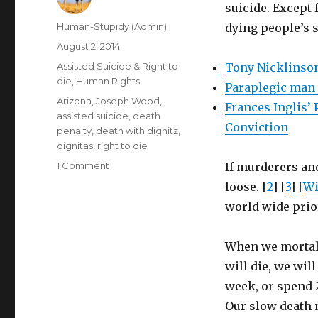
suicide. Except 
Author
Human-Stupidy (Admin)
dying people’s s
Posted
August 2, 2014
on
Categories
Assisted Suicide & Right to
Tony Nicklinson
die
,
Human Rights
Paraplegic man w
Tags
Arizona
,
Joseph Wood
,
Frances Inglis’
assisted suicide
,
death
Conviction
penalty
,
death with dignitz
,
dignitas
,
right to die
on
1 Comment
If murderers and
Only
loose. [
2
] [
3
] [
Wi
killers
world wide prior
on
death
row
When we mortal 
have
will die, we will
right
to
week, or spend 2
quick
Our slow death 
painless