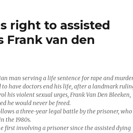
s right to assisted
s Frank van den
an man serving a life sentence for rape and murde
 to have doctors end his life, after a landmark rulin
ol his violent sexual urges, Frank Van Den Bleeken,
ued he would never be freed.
llows a three-year legal battle by the prisoner, who
in the 1980s.
he first involving a prisoner since the assisted dying