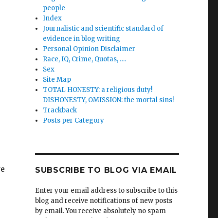
people
Index
Journalistic and scientific standard of
evidence in blog writing
Personal Opinion Disclaimer
Race, IQ, Crime, Quotas, ….
Sex
Site Map
TOTAL HONESTY: a religious duty!
DISHONESTY, OMISSION: the mortal sins!
Trackback
Posts per Category
we
SUBSCRIBE TO BLOG VIA EMAIL
Enter your email address to subscribe to this
blog and receive notifications of new posts
by email. You receive absolutely no spam