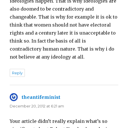
ideologies happen. That is why ideologies are
also doomed to be contradictory and
changeable. That is why for example it is ok to
think that women should not have electoral
rights and a century later it is unacceptable to
think so. In fact the basis of all is
contradictory human nature. That is why i do
not believe at any ideology at all.
Reply
theantifeminist
says:
December 20, 2012 at 6:21 am
Your article didn’t really explain what’s so