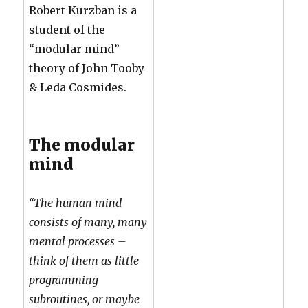
Robert Kurzban is a
student of the
“modular mind”
theory of John Tooby
& Leda Cosmides.
The modular
mind
“The human mind
consists of many, many
mental processes –
think of them as little
programming
subroutines, or maybe