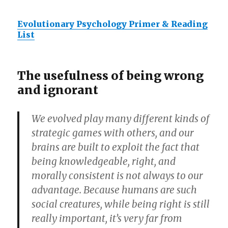
Evolutionary Psychology Primer & Reading
List
The usefulness of being wrong
and ignorant
We evolved play many different kinds of
strategic games with others, and our
brains are built to exploit the fact that
being knowledgeable, right, and
morally consistent is not always to our
advantage. Because humans are such
social creatures, while being right is still
really important, it’s very far from