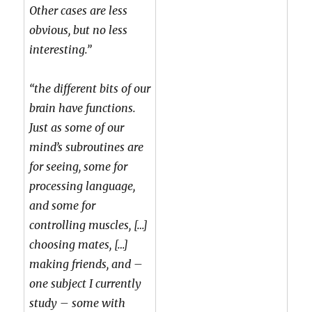
Other cases are less
obvious, but no less
interesting.”
“the different bits of our
brain have functions.
Just as some of our
mind’s subroutines are
for seeing, some for
processing language,
and some for
controlling muscles, […]
choosing mates, […]
making friends, and –
one subject I currently
study – some with