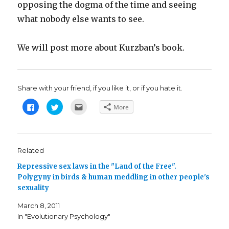
opposing the dogma of the time and seeing
what nobody else wants to see.
We will post more about Kurzban’s book.
Share with your friend, if you like it, or if you hate it.
C
C
C
More
l
l
l
i
i
i
c
c
c
k
k
k
t
t
t
o
o
o
s
s
e
Related
h
h
m
a
a
a
Repressive sex laws in the "Land of the Free".
r
r
i
e
e
l
Polygyny in birds & human meddling in other people's
o
o
t
n
n
h
sexuality
F
T
i
a
w
s
c
i
t
March 8, 2011
e
t
o
b
t
a
In "Evolutionary Psychology"
o
e
f
o
r
r