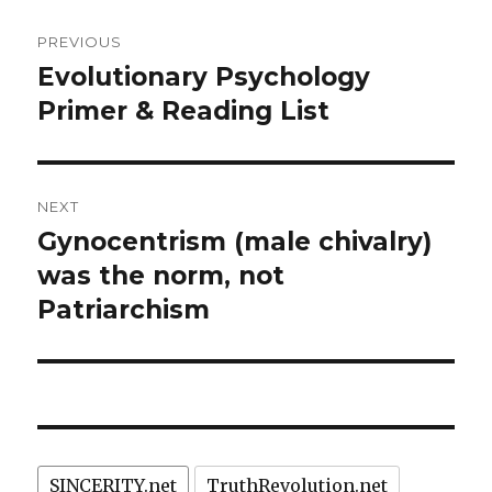
Post
PREVIOUS
navigation
Evolutionary Psychology
Previous
post:
Primer & Reading List
NEXT
Gynocentrism (male chivalry)
Next
post:
was the norm, not
Patriarchism
SINCERITY.net
TruthRevolution.net