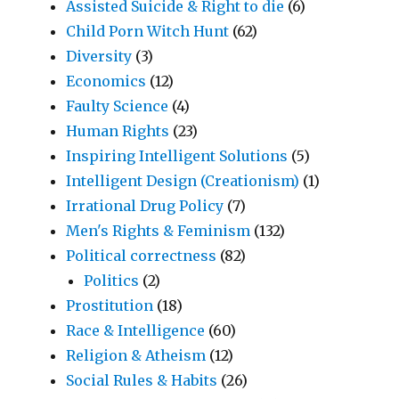
Assisted Suicide & Right to die
(6)
Child Porn Witch Hunt
(62)
Diversity
(3)
Economics
(12)
Faulty Science
(4)
Human Rights
(23)
Inspiring Intelligent Solutions
(5)
Intelligent Design (Creationism)
(1)
Irrational Drug Policy
(7)
Men's Rights & Feminism
(132)
Political correctness
(82)
Politics
(2)
Prostitution
(18)
Race & Intelligence
(60)
Religion & Atheism
(12)
Social Rules & Habits
(26)