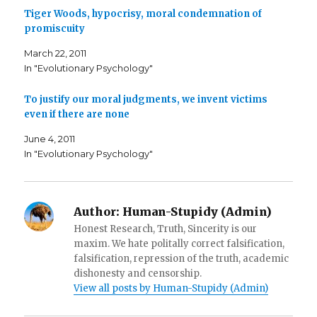
k
(
i
Tiger Woods, hypocrisy, moral condemnation of
(
O
e
O
p
n
promiscuity
p
e
d
e
n
(
n
s
O
March 22, 2011
s
i
p
i
n
e
In "Evolutionary Psychology"
n
n
n
n
e
s
e
w
i
To justify our moral judgments, we invent victims
w
w
n
w
i
n
even if there are none
i
n
e
n
d
w
d
o
w
June 4, 2011
o
w
i
w
)
n
In "Evolutionary Psychology"
)
d
o
w
)
Author:
Human-Stupidy (Admin)
Honest Research, Truth, Sincerity is our
maxim. We hate politally correct falsification,
falsification, repression of the truth, academic
dishonesty and censorship.
View all posts by Human-Stupidy (Admin)