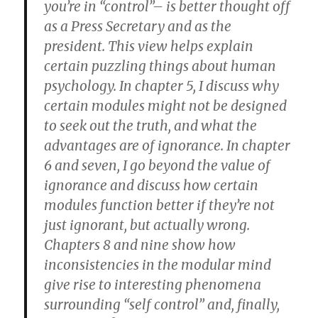
you’re in “control”– is better thought off
as a Press Secretary and as the
president. This view helps explain
certain puzzling things about human
psychology. In chapter 5, I discuss why
certain modules might not be designed
to seek out the truth, and what the
advantages are of ignorance. In chapter
6 and seven, I go beyond the value of
ignorance and discuss how certain
modules function better if they’re not
just ignorant, but actually wrong.
Chapters 8 and nine show how
inconsistencies in the modular mind
give rise to interesting phenomena
surrounding “self control” and, finally,