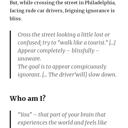
But, while crossing the street in Philadelphia,
facing rude car drivers, feigning ignorance is
bliss.
Cross the street looking a little lost or
confused; try to “walk like a tourist.” […]
Appear completely – blissfully –
unaware.
The goal is to appear conspicuously
ignorant. [… The driver’will] slow down.
Who am I?
“You” – that part of your brain that
experiences the world and feels like