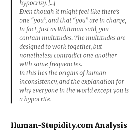
hypocrisy. […]
Even though it might feel like there’s
one “you”, and that “you” are in charge,
in fact, just as Whitman said, you
contain multitudes. The multitudes are
designed to work together, but
nonetheless contradict one another
with some frequencies.
In this lies the origins of human
inconsistency, and the explanation for
why everyone in the world except you is
a hypocrite.
Human-Stupidity.com Analysis