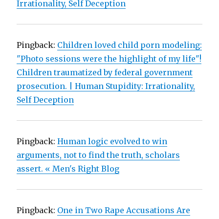
Irrationality, Self Deception
Pingback:
Children loved child porn modeling:
"Photo sessions were the highlight of my life"!
Children traumatized by federal government
prosecution. | Human Stupidity: Irrationality,
Self Deception
Pingback:
Human logic evolved to win
arguments, not to find the truth, scholars
assert. « Men's Right Blog
Pingback:
One in Two Rape Accusations Are