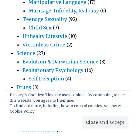
Manipulative Language
(17)
Marriage, Infidelity, Jealousy
(6)
Teenage Sexuality
(92)
Child Sex
(7)
Unhealty Lifestyle
(10)
Victimless Crime
(2)
Science
(27)
Evolution & Darwinian Science
(3)
Evolutionary Psychology
(16)
Self Deception
(4)
Drugs
(3)
Humor
(18)
Privacy & Cookies: This site uses cookies. By continuing to use
this website, you agree to their use.
Funny Videos
(5)
To find out more, including how to control cookies, see here:
Cookie Policy
Jokes
(3)
Uninformedness
(1)
Birth Control
(1)