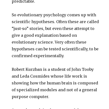
predictable.
So evolutionary psychology comes up with
scientific hypotheses. Often these are called
“just-so” stories, but even these attempt to
give a good explanation based on
evolutionary science. Very often these
hypotheses can be tested scientifically, to be
confirmed experimentally.
Robert Kurzban is a student of John Tooby
and Leda Cosmides whose life work is
showing how the human brain is composed
of specialized modules and not of a general
purpose computer.