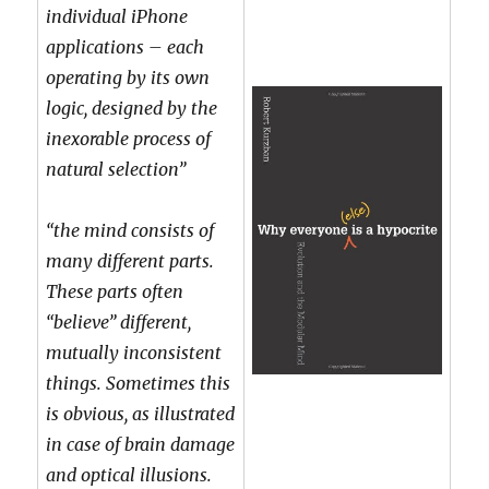
individual iPhone
applications – each
operating by its own
logic, designed by the
inexorable process of
natural selection”
“the mind consists of
many different parts.
These parts often
“believe” different,
mutually inconsistent
things. Sometimes this
is obvious, as illustrated
in case of brain damage
and optical illusions.