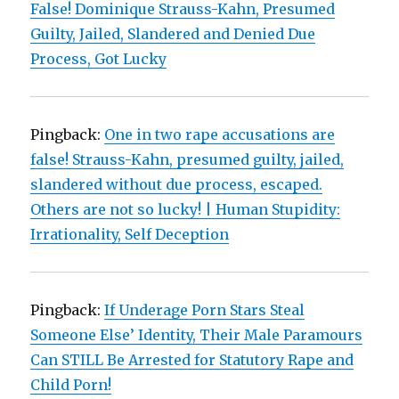
False! Dominique Strauss-Kahn, Presumed
Guilty, Jailed, Slandered and Denied Due
Process, Got Lucky
Pingback:
One in two rape accusations are
false! Strauss-Kahn, presumed guilty, jailed,
slandered without due process, escaped.
Others are not so lucky! | Human Stupidity:
Irrationality, Self Deception
Pingback:
If Underage Porn Stars Steal
Someone Else’ Identity, Their Male Paramours
Can STILL Be Arrested for Statutory Rape and
Child Porn!