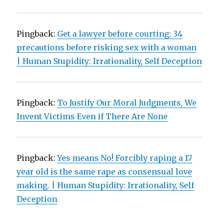
Pingback:
Get a lawyer before courting: 34
precautions before risking sex with a woman
| Human Stupidity: Irrationality, Self Deception
Pingback:
To Justify Our Moral Judgments, We
Invent Victims Even if There Are None
Pingback:
Yes means No! Forcibly raping a 17
year old is the same rape as consensual love
making. | Human Stupidity: Irrationality, Self
Deception