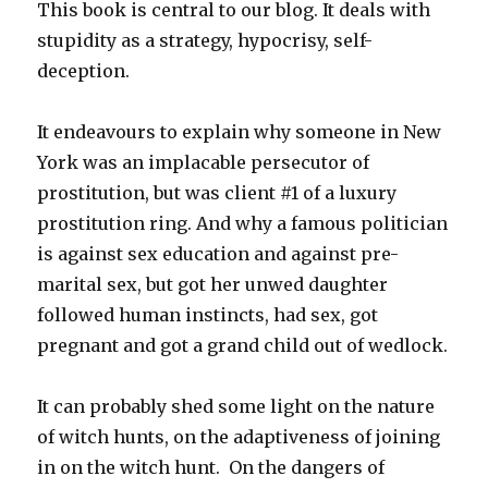
This book is central to our blog. It deals with
stupidity as a strategy, hypocrisy, self-
deception.
It endeavours to explain why someone in New
York was an implacable persecutor of
prostitution, but was client #1 of a luxury
prostitution ring. And why a famous politician
is against sex education and against pre-
marital sex, but got her unwed daughter
followed human instincts, had sex, got
pregnant and got a grand child out of wedlock.
It can probably shed some light on the nature
of witch hunts, on the adaptiveness of joining
in on the witch hunt. On the dangers of