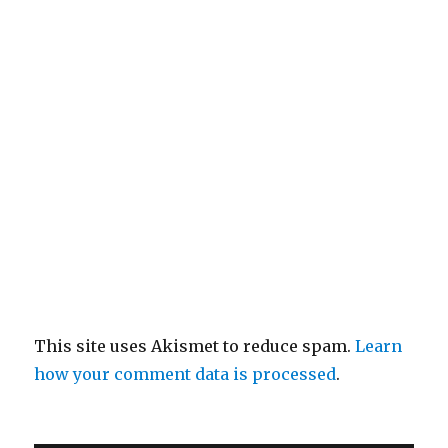
This site uses Akismet to reduce spam.
Learn
how your comment data is processed
.