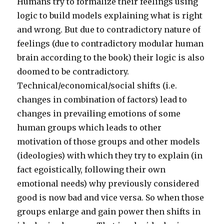
Humans try to formalize their feelings using
logic to build models explaining what is right
and wrong. But due to contradictory nature of
feelings (due to contradictory modular human
brain according to the book) their logic is also
doomed to be contradictory.
Technical/economical/social shifts (i.e.
changes in combination of factors) lead to
changes in prevailing emotions of some
human groups which leads to other
motivation of those groups and other models
(ideologies) with which they try to explain (in
fact egoistically, following their own
emotional needs) why previously considered
good is now bad and vice versa. So when those
groups enlarge and gain power then shifts in