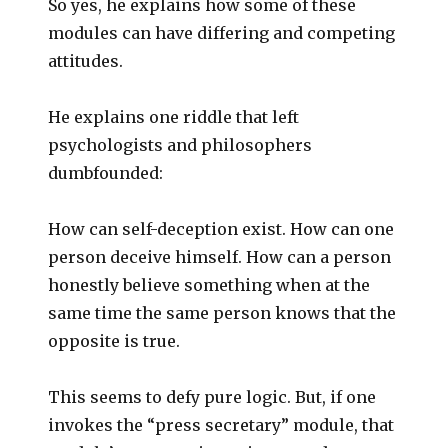
So yes, he explains how some of these
modules can have differing and competing
attitudes.
He explains one riddle that left
psychologists and philosophers
dumbfounded:
How can self-deception exist. How can one
person deceive himself. How can a person
honestly believe something when at the
same time the same person knows that the
opposite is true.
This seems to defy pure logic. But, if one
invokes the “press secretary” module, that