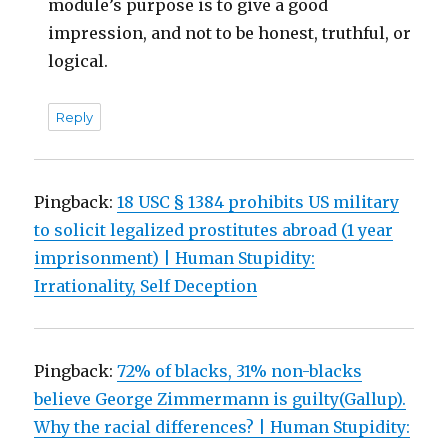
module’s purpose is to give a good
impression, and not to be honest, truthful, or
logical.
Reply
Pingback:
18 USC § 1384 prohibits US military
to solicit legalized prostitutes abroad (1 year
imprisonment) | Human Stupidity:
Irrationality, Self Deception
Pingback:
72% of blacks, 31% non-blacks
believe George Zimmermann is guilty(Gallup).
Why the racial differences? | Human Stupidity: