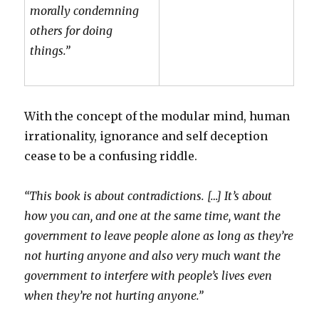
morally condemning
others for doing
things.”
With the concept of the modular mind, human
irrationality, ignorance and self deception
cease to be a confusing riddle.
“This book is about contradictions. […] It’s about
how you can, and one at the same time, want the
government to leave people alone as long as they’re
not hurting anyone and also very much want the
government to interfere with people’s lives even
when they’re not hurting anyone.”