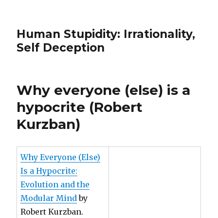
Human Stupidity: Irrationality,
Self Deception
Why everyone (else) is a
hypocrite (Robert
Kurzban)
Why Everyone (Else)
Is a Hypocrite:
Evolution and the
Modular Mind
by
Robert Kurzban.