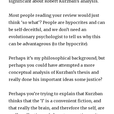
significant about Robert Kurzban’s analysis.
Most people reading your review would just
think ‘so what’? People are hypocrites and can
be self-deceitful, and we don’t need an
evolutionary psychologist to tell us why this
can be advantageous (to the hypocrite).
Perhaps it’s my philosophical background, but
perhaps you could have attempted a more
conceptual analysis of Kurzban’s thesis and
really done his important ideas some justice?
Perhaps you’re trying to explain that Kurzban
thinks that the ‘I’ is a convenient fiction, and
that really the brain, and therefore the self, are