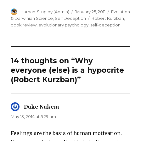
Author
Posted
Categories
Human-Stupidy (Admin)
January 25, 2011
Evolution
on
Tags
& Darwinian Science
,
Self Deception
Robert Kurzban
,
book review
,
evolutionary psychology
,
self-deception
14 thoughts on “Why
everyone (else) is a hypocrite
(Robert Kurzban)”
Duke Nukem
says:
May 13, 2014 at 5:29 am
Feelings are the basis of human motivation.