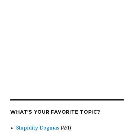
WHAT’S YOUR FAVORITE TOPIC?
Stupidity-Dogmas
(451)