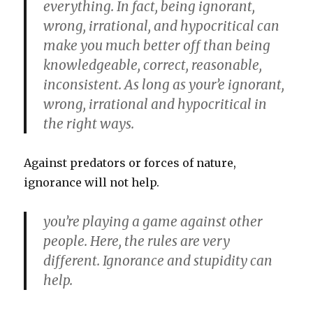
everything. In fact, being ignorant,
wrong, irrational, and hypocritical can
make you much better off than being
knowledgeable, correct, reasonable,
inconsistent. As long as your’e ignorant,
wrong, irrational and hypocritical in
the right ways.
Against predators or forces of nature,
ignorance will not help.
you’re playing a game against other
people. Here, the rules are very
different. Ignorance and stupidity can
help.