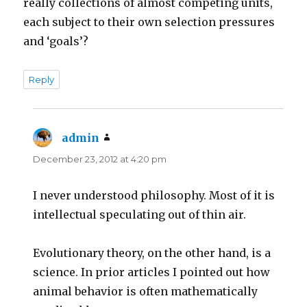
really collections of almost competing units,
each subject to their own selection pressures
and ‘goals’?
Reply
admin
says:
December 23, 2012 at 4:20 pm
I never understood philosophy. Most of it is
intellectual speculating out of thin air.
Evolutionary theory, on the other hand, is a
science. In prior articles I pointed out how
animal behavior is often mathematically