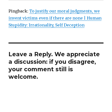
Pingback:
To justify our moral judgments, we
invent victims even if there are none | Human
Stupidity: Irrationality, Self Deception
Leave a Reply. We appreciate
a discussion: if you disagree,
your comment still is
welcome.