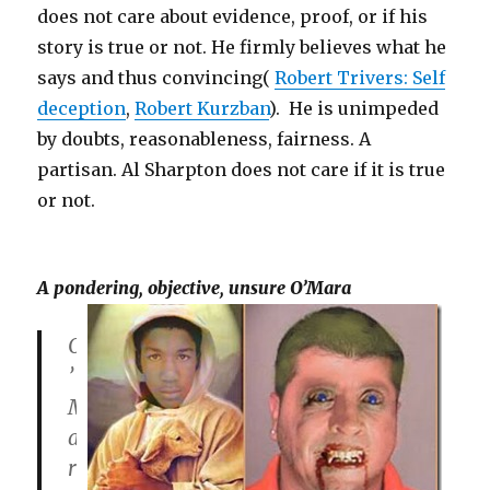
does not care about evidence, proof, or if his
story is true or not. He firmly believes what he
says and thus convincing(
Robert Trivers: Self
deception
,
Robert Kurzban
). He is unimpeded
by doubts, reasonableness, fairness. A
partisan. Al Sharpton does not care if it is true
or not.
A pondering, objective, unsure O’Mara
O
’
M
a
r