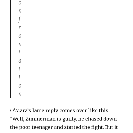
o
n
f
r
o
n
t
a
t
i
o
n
O’Mara’s lame reply comes over like this:
"Well, Zimmerman is guilty, he chased down
the poor teenager and started the fight. But it