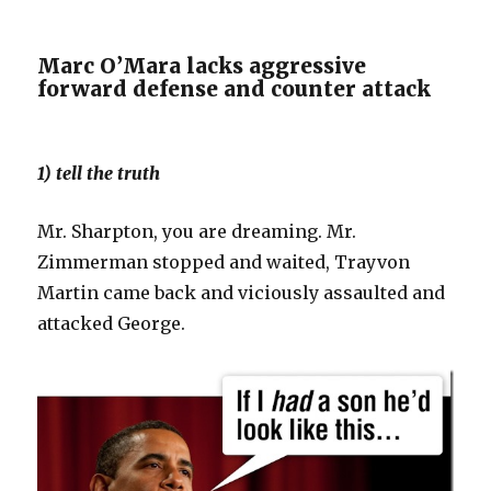
Marc O’Mara lacks aggressive
forward defense and counter attack
1) tell the truth
Mr. Sharpton, you are dreaming. Mr.
Zimmerman stopped and waited, Trayvon
Martin came back and viciously assaulted and
attacked George.