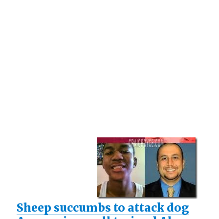
Sheep succumbs to attack dog