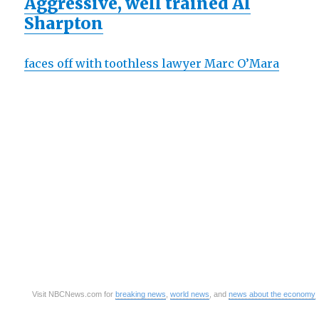
Aggressive, well trained Al
Sharpton
faces off with toothless lawyer Marc O’Mara
Visit NBCNews.com for
breaking news
,
world news
, and
news about the economy