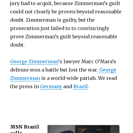
jury had to acquit, because Zimmerman’s guilt
could not clearly be proven beyond reasonable
doubt. Zimmerman is guilty, but the
prosecution just failed to to convincingly
prove Zimmerman’s guilt beyond reasonable
doubt.
George Zimmerman
‘s lawyer Marc O’Mara’s
defense won a battle but lost the war.
George
Zimmerman
is a world-wide pariah. We read
the press in
Germany
and
Brazil
.
MSN Brazil