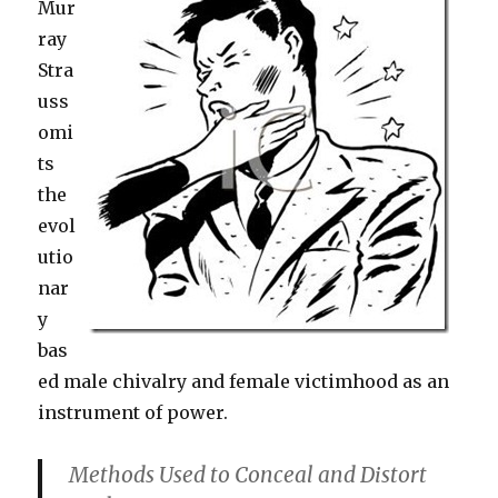
Mur
ray
Stra
uss
omi
ts
the
evol
utio
nar
y
bas
ed male chivalry and female victimhood as an
instrument of power.
Methods Used to Conceal and Distort