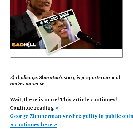
2) challenge: Sharpton’s story is preposterous and
makes no sense
Wait, there is more! This article continues!
“George
Continue reading
»
Zimmerman
George Zimmerman verdict: guilty in public op
verdict:
» continues here »
guilty