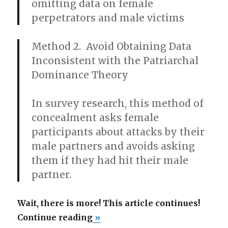
omitting data on female
perpetrators and male victims
Method 2. Avoid Obtaining Data
Inconsistent with the Patriarchal
Dominance Theory
In survey research, this method of
concealment asks female
participants about attacks by their
male partners and avoids asking
them if they had hit their male
partner.
Wait, there is more! This article continues!
“How
Continue reading
»