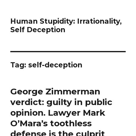
Human Stupidity: Irrationality,
Self Deception
Tag: self-deception
George Zimmerman
verdict: guilty in public
opinion. Lawyer Mark
O’Mara’s toothless
defense is the culprit