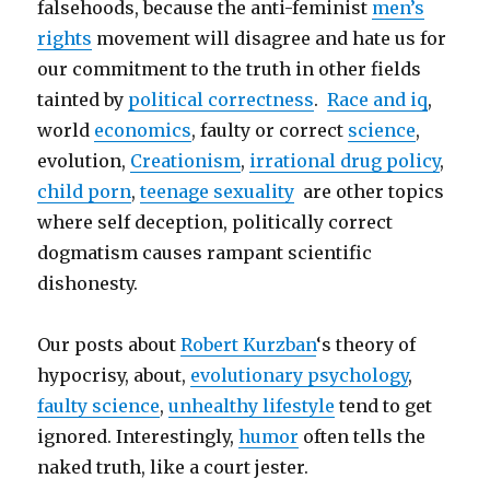
falsehoods, because the anti-feminist
men’s
rights
movement will disagree and hate us for
our commitment to the truth in other fields
tainted by
political correctness
.
Race and iq
,
world
economics
, faulty or correct
science
,
evolution,
Creationism
,
irrational drug policy
,
child porn
,
teenage sexuality
are other topics
where self deception, politically correct
dogmatism causes rampant scientific
dishonesty.
Our posts about
Robert Kurzban
‘s theory of
hypocrisy, about,
evolutionary psychology
,
faulty science
,
unhealthy lifestyle
tend to get
ignored. Interestingly,
humor
often tells the
naked truth, like a court jester.