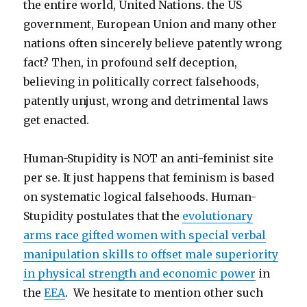
the entire world, United Nations. the US
culprit
government, European Union and many other
nations often sincerely believe patently wrong
fact? Then, in profound self deception,
believing in politically correct falsehoods,
patently unjust, wrong and detrimental laws
get enacted.
Human-Stupidity is NOT an anti-feminist site
per se. It just happens that feminism is based
on systematic logical falsehoods. Human-
Stupidity postulates that the
evolutionary
arms race gifted women with special verbal
manipulation skills to offset male superiority
in physical strength and economic power
in
the
EEA
. We hesitate to mention other such