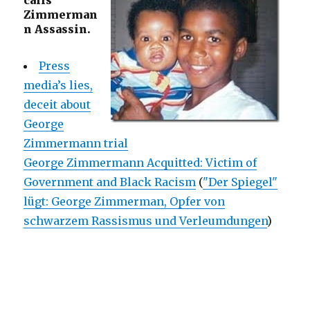
calls
Zimmerman
n Assassin.
Press
media’s lies,
deceit about
George
Zimmermann trial
George Zimmermann Acquitted: Victim of
Government and Black Racism
(
"Der Spiegel"
lügt: George Zimmerman, Opfer von
schwarzem Rassismus und Verleumdungen
)