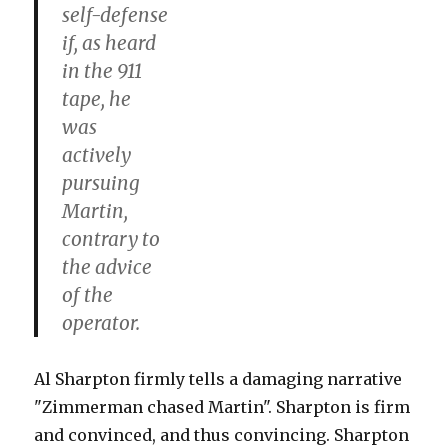
self-defense
if, as heard
in the 911
tape, he
was
actively
pursuing
Martin,
contrary to
the advice
of the
operator.
Al Sharpton firmly tells a damaging narrative
"Zimmerman chased Martin". Sharpton is firm
and convinced, and thus convincing. Sharpton