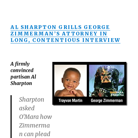
AL SHARPTON GRILLS GEORGE
ZIMMERMAN’S ATTORNEY IN
LONG, CONTENTIOUS INTERVIEW
A firmly
convinced
partisan Al
Sharpton
Sharpton
asked
O’Mara how
Zimmerma
n can plead