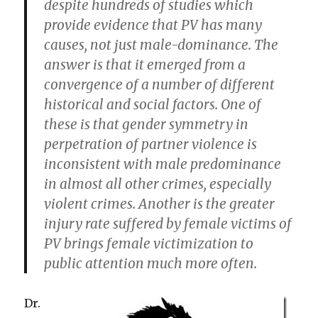
despite hundreds of studies which
provide evidence that PV has many
causes, not just male-dominance. The
answer is that it emerged from a
convergence of a number of different
historical and social factors. One of
these is that gender symmetry in
perpetration of partner violence is
inconsistent with male predominance
in almost all other crimes, especially
violent crimes. Another is the greater
injury rate suffered by female victims of
PV brings female victimization to
public attention much more often.
Dr.