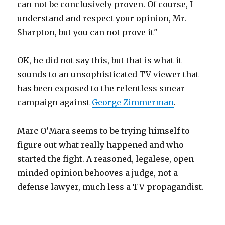
can not be conclusively proven. Of course, I
understand and respect your opinion, Mr.
Sharpton, but you can not prove it"
OK, he did not say this, but that is what it
sounds to an unsophisticated TV viewer that
has been exposed to the relentless smear
campaign against
George Zimmerman
.
Marc O’Mara seems to be trying himself to
figure out what really happened and who
started the fight. A reasoned, legalese, open
minded opinion behooves a judge, not a
defense lawyer, much less a TV propagandist.