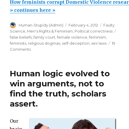
feminists
How feminists corrupt Domestic Violence resea
corrupt
» continues here »
Domestic
Author
Posted
Categories
Human-Stupidy (Admin)
February 4, 2012
Faulty
Violence
on
Tags
Science
,
Men's Rights & Feminism
,
Political correctness
research
false beliefs
,
family court
,
female violence
,
feminism
,
&
feminists
,
religious dogmas
,
self-deception
,
sex laws
19
on
Comments
warp
How
world
feminists
politics
corrupt
Human logic evolved to
Domestic
and
Violence
win arguments, not to
legislation”
research
find the truth, scholars
&
warp
assert.
world
politics
and
Our
legislation
brain