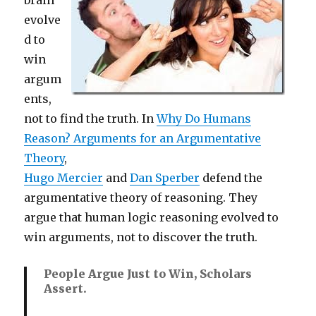
evolve
d to
win
argum
ents,
not to find the truth. In
Why Do Humans
Reason? Arguments for an Argumentative
Theory
,
Hugo Mercier
and
Dan Sperber
defend the
argumentative theory of reasoning. They
argue that human logic reasoning evolved to
win arguments, not to discover the truth.
People Argue Just to Win, Scholars
Assert.