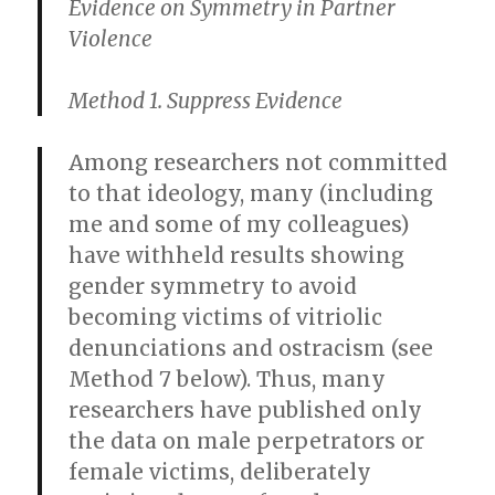
Evidence on Symmetry in Partner
Violence
Method 1. Suppress Evidence
Among researchers not committed
to that ideology, many (including
me and some of my colleagues)
have withheld results showing
gender symmetry to avoid
becoming victims of vitriolic
denunciations and ostracism (see
Method 7 below). Thus, many
researchers have published only
the data on male perpetrators or
female victims, deliberately