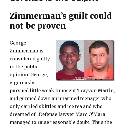
Zimmerman’s guilt could
not be proven
George
Zimmerman is
considered guilty
in the public
opinion. George,
vigorously
pursued little weak innocent Trayvon Martin,
and gunned down an unarmed teenager who
only carried skittles and ice tea and who
dreamed of . Defense lawyer Marc O’Mara
managed to raise reasonable doubt. Thus the