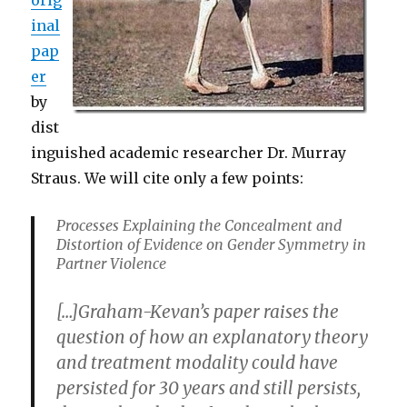
inal
pap
er
by
dist
inguished academic researcher Dr. Murray
Straus. We will cite only a few points:
Processes Explaining the Concealment and
Distortion of Evidence on Gender Symmetry in
Partner Violence
[…]Graham-Kevan’s paper raises the
question of how an explanatory theory
and treatment modality could have
persisted for 30 years and still persists,