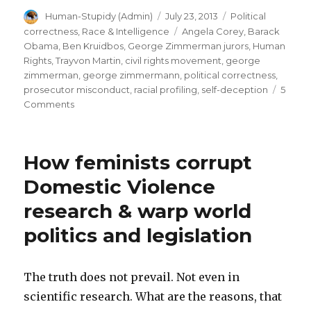
Author
Posted
Categories
Human-Stupidy (Admin)
July 23, 2013
Political
in
on
Tags
correctness
,
Race & Intelligence
Angela Corey
,
Barack
public
Obama
,
Ben Kruidbos
,
George Zimmerman jurors
,
Human
opinion.
Rights
,
Trayvon Martin
,
civil rights movement
,
george
zimmerman
,
george zimmermann
,
political correctness
,
Lawyer
prosecutor misconduct
,
racial profiling
,
self-deception
5
Mark
on
Comments
O’Mara’s
George
Zimmerman
toothless
verdict:
defense
How feminists corrupt
guilty
is
in
Domestic Violence
public
the
research & warp world
opinion.
culprit”
Lawyer
politics and legislation
Mark
O’Mara’s
toothless
The truth does not prevail. Not even in
defense
is
scientific research. What are the reasons, that
the