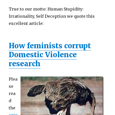
True to our motto: Human Stupidity:
Irrationality, Self Deception we quote this
excellent article:
How feminists corrupt
Domestic Violence
research
Plea
se
rea
d
the
orig