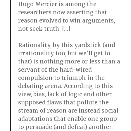
Hugo Mercier is among the
researchers now asserting that
reason evolved to win arguments,
not seek truth. […]
Rationality, by this yardstick (and
irrationality too, but we’ll get to
that) is nothing more or less than a
servant of the hard-wired
compulsion to triumph in the
debating arena. According to this
view, bias, lack of logic and other
supposed flaws that pollute the
stream of reason are instead social
adaptations that enable one group
to persuade (and defeat) another.