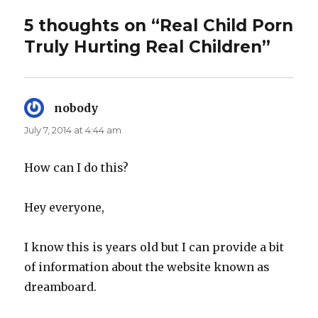
5 thoughts on “Real Child Porn
Truly Hurting Real Children”
nobody
says:
July 7, 2014 at 4:44 am
How can I do this?
Hey everyone,
I know this is years old but I can provide a bit
of information about the website known as
dreamboard.