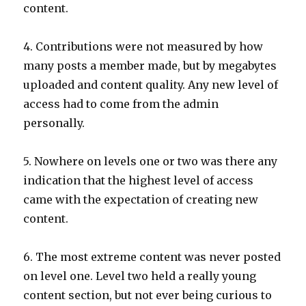
content.
4. Contributions were not measured by how
many posts a member made, but by megabytes
uploaded and content quality. Any new level of
access had to come from the admin
personally.
5. Nowhere on levels one or two was there any
indication that the highest level of access
came with the expectation of creating new
content.
6. The most extreme content was never posted
on level one. Level two held a really young
content section, but not ever being curious to