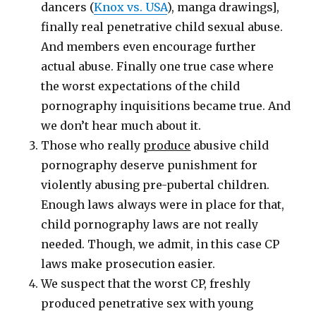
dancers (
Knox vs. USA
), manga drawings],
finally real penetrative child sexual abuse.
And members even encourage further
actual abuse. Finally one true case where
the worst expectations of the child
pornography inquisitions became true. And
we don’t hear much about it.
Those who really
produce
abusive child
pornography deserve punishment for
violently abusing pre-pubertal children.
Enough laws always were in place for that,
child pornography laws are not really
needed. Though, we admit, in this case CP
laws make prosecution easier.
We suspect that the worst CP, freshly
produced penetrative sex with young