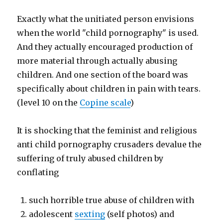
Exactly what the unitiated person envisions
when the world "child pornography" is used.
And they actually encouraged production of
more material through actually abusing
children. And one section of the board was
specifically about children in pain with tears.
(level 10 on the
Copine scale
)
It is shocking that the feminist and religious
anti child pornography crusaders devalue the
suffering of truly abused children by
conflating
such horrible true abuse of children with
adolescent
sexting
(self photos) and