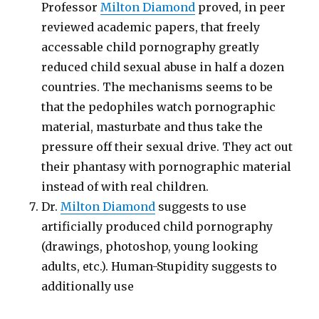
Professor
Milton Diamond
proved, in peer
reviewed academic papers, that freely
accessable child pornography greatly
reduced child sexual abuse in half a dozen
countries. The mechanisms seems to be
that the pedophiles watch pornographic
material, masturbate and thus take the
pressure off their sexual drive. They act out
their phantasy with pornographic material
instead of with real children.
Dr.
Milton Diamond
suggests to use
artificially produced child pornography
(drawings, photoshop, young looking
adults, etc.). Human-Stupidity suggests to
additionally use