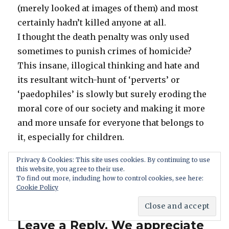
(merely looked at images of them) and most
certainly hadn’t killed anyone at all.
I thought the death penalty was only used
sometimes to punish crimes of homicide?
This insane, illogical thinking and hate and
its resultant witch-hunt of ‘perverts’ or
‘paedophiles’ is slowly but surely eroding the
moral core of our society and making it more
and more unsafe for everyone that belongs to
it, especially for children.
Privacy & Cookies: This site uses cookies. By continuing to use
Reply
this website, you agree to their use.
To find out more, including how to control cookies, see here:
Cookie Policy
Leave a Reply. We appreciate