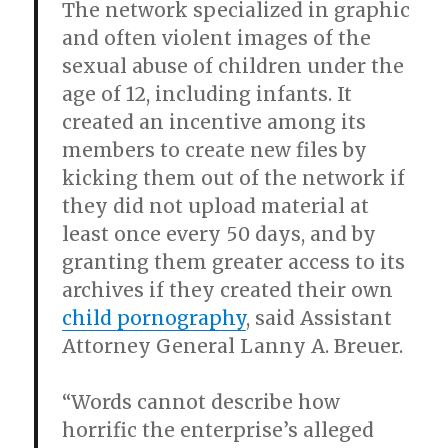
The network specialized in graphic
and often violent images of the
sexual abuse of children under the
age of 12, including infants. It
created an incentive among its
members to create new files by
kicking them out of the network if
they did not upload material at
least once every 50 days, and by
granting them greater access to its
archives if they created their own
child pornography
, said Assistant
Attorney General Lanny A. Breuer.
“Words cannot describe how
horrific the enterprise’s alleged