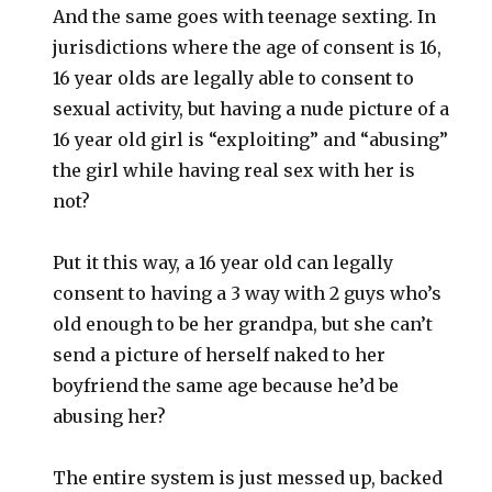
And the same goes with teenage sexting. In
jurisdictions where the age of consent is 16,
16 year olds are legally able to consent to
sexual activity, but having a nude picture of a
16 year old girl is “exploiting” and “abusing”
the girl while having real sex with her is
not?
Put it this way, a 16 year old can legally
consent to having a 3 way with 2 guys who’s
old enough to be her grandpa, but she can’t
send a picture of herself naked to her
boyfriend the same age because he’d be
abusing her?
The entire system is just messed up, backed