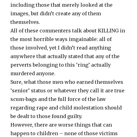
including those that merely looked at the
images, but didn’t create any of them
themselves.
All of these commenters talk about KILLING in
the most horrible ways imgainable: all of
those involved, yet I didn’t read anything
anywhere that actually stated that any of the
perverts belonging to this ‘ring’ actually
murdered anyone.
Sure, what those men who earned themselves
‘senior’ status or whatever they call it are true
scum-bags and the full force of the law
regarding rape and child molestation should
be dealt to those found guilty.
However, there are worse things that can
happen to children – none of those victims