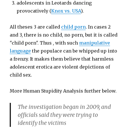
adolescents in Leotards dancing
provocatively (
Knox vs. USA
).
All theses 3 are called
child porn
. In cases 2
and 3, there is no child, no porn, but it is called
"child porn". Thus , with such
manipulative
language
the populace can be whipped up into
a frenzy. It makes them believe that harmless
adolescent erotica are violent depictions of
child sex.
More Human Stupidity Analysis further below.
The investigation began in 2009, and
officials said they were trying to
identify the victims