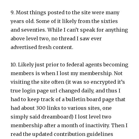
9. Most things posted to the site were many
years old. Some of it likely from the sixties
and seventies. While I can’t speak for anything
above level two, no thread I saw ever
advertised fresh content.
10. Likely just prior to federal agents becoming
members is when I lost my membership. Not
visiting the site often (it was so encrypted it’s
true login page url changed daily, and thus I
had to keep track of a bulletin board page that
had about 300 links to various sites, one
simply said dreamboard) I lost level two
membership after a month of inactivity. Then I
read the updated contribution guidelines