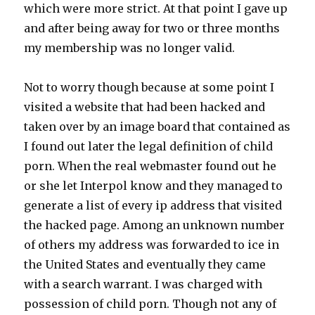
which were more strict. At that point I gave up
and after being away for two or three months
my membership was no longer valid.
Not to worry though because at some point I
visited a website that had been hacked and
taken over by an image board that contained as
I found out later the legal definition of child
porn. When the real webmaster found out he
or she let Interpol know and they managed to
generate a list of every ip address that visited
the hacked page. Among an unknown number
of others my address was forwarded to ice in
the United States and eventually they came
with a search warrant. I was charged with
possession of child porn. Though not any of