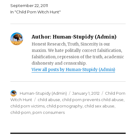
i
n
e
September 22, 2011
n
d
w
d
o
w
In "Child Porn Witch Hunt"
o
w
i
w
)
n
)
d
o
w
)
Author:
Human-Stupidy (Admin)
Honest Research, Truth, Sincerity is our
maxim. We hate politally correct falsification,
falsification, repression of the truth, academic
dishonesty and censorship.
View all posts by Human-Stupidy (Admin)
Author
Posted
Categories
Human-Stupidy (Admin)
January 1, 2012
Child Porn
on
Tags
Witch Hunt
child abuse
,
child porn prevents child abuse
,
child porn victims
,
child pornography
,
child sex abuse
,
child-porn
,
porn consumers