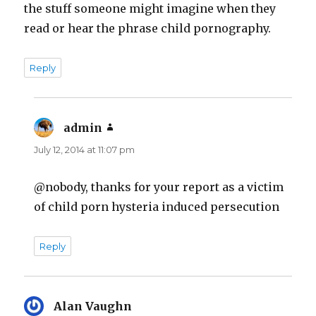
the stuff someone might imagine when they
read or hear the phrase child pornography.
Reply
admin
says:
July 12, 2014 at 11:07 pm
@nobody, thanks for your report as a victim
of child porn hysteria induced persecution
Reply
Alan Vaughn
says: