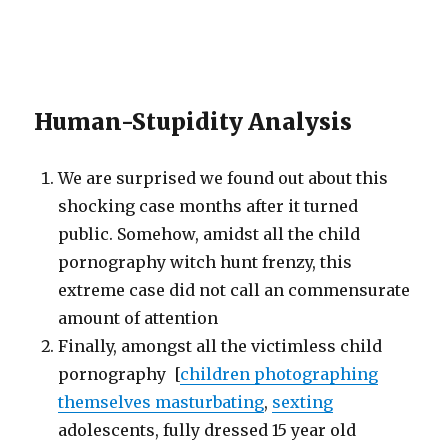
Human-Stupidity Analysis
We are surprised we found out about this
shocking case months after it turned
public. Somehow, amidst all the child
pornography witch hunt frenzy, this
extreme case did not call an commensurate
amount of attention
Finally, amongst all the victimless child
pornography [
children photographing
themselves masturbating
,
sexting
adolescents, fully dressed 15 year old