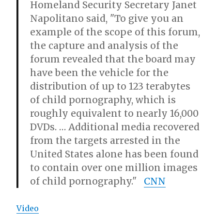
Homeland Security Secretary Janet
Napolitano said, "To give you an
example of the scope of this forum,
the capture and analysis of the
forum revealed that the board may
have been the vehicle for the
distribution of up to 123 terabytes
of child pornography, which is
roughly equivalent to nearly 16,000
DVDs. … Additional media recovered
from the targets arrested in the
United States alone has been found
to contain over one million images
of child pornography."
CNN
Video