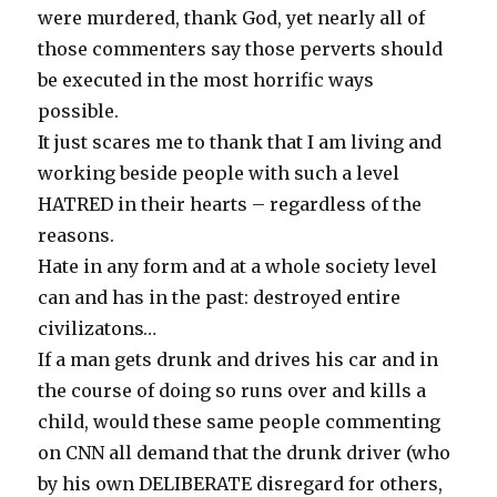
were murdered, thank God, yet nearly all of
those commenters say those perverts should
be executed in the most horrific ways
possible.
It just scares me to thank that I am living and
working beside people with such a level
HATRED in their hearts – regardless of the
reasons.
Hate in any form and at a whole society level
can and has in the past: destroyed entire
civilizatons…
If a man gets drunk and drives his car and in
the course of doing so runs over and kills a
child, would these same people commenting
on CNN all demand that the drunk driver (who
by his own DELIBERATE disregard for others,