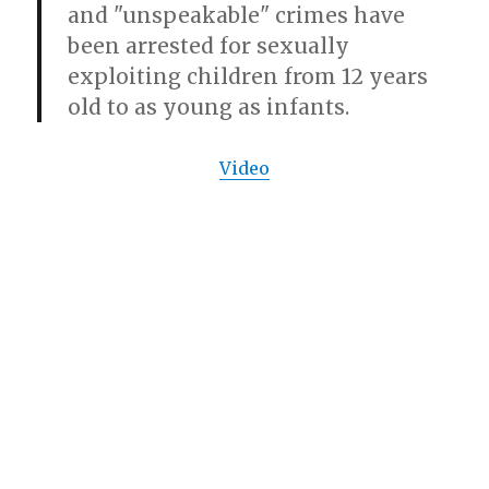
and "unspeakable" crimes have
been arrested for sexually
exploiting children from 12 years
old to as young as infants.
Video