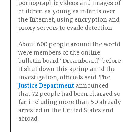
pornographic videos and images of
children as young as infants over
the Internet, using encryption and
proxy servers to evade detection.
About 600 people around the world
were members of the online
bulletin board “Dreamboard” before
it shut down this spring amid the
investigation, officials said. The
Justice Department
announced
that 72 people had been charged so
far, including more than 50 already
arrested in the United States and
abroad.