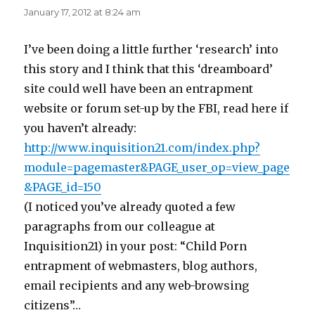
January 17, 2012 at 8:24 am
I’ve been doing a little further ‘research’ into
this story and I think that this ‘dreamboard’
site could well have been an entrapment
website or forum set-up by the FBI, read here if
you haven’t already:
http://www.inquisition21.com/index.php?
module=pagemaster&PAGE_user_op=view_page
&PAGE_id=150
(I noticed you’ve already quoted a few
paragraphs from our colleague at
Inquisition21) in your post: “Child Porn
entrapment of webmasters, blog authors,
email recipients and any web-browsing
citizens”…