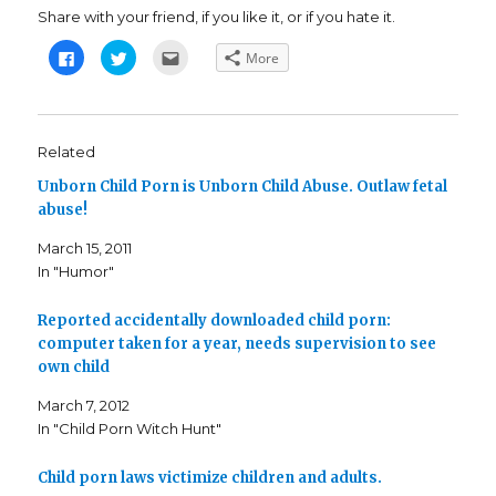
Share with your friend, if you like it, or if you hate it.
C
C
C
More
l
l
l
i
i
i
c
c
c
k
k
k
t
t
t
o
o
o
s
s
e
Related
h
h
m
a
a
a
Unborn Child Porn is Unborn Child Abuse. Outlaw fetal
r
r
i
e
e
l
abuse!
o
o
t
n
n
h
F
T
i
March 15, 2011
a
w
s
c
i
t
In "Humor"
e
t
o
b
t
a
o
e
f
o
r
r
Reported accidentally downloaded child porn:
k
(
i
computer taken for a year, needs supervision to see
(
O
e
O
p
n
own child
p
e
d
e
n
(
n
s
O
March 7, 2012
s
i
p
i
n
e
In "Child Porn Witch Hunt"
n
n
n
n
e
s
e
w
i
Child porn laws victimize children and adults.
w
w
n
w
i
n