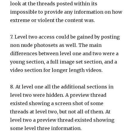
look at the threads posted within its
impossible to provide any information on how
extreme or violent the content was.
7. Level two access could be gained by posting
non nude photosets as well. The main
differences between level one and two were a
young section, a full image set section, and a
video section for longer length videos.
8. At level one all the additional sections in
level two were hidden. A preview thread
existed showing a screen shot of some
threads at level two, but not all of them. At
level two a preview thread existed showing
some level three information.