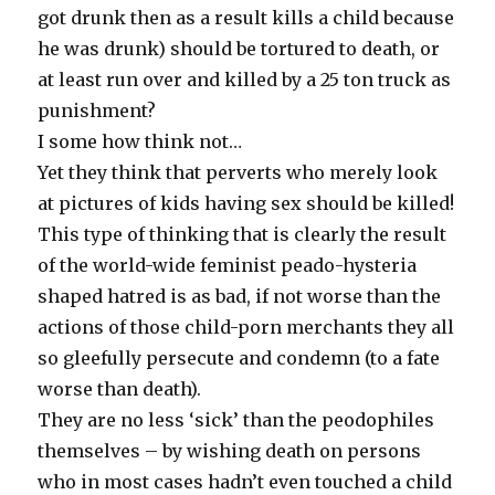
got drunk then as a result kills a child because
he was drunk) should be tortured to death, or
at least run over and killed by a 25 ton truck as
punishment?
I some how think not…
Yet they think that perverts who merely look
at pictures of kids having sex should be killed!
This type of thinking that is clearly the result
of the world-wide feminist peado-hysteria
shaped hatred is as bad, if not worse than the
actions of those child-porn merchants they all
so gleefully persecute and condemn (to a fate
worse than death).
They are no less ‘sick’ than the peodophiles
themselves – by wishing death on persons
who in most cases hadn’t even touched a child