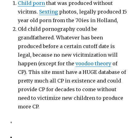
Child porn
that was produced without
vicitms.
Sexting
photos, legally produced 15
year old porn from the 70ies in Holland,
Old child pornography could be
grandfathered. Whatever has been
produced before a certain cutoff date is
legal, because no new vicitmization will
happen (except for the
voodoo theory
of
CP). This site must have a HUGE database of
pretty much all CP in existence and could
provide CP for decades to come without
need to victimize new children to produce
more CP.
‘