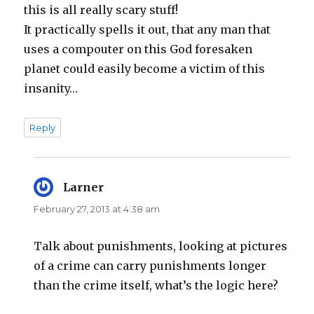
this is all really scary stuff!
It practically spells it out, that any man that
uses a compouter on this God foresaken
planet could easily become a victim of this
insanity…
Reply
Larner
says:
February 27, 2013 at 4:38 am
Talk about punishments, looking at pictures
of a crime can carry punishments longer
than the crime itself, what’s the logic here?