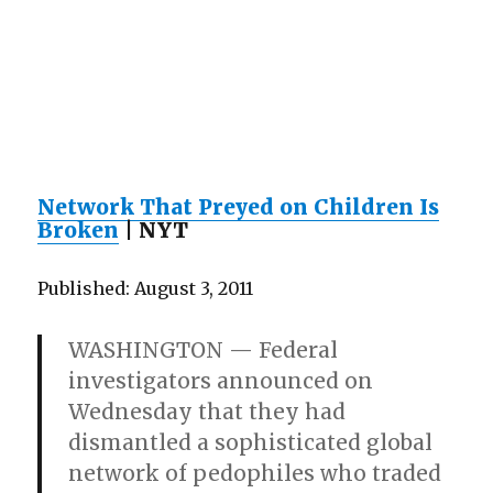
Network That Preyed on Children Is
Broken
| NYT
Published: August 3, 2011
WASHINGTON — Federal
investigators announced on
Wednesday that they had
dismantled a sophisticated global
network of pedophiles who traded