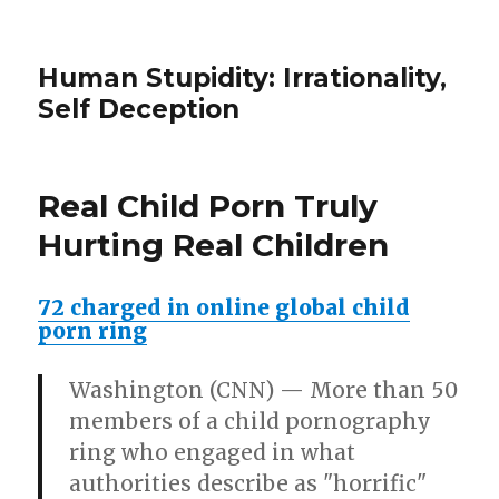
Human Stupidity: Irrationality,
Self Deception
Real Child Porn Truly
Hurting Real Children
72 charged in online global child
porn ring
Washington (CNN)
— More than 50
members of a child pornography
ring who engaged in what
authorities describe as "horrific"