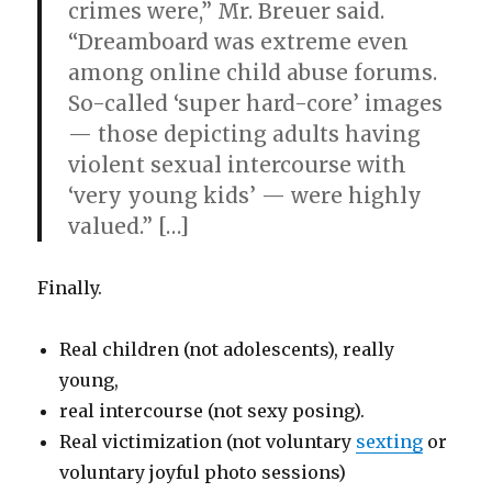
crimes were,” Mr. Breuer said.
“Dreamboard was extreme even
among online child abuse forums.
So-called ‘super hard-core’ images
— those depicting adults having
violent sexual intercourse with
‘very young kids’ — were highly
valued.” […]
Finally.
Real children (not adolescents), really
young,
real intercourse (not sexy posing).
Real victimization (not voluntary
sexting
or
voluntary joyful photo sessions)