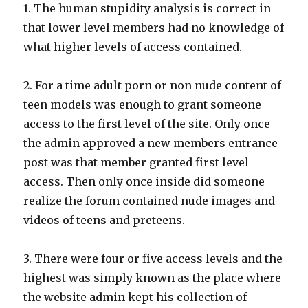
1. The human stupidity analysis is correct in
that lower level members had no knowledge of
what higher levels of access contained.
2. For a time adult porn or non nude content of
teen models was enough to grant someone
access to the first level of the site. Only once
the admin approved a new members entrance
post was that member granted first level
access. Then only once inside did someone
realize the forum contained nude images and
videos of teens and preteens.
3. There were four or five access levels and the
highest was simply known as the place where
the website admin kept his collection of