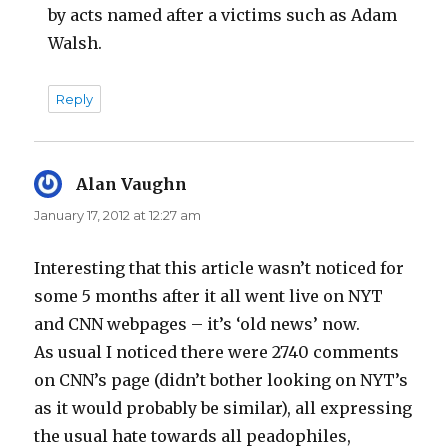
by acts named after a victims such as Adam
Walsh.
Reply
Alan Vaughn
says:
January 17, 2012 at 12:27 am
Interesting that this article wasn’t noticed for
some 5 months after it all went live on NYT
and CNN webpages – it’s ‘old news’ now.
As usual I noticed there were 2740 comments
on CNN’s page (didn’t bother looking on NYT’s
as it would probably be similar), all expressing
the usual hate towards all peadophiles,