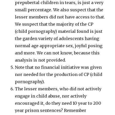
prepubertal children in tears, is just a very
small percentage. We also suspect that the
lesser members did not have access to that.
We suspect that the majority of the CP
(child pornography) material found is just
the garden variety of adolescents having
normal age appropriate sex, joyful posing
and more. We can not know, because this
analysis is not provided.
Note that no financial initiative was given
nor needed for the production of CP (child
pornography).
The lesser members, who did not actively
engage in child abuse, nor actively
encouraged it, do they need 10 year to 200
year prison sentences? Remember