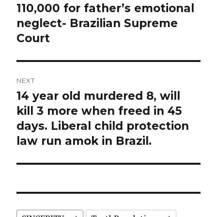
post:
110,000 for father’s emotional
neglect- Brazilian Supreme
Court
NEXT
14 year old murdered 8, will
Next
post:
kill 3 more when freed in 45
days. Liberal child protection
law run amok in Brazil.