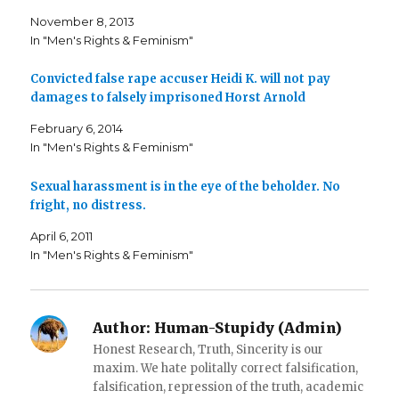
n
n
h
F
T
i
November 8, 2013
a
w
s
c
i
t
In "Men's Rights & Feminism"
e
t
o
b
t
a
o
e
f
o
r
r
Convicted false rape accuser Heidi K. will not pay
k
(
i
damages to falsely imprisoned Horst Arnold
(
O
e
O
p
n
p
e
d
February 6, 2014
e
n
(
n
s
O
In "Men's Rights & Feminism"
s
i
p
i
n
e
n
n
n
n
e
s
Sexual harassment is in the eye of the beholder. No
e
w
i
fright, no distress.
w
w
n
w
i
n
i
n
e
April 6, 2011
n
d
w
d
o
w
In "Men's Rights & Feminism"
o
w
i
w
)
n
)
d
o
w
)
Author:
Human-Stupidy (Admin)
Honest Research, Truth, Sincerity is our
maxim. We hate politally correct falsification,
falsification, repression of the truth, academic