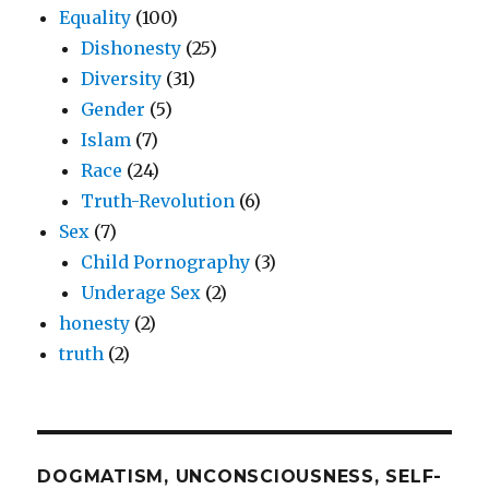
Equality
(100)
Dishonesty
(25)
Diversity
(31)
Gender
(5)
Islam
(7)
Race
(24)
Truth-Revolution
(6)
Sex
(7)
Child Pornography
(3)
Underage Sex
(2)
honesty
(2)
truth
(2)
DOGMATISM, UNCONSCIOUSNESS, SELF-