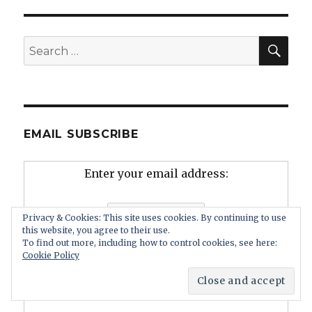
SEA
Search
for:
EMAIL SUBSCRIBE
Enter your email address:
Privacy & Cookies: This site uses cookies. By continuing to use
this website, you agree to their use.
To find out more, including how to control cookies, see here:
Cookie Policy
Delivered by
FeedBurner