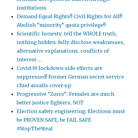
institutions
Demand Equal Rights!! Civil Rights for All!!
Abolish “minority” quota privilege!!
Scientific honesty: tell the WHOLE truth,
nothing hidden: fully disclose weaknesses,
alternative explanations, conflicts of
interest …
Covid-19 lockdown side effects are
suppressed! Former German secret service
chief assails cover-up
Progressive “Zorro”: Females are much
better justice fighters, NOT
Election safety engineering: Elections must
be PROVEN SAFE, be FAIL SAFE
#StopTheSteal