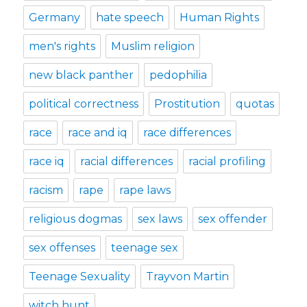
Germany
hate speech
Human Rights
men's rights
Muslim religion
new black panther
pedophilia
political correctness
Prostitution
quotas
race
race and iq
race differences
race iq
racial differences
racial profiling
racism
rape
rape laws
religious dogmas
sex laws
sex offender
sex offenses
teenage sex
Teenage Sexuality
Trayvon Martin
witch hunt