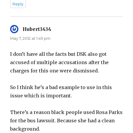
Reply
Hubert3434
says:
May 7, 2012 at 1:49 pm
I don’t have all the facts but DSK also got
accused of multiple accusations after the
charges for this one were dismissed.
So I think he’s a bad example to use in this
issue which is important.
There’s a reason black people used Rosa Parks
for the bus lawsuit. Because she had a clean
background.