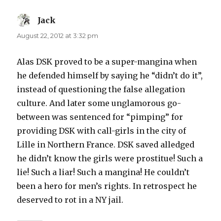
Jack
says:
August 22, 2012 at 3:32 pm
Alas DSK proved to be a super-mangina when
he defended himself by saying he “didn’t do it”,
instead of questioning the false allegation
culture. And later some unglamorous go-
between was sentenced for “pimping” for
providing DSK with call-girls in the city of
Lille in Northern France. DSK saved alledged
he didn’t know the girls were prostitue! Such a
lie! Such a liar! Such a mangina! He couldn’t
been a hero for men’s rights. In retrospect he
deserved to rot in a NY jail.