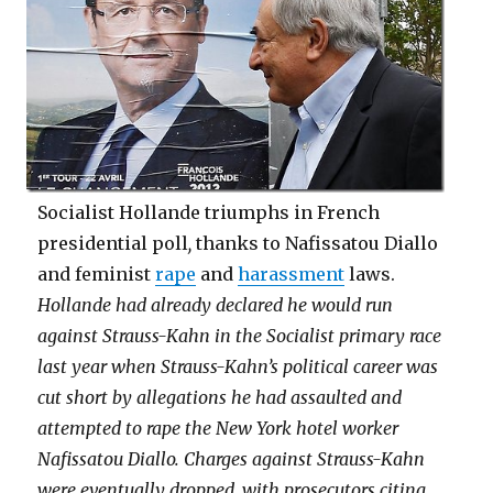
Socialist Hollande triumphs in French
presidential poll
,
thanks to Nafissatou Diallo
and feminist
rape
and
harassment
laws.
Hollande had already declared he would run
against Strauss-Kahn in the Socialist primary race
last year when Strauss-Kahn’s political career was
cut short by allegations he had assaulted and
attempted to rape the New York hotel worker
Nafissatou Diallo. Charges against Strauss-Kahn
were eventually dropped, with prosecutors citing