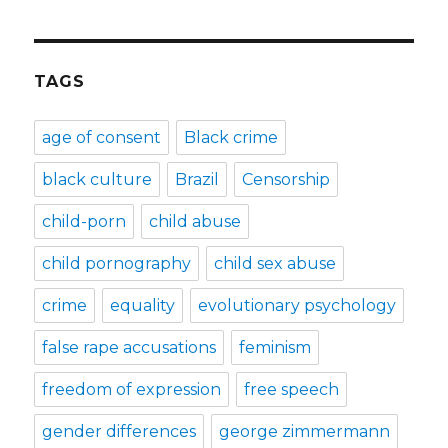
TAGS
age of consent
Black crime
black culture
Brazil
Censorship
child-porn
child abuse
child pornography
child sex abuse
crime
equality
evolutionary psychology
false rape accusations
feminism
freedom of expression
free speech
gender differences
george zimmermann