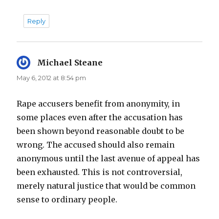
Reply
Michael Steane
says:
May 6, 2012 at 8:54 pm
Rape accusers benefit from anonymity, in
some places even after the accusation has
been shown beyond reasonable doubt to be
wrong. The accused should also remain
anonymous until the last avenue of appeal has
been exhausted. This is not controversial,
merely natural justice that would be common
sense to ordinary people.