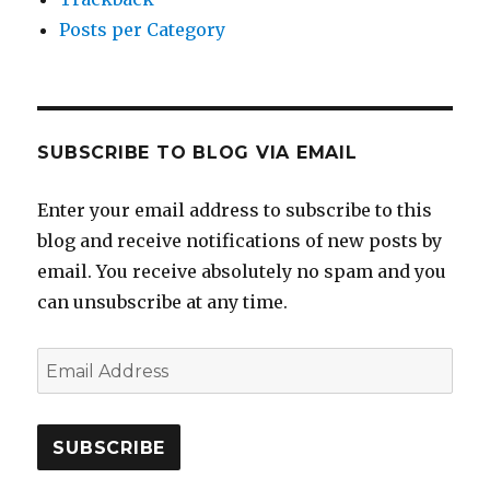
Posts per Category
SUBSCRIBE TO BLOG VIA EMAIL
Enter your email address to subscribe to this
blog and receive notifications of new posts by
email. You receive absolutely no spam and you
can unsubscribe at any time.
Email
Address
SUBSCRIBE