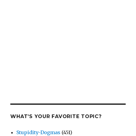
WHAT’S YOUR FAVORITE TOPIC?
Stupidity-Dogmas
(451)