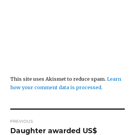
This site uses Akismet to reduce spam.
Learn
how your comment data is processed
.
Post
PREVIOUS
navigation
Daughter awarded US$
Previous