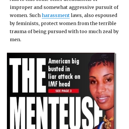
improper and somewhat aggressive pursuit of
women. Such
harassment
laws, also espoused
by feminists, protect women from the terrible
trauma of being pursued with too much zeal by
men.