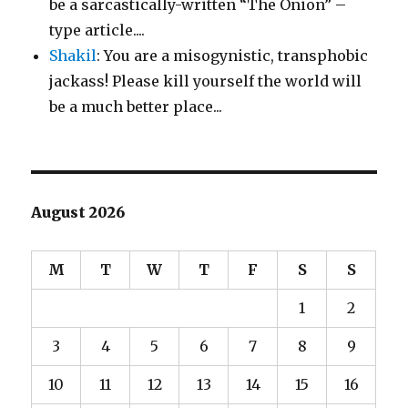
be a sarcastically-written “The Onion” –
type article....
Shakil
: You are a misogynistic, transphobic
jackass! Please kill yourself the world will
be a much better place...
August 2026
M
T
W
T
F
S
S
1
2
3
4
5
6
7
8
9
10
11
12
13
14
15
16