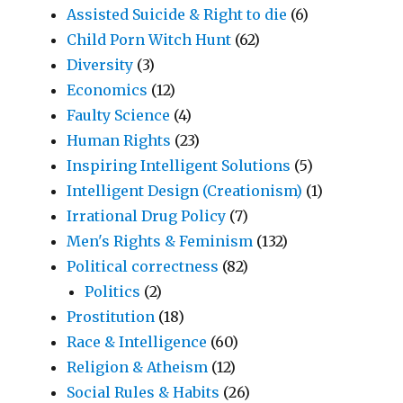
Assisted Suicide & Right to die
(6)
Child Porn Witch Hunt
(62)
Diversity
(3)
Economics
(12)
Faulty Science
(4)
Human Rights
(23)
Inspiring Intelligent Solutions
(5)
Intelligent Design (Creationism)
(1)
Irrational Drug Policy
(7)
Men's Rights & Feminism
(132)
Political correctness
(82)
Politics
(2)
Prostitution
(18)
Race & Intelligence
(60)
Religion & Atheism
(12)
Social Rules & Habits
(26)