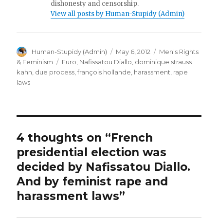
dishonesty and censorship.
View all posts by Human-Stupidy (Admin)
Author
Posted
Categories
Human-Stupidy (Admin)
May 6, 2012
Men's Rights
on
Tags
& Feminism
Euro
,
Nafissatou Diallo
,
dominique strauss
kahn
,
due process
,
françois hollande
,
harassment
,
rape
laws
4 thoughts on “French
presidential election was
decided by Nafissatou Diallo.
And by feminist rape and
harassment laws”