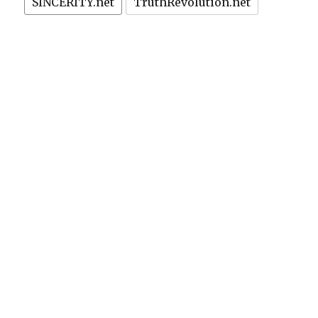
SINCERITY.net
TruthRevolution.net