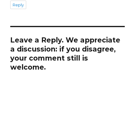
Reply
Leave a Reply. We appreciate
a discussion: if you disagree,
your comment still is
welcome.