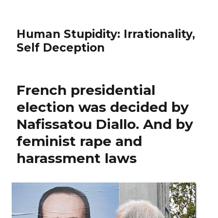
Human Stupidity: Irrationality,
Self Deception
French presidential
election was decided by
Nafissatou Diallo. And by
feminist rape and
harassment laws