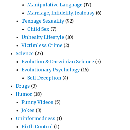
Manipulative Language
(17)
Marriage, Infidelity, Jealousy
(6)
Teenage Sexuality
(92)
Child Sex
(7)
Unhealty Lifestyle
(10)
Victimless Crime
(2)
Science
(27)
Evolution & Darwinian Science
(3)
Evolutionary Psychology
(16)
Self Deception
(4)
Drugs
(3)
Humor
(18)
Funny Videos
(5)
Jokes
(3)
Uninformedness
(1)
Birth Control
(1)