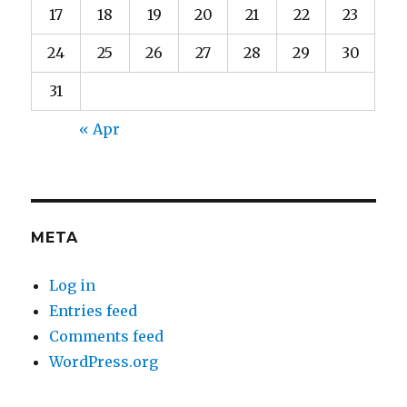
17
18
19
20
21
22
23
24
25
26
27
28
29
30
31
« Apr
META
Log in
Entries feed
Comments feed
WordPress.org