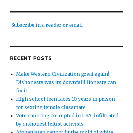
Subscribe in a reader or email
RECENT POSTS
Make Western Civilization great again!
Dishonesty was its downfall! Honesty can
fix it.
HIgh school teen faces 10 years in prison
for sexting female classmate
Vote counting corrupted in USA, infiltrated
by dishonest leftist activists
Afghanistan cannot fit the mold of white