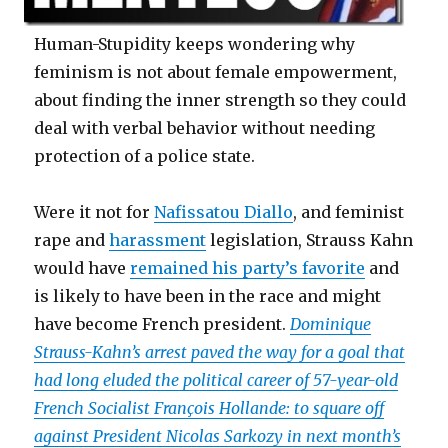
Human-Stupidity keeps wondering why
feminism is not about female empowerment,
about finding the inner strength so they could
deal with verbal behavior without needing
protection of a police state.
Were it not for
Nafissatou Diallo
, and feminist
rape and
harassment
legislation, Strauss Kahn
would have
remained his party’s favorite
and
is likely to have been in the race and might
have become French president.
Dominique
Strauss-Kahn’s arrest paved the way for a goal that
had long eluded the political career of 57-year-old
French Socialist François Hollande: to square off
against President Nicolas Sarkozy in next month’s