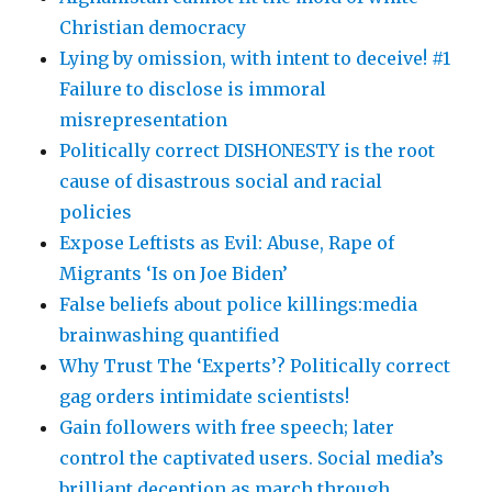
Christian democracy
Lying by omission, with intent to deceive! #1
Failure to disclose is immoral
misrepresentation
Politically correct DISHONESTY is the root
cause of disastrous social and racial
policies
Expose Leftists as Evil: Abuse, Rape of
Migrants ‘Is on Joe Biden’
False beliefs about police killings:media
brainwashing quantified
Why Trust The ‘Experts’? Politically correct
gag orders intimidate scientists!
Gain followers with free speech; later
control the captivated users. Social media’s
brilliant deception as march through