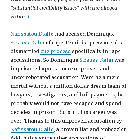
"substantial credibility issues" with the alleged
victim.
1
Nafissatou Diallo
had accused Dominique
Strauss-Kahn
of rape. Feminist pressure ahs
dismantled
due process
specifically in rape
accusations. So Dominique
Strauss-Kahn
was
imprisoned upon a mere unproven and
uncorroborated accusation. Were he a mere
mortal without a million dollar dream team of
lawyers, investigators, and bail payments, he
probably would not have escaped and spend
decades in prison. But still, his career was
over. Thanks to this unproven accusation by
Nafissatou Diallo
, a proven liar and embezzler.
Add to this some other accusations of