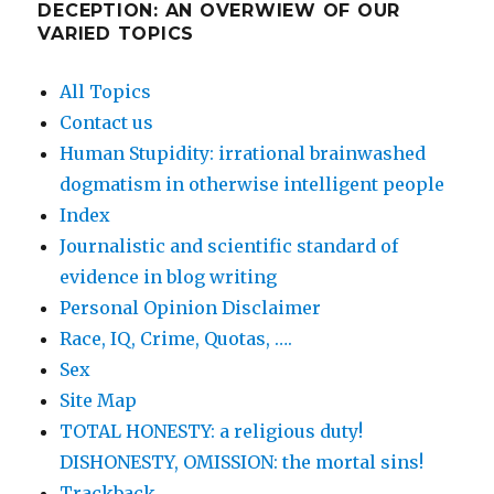
DECEPTION: AN OVERWIEW OF OUR
VARIED TOPICS
All Topics
Contact us
Human Stupidity: irrational brainwashed
dogmatism in otherwise intelligent people
Index
Journalistic and scientific standard of
evidence in blog writing
Personal Opinion Disclaimer
Race, IQ, Crime, Quotas, ….
Sex
Site Map
TOTAL HONESTY: a religious duty!
DISHONESTY, OMISSION: the mortal sins!
Trackback