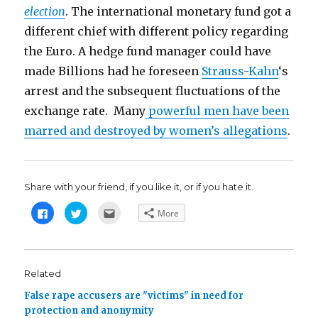
election
. The international monetary fund got a
different chief with different policy regarding
the Euro. A hedge fund manager could have
made Billions had he foreseen
Strauss-Kahn
‘s
arrest and the subsequent fluctuations of the
exchange rate. Many
powerful men have been
marred and destroyed by women’s allegations
.
Share with your friend, if you like it, or if you hate it.
C
C
C
More
l
l
l
i
i
i
c
c
c
k
k
k
t
t
t
o
o
o
s
s
e
Related
h
h
m
a
a
a
False rape accusers are "victims" in need for
r
r
i
e
e
l
protection and anonymity
o
o
t