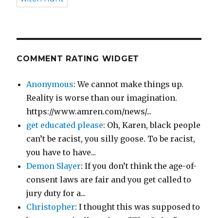
COMMENT RATING WIDGET
Anonymous
: We cannot make things up.
Reality is worse than our imagination.
https://www.amren.com/news/...
get educated please
: Oh, Karen, black people
can’t be racist, you silly goose. To be racist,
you have to have...
Demon Slayer
: If you don’t think the age-of-
consent laws are fair and you get called to
jury duty for a...
Christopher
: I thought this was supposed to