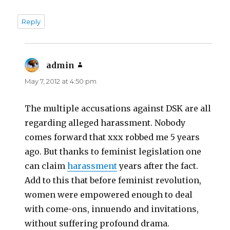
Reply
admin
says:
May 7, 2012 at 4:50 pm
The multiple accusations against DSK are all
regarding alleged harassment. Nobody
comes forward that xxx robbed me 5 years
ago. But thanks to feminist legislation one
can claim
harassment
years after the fact.
Add to this that before feminist revolution,
women were empowered enough to deal
with come-ons, innuendo and invitations,
without suffering profound drama.