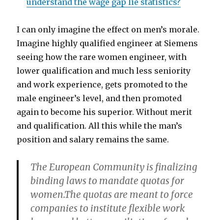
understand the wage gap lie statistics?
I can only imagine the effect on men’s morale.
Imagine highly qualified engineer at Siemens
seeing how the rare women engineer, with
lower qualification and much less seniority
and work experience, gets promoted to the
male engineer’s level, and then promoted
again to become his superior. Without merit
and qualification. All this while the man’s
position and salary remains the same.
The European Community is finalizing
binding laws to mandate quotas for
women.The quotas are meant to force
companies to institute flexible work