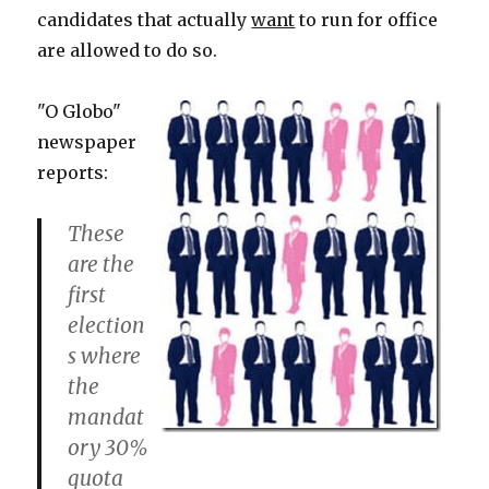
candidates that actually
want
to run for office
are allowed to do so.
"O Globo"
newspaper
reports:
These
are the
first
election
s where
the
mandat
ory 30%
quota