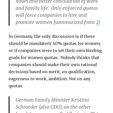
hours and better conciliation of work
and family life. Only enforced quotas
will force companies to hire and
promote women [summarized from
2
]
In Germany, the only discussion is if there
should be mandatory 40% quotas for women,
or if companies were to set their own binding
goals for women quotas. Nobody thinks that
companies should make their own rational
decisions based on merit, on qualification,
eagerness to work, ambition. Not on any
quotas.
German Family Minister Kristina
Schroeder (also CDU), on the other