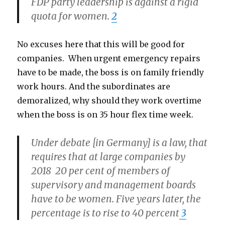
FDP party leadership is against a rigid
quota for women.
2
No excuses here that this will be good for
companies. When urgent emergency repairs
have to be made, the boss is on family friendly
work hours. And the subordinates are
demoralized, why should they work overtime
when the boss is on 35 hour flex time week.
Under debate [in Germany] is a law, that
requires that at large companies by
2018 20 per cent of members of
supervisory and management boards
have to be women. Five years later, the
percentage is to rise to 40 percent
3