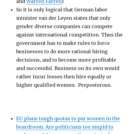
and
Warren Farrell
)
So it is only logical that German labor
minister van der Leyen states that only
gender diverse companies can compete
against international competition. Thus the
government has to make rules to force
businesses to do more rational hiring
decisions, and to become more profitable
and successful. Business on its own would
rather incur losses then hire equally or
higher qualified women. Preposterous.
EU plans tough quotas to put women in the
boardroom. Are politicians too stupid to