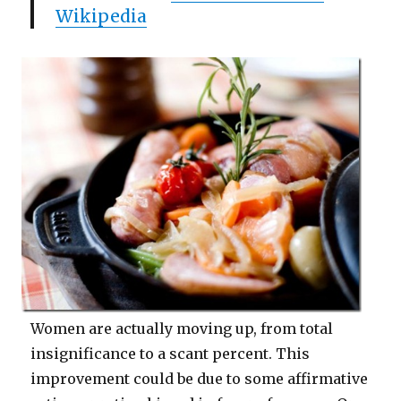
Wikipedia
Women are actually moving up, from total
insignificance to a scant percent. This
improvement could be due to some affirmative