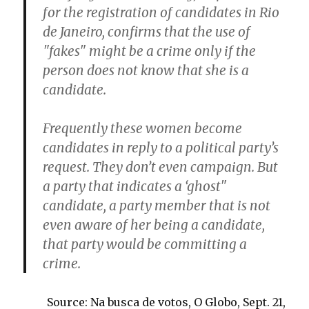
for the registration of candidates in Rio
de Janeiro, confirms that the use of
"fakes" might be a crime only if the
person does not know that she is a
candidate.
Frequently these women become
candidates in reply to a political party’s
request. They don’t even campaign. But
a party that indicates a ‘ghost"
candidate, a party member that is not
even aware of her being a candidate,
that party would be committing a
crime.
Source: Na busca de votos, O Globo, Sept. 21,