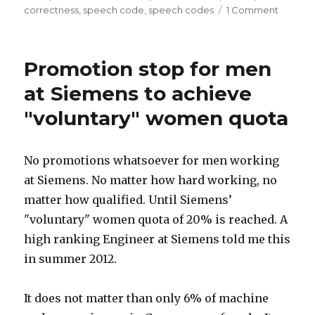
Rights
on
correctness
,
speech code
,
speech codes
1 Comment
Canada’
issues”
Universi
repress
Promotion stop for men
discuss
of
at Siemens to achieve
Men’s
"voluntary" women quota
Rights
issues
No promotions whatsoever for men working
at Siemens. No matter how hard working, no
matter how qualified. Until Siemens’
"voluntary" women quota of 20% is reached. A
high ranking Engineer at Siemens told me this
in summer 2012.
It does not matter than only 6% of machine