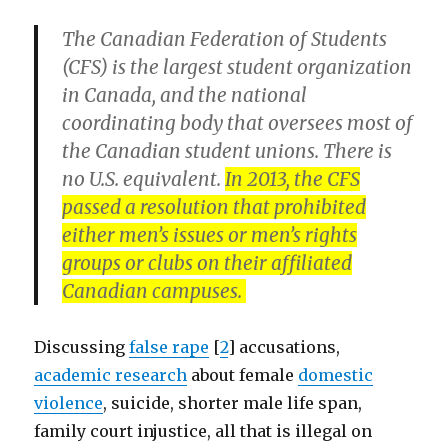
The Canadian Federation of Students
(CFS) is the largest student organization
in Canada, and the national
coordinating body that oversees most of
the Canadian student unions. There is
no U.S. equivalent.
In 2013, the CFS
passed a resolution that prohibited
either men’s issues or men’s rights
groups or clubs on their affiliated
Canadian campuses.
Discussing
false rape
[
2
] accusations,
academic research
about female
domestic
violence
, suicide, shorter male life span,
family court injustice, all that is illegal on