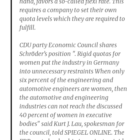
hand, favors a so-called flexi rate. This
requires a company to set their own
quota levels which they are required to
fulfill.
CDU party Economic Council shares
Schröder’s position ". Rigid quotas for
women put the industry in Germany
into unnecessary restraints When only
six percent of the engineering and
automotive engineers are women, then
the automotive and engineering
industries can not reach the discussed
40 percent of women in executive
bodies" said Kurt J. Lau, spokesman for
the council, told SPIEGEL ONLINE. The