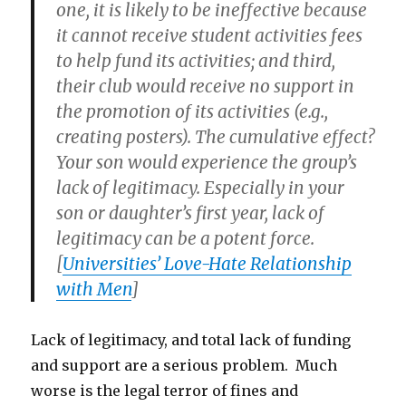
one, it is likely to be ineffective because
it cannot receive student activities fees
to help fund its activities; and third,
their club would receive no support in
the promotion of its activities (e.g.,
creating posters). The cumulative effect?
Your son would experience the group’s
lack of legitimacy. Especially in your
son or daughter’s first year, lack of
legitimacy can be a potent force.
[
Universities’ Love-Hate Relationship
with Men
]
Lack of legitimacy, and total lack of funding
and support are a serious problem. Much
worse is the legal terror of fines and