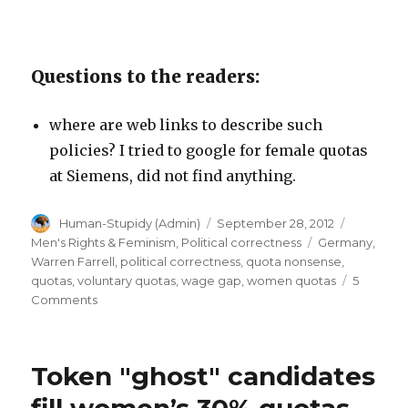
Questions to the readers:
where are web links to describe such
policies? I tried to google for female quotas
at Siemens, did not find anything.
Author
Posted
Categori
Human-Stupidy (Admin)
September 28, 2012
on
Tags
Men's Rights & Feminism
,
Political correctness
Germany
,
Warren Farrell
,
political correctness
,
quota nonsense
,
quotas
,
voluntary quotas
,
wage gap
,
women quotas
5
on
Comments
Promotion
stop
for
Token "ghost" candidates
men
at