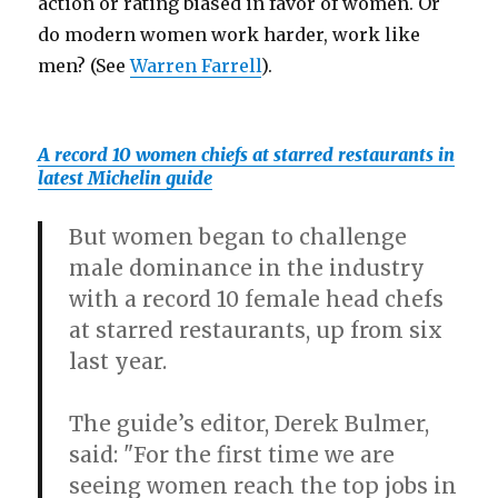
action or rating biased in favor of women. Or
do modern women work harder, work like
men? (See
Warren Farrell
).
A record 10 women chiefs at starred restaurants in
latest Michelin guide
But women began to challenge
male dominance in the industry
with a record 10 female head chefs
at starred restaurants, up from six
last year.
The guide’s editor, Derek Bulmer,
said: "For the first time we are
seeing women reach the top jobs in