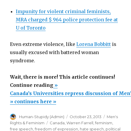
Impunity for violent criminal feminists,
MRA charged $ 964 police protection fee at
U of Toronto
Even extreme violence, like
Lorena Bobbitt
is
usually excused with battered woman
syndrome.
Wait, there is more! This article continues!
“Canada’s
Continue reading
»
Universities
Canada’s Universities repress discussion of Men
repress
» continues here »
discussion
Author
Posted
Categories
Human-Stupidy (Admin)
October 23, 2013
Men's
of
on
Tags
Rights & Feminism
Canada
,
Warren Farrell
,
feminism
,
Men’s
free speech
,
freedom of expression
,
hate speech
,
political