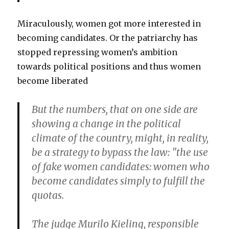
Miraculously, women got more interested in
becoming candidates. Or the patriarchy has
stopped repressing women’s ambition
towards political positions and thus women
become liberated
But the numbers, that on one side are
showing a change in the political
climate of the country, might, in reality,
be a strategy to bypass the law: "the use
of fake women candidates: women who
become candidates simply to fulfill the
quotas.
The judge Murilo Kieling, responsible