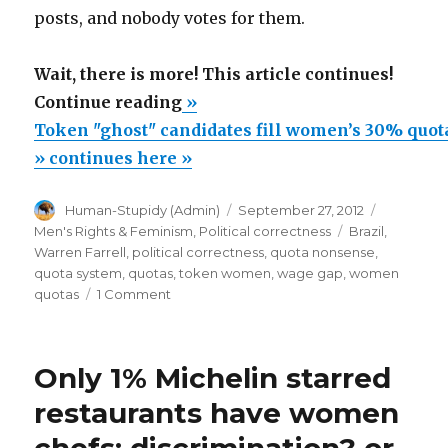
posts, and nobody votes for them.
Wait, there is more! This article continues!
“Token
Continue reading
»
"ghost"
Token "ghost" candidates fill women’s 30% quot
candidates
» continues here »
fill
Author
Posted
Categorie
Human-Stupidy (Admin)
September 27, 2012
women’s
on
Tags
Men's Rights & Feminism
,
Political correctness
Brazil
,
30%
Warren Farrell
,
political correctness
,
quota nonsense
,
quotas
quota system
,
quotas
,
token women
,
wage gap
,
women
on
quotas
1 Comment
in
Token
Brazil’s
"ghost"
municipal
candidates
Only 1% Michelin starred
fill
elections”
women’s
restaurants have women
30%
quotas