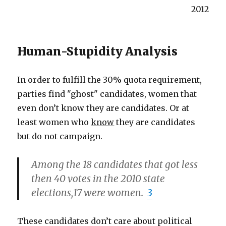
2012
Human-Stupidity Analysis
In order to fulfill the 30% quota requirement,
parties find "ghost" candidates, women that
even don’t know they are candidates. Or at
least women who
know
they are candidates
but do not campaign.
Among the 18 candidates that got less
then 40 votes in the 2010 state
elections,17 were women.
3
These candidates don’t care about political