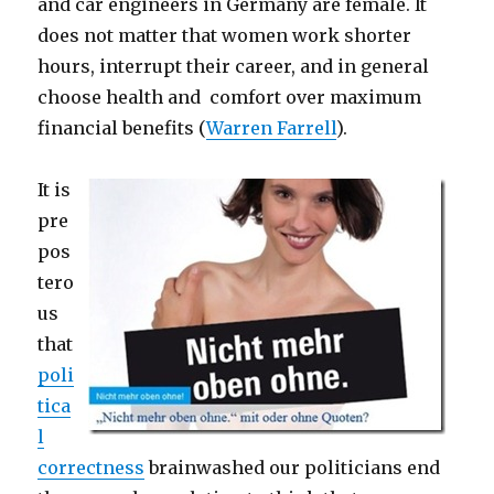
and car engineers in Germany are female. It
does not matter that women work shorter
hours, interrupt their career, and in general
choose health and comfort over maximum
financial benefits (
Warren Farrell
).
It is
pre
pos
tero
us
that
poli
tica
l
correctness
brainwashed our politicians end