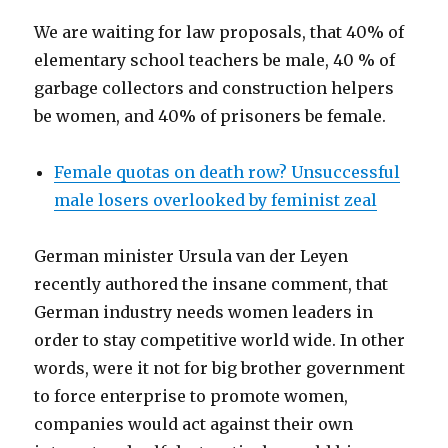
We are waiting for law proposals, that 40% of
elementary school teachers be male, 40 % of
garbage collectors and construction helpers
be women, and 40% of prisoners be female.
Female quotas on death row? Unsuccessful
male losers overlooked by feminist zeal
German minister Ursula van der Leyen
recently authored the insane comment, that
German industry needs women leaders in
order to stay competitive world wide. In other
words, were it not for big brother government
to force enterprise to promote women,
companies would act against their own