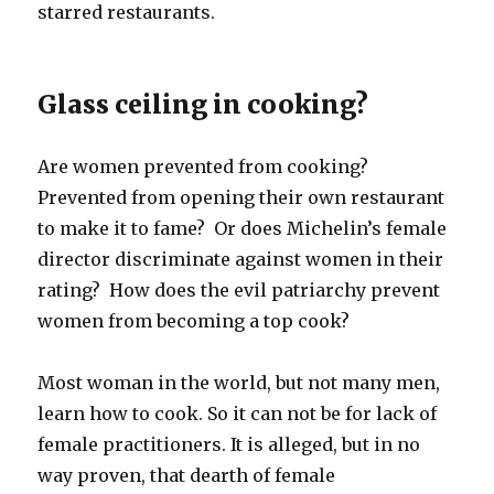
starred restaurants.
Glass ceiling in cooking?
Are women prevented from cooking?
Prevented from opening their own restaurant
to make it to fame? Or does Michelin’s female
director discriminate against women in their
rating? How does the evil patriarchy prevent
women from becoming a top cook?
Most woman in the world, but not many men,
learn how to cook. So it can not be for lack of
female practitioners. It is alleged, but in no
way proven, that dearth of female