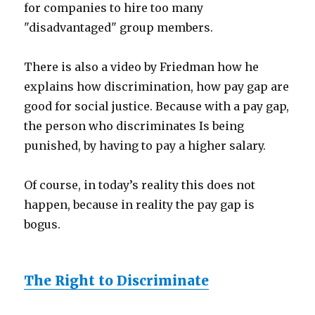
for companies to hire too many
"disadvantaged" group members.
There is also a video by Friedman how he
explains how discrimination, how pay gap are
good for social justice. Because with a pay gap,
the person who discriminates Is being
punished, by having to pay a higher salary.
Of course, in today’s reality this does not
happen, because in reality the pay gap is
bogus.
The Right to Discriminate