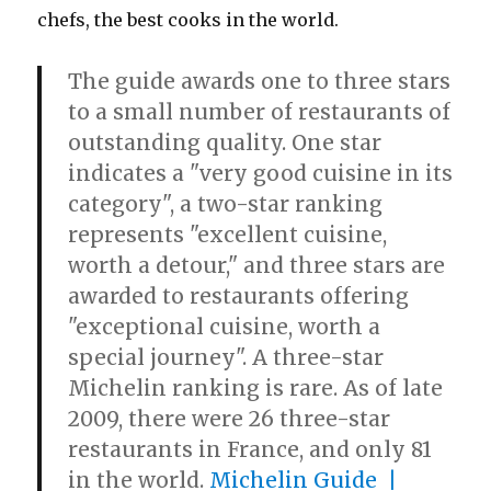
chefs, the best cooks in the world.
The guide awards one to three stars
to a small number of restaurants of
outstanding quality. One star
indicates a "very good cuisine in its
category", a two-star ranking
represents "excellent cuisine,
worth a detour," and three stars are
awarded to restaurants offering
"exceptional cuisine, worth a
special journey". A three-star
Michelin ranking is rare. As of late
2009, there were 26 three-star
restaurants in France, and only 81
in the world.
Michelin Guide |