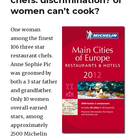
chefs: discrimination? or
in
women can’t cook?
Brazil’s
municipal
elections
One woman
among the finest
106 three star
restaurant chefs.
Anne Sophie Pic
was groomed by
both a 3 star father
and grandfather.
Only 10 women
overall earned
stars, among
approximately
2500 Michelin