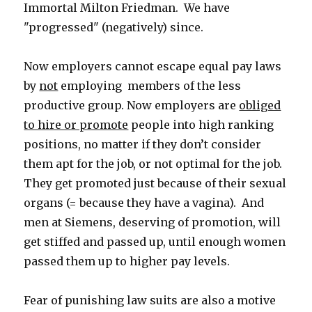
Immortal Milton Friedman. We have
"progressed" (negatively) since.
Now employers cannot escape equal pay laws
by
not
employing members of the less
productive group. Now employers are
obliged
to hire or promote
people into high ranking
positions, no matter if they don’t consider
them apt for the job, or not optimal for the job.
They get promoted just because of their sexual
organs (= because they have a vagina). And
men at Siemens, deserving of promotion, will
get stiffed and passed up, until enough women
passed them up to higher pay levels.
Fear of punishing law suits are also a motive