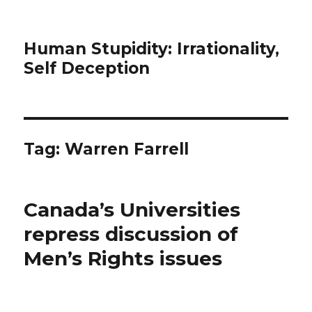
Human Stupidity: Irrationality,
Self Deception
Tag: Warren Farrell
Canada’s Universities
repress discussion of
Men’s Rights issues