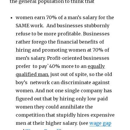
the general population to think that
women earn 70% of a man’s salary for the
SAME work. And businesses stubbornly
refuse to be more profitable. Businesses
rather forego the financial benefits of
hiring and promoting women at 70% of
men’s salary. Profit-oriented businesses
prefer to pay`40% more to an
equally
qualified man
, just out of spite, so the old
boy’s network can discriminate against
women. And not one single company has
figured out that by hiring only low paid
women they could annihilate the
competition that stupidly hires expensive
men at their higher salary. (see
wage gap