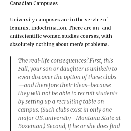
Canadian Campuses
University campuses are in the service of
feminist indoctrination. There are un- and
antiscientific women studies courses, with
absolutely nothing about men’s problems.
The real-life consequences? First, this
Fall, your son or daughter is unlikely to
even discover the option of these clubs
—and therefore their ideas–because
they will not be able to recruit students
by setting up a recruiting table on
campus. (Such clubs exist in only one
major U.S. university—Montana State at
Bozeman.) Second, if he or she does find