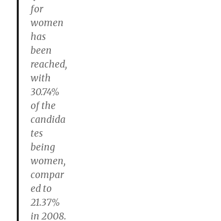
for
women
has
been
reached,
with
30.74%
of the
candida
tes
being
women,
compar
ed to
21.37%
in 2008.