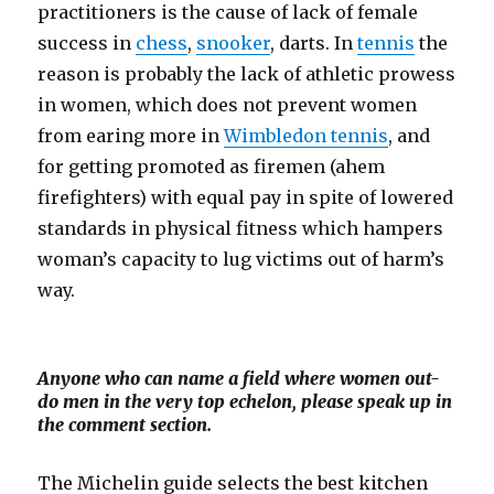
practitioners is the cause of lack of female
success in
chess
,
snooker
, darts. In
tennis
the
reason is probably the lack of athletic prowess
in women, which does not prevent women
from earing more in
Wimbledon tennis
, and
for getting promoted as firemen (ahem
firefighters) with equal pay in spite of lowered
standards in physical fitness which hampers
woman’s capacity to lug victims out of harm’s
way.
Anyone who can name a field where women out-
do men in the very top echelon, please speak up in
the comment section.
The Michelin guide selects the best kitchen