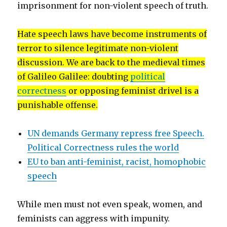
imprisonment for non-violent speech of truth.
Hate speech laws have become instruments of
terror to silence legitimate non-violent
discussion. We are back to the medieval times
of Galileo Galilee: doubting
political
correctness
or opposing feminist drivel is a
punishable offense.
UN demands Germany repress free Speech.
Political Correctness rules the world
EU to ban anti-feminist, racist, homophobic
speech
While men must not even speak, women, and
feminists can aggress with impunity.