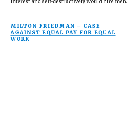
interest and self-destructively would hire men.
MILTON FRIEDMAN – CASE
AGAINST EQUAL PAY FOR EQUAL
WORK