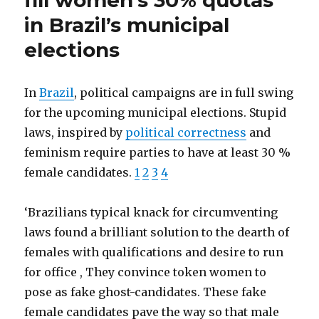
fill women’s 30% quotas
Siemens
in Brazil’s municipal
to
achieve
elections
"voluntary"
women
quota
In
Brazil
, political campaigns are in full swing
for the upcoming municipal elections. Stupid
laws, inspired by
political correctness
and
feminism require parties to have at least 30 %
female candidates.
1
2
3
4
‘Brazilians typical knack for circumventing
laws found a brilliant solution to the dearth of
females with qualifications and desire to run
for office , They convince token women to
pose as fake ghost-candidates. These fake
female candidates pave the way so that male