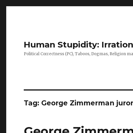
Human Stupidity: Irration
Political Correctness (PC), Taboos, Dogmas, Religion make
Tag: George Zimmerman juro
George Zimmerman