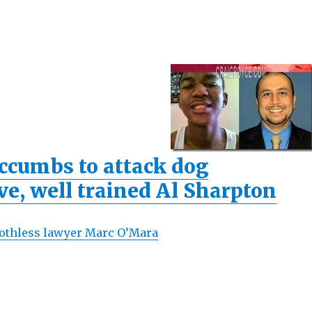
ccumbs to attack dog
ve, well trained Al Sharpton
toothless lawyer Marc O’Mara