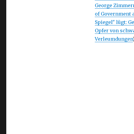
George Zimmerm
of Government 
Spiegel" lügt: 
Opfer von schw
Verleumdungen