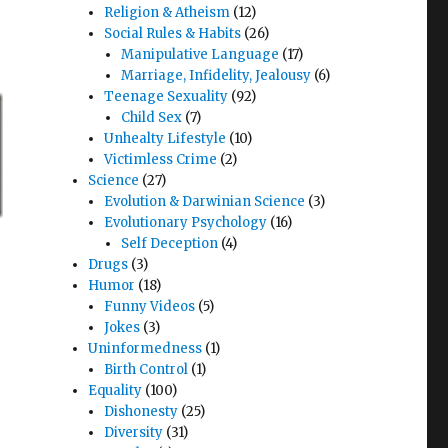
Religion & Atheism
(12)
Social Rules & Habits
(26)
Manipulative Language
(17)
Marriage, Infidelity, Jealousy
(6)
Teenage Sexuality
(92)
Child Sex
(7)
Unhealty Lifestyle
(10)
Victimless Crime
(2)
Science
(27)
Evolution & Darwinian Science
(3)
Evolutionary Psychology
(16)
Self Deception
(4)
Drugs
(3)
Humor
(18)
Funny Videos
(5)
Jokes
(3)
Uninformedness
(1)
Birth Control
(1)
Equality
(100)
Dishonesty
(25)
Diversity
(31)