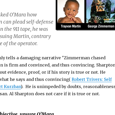
sked O’Mara how
can plead self-defense
 in the 911 tape, he was
rsuing Martin, contrary
e of the operator.
mly tells a damaging narrative "Zimmerman chased
on is firm and convinced, and thus convincing. Sharpto
ut evidence, proof, or if his story is true or not. He
 what he says and thus convincing(
Robert Trivers: Self
rt Kurzban
). He is unimpeded by doubts, reasonableness
san. Al Sharpton does not care if it is true or not.
bjective, unsure O’Mara