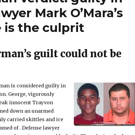
awyer Mark O’Mara’s
is the culprit
an’s guilt could not be
n is considered guilty in
on. George, vigorously
weak innocent Trayvon
nned down an unarmed
y carried skittles and ice
amed of . Defense lawyer