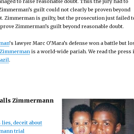
aged to raise reasonable doubt. Thus the jury had to
 Zimmerman’s guilt could not clearly be proven beyond
. Zimmerman is guilty, but the prosecution just failed t
 prove Zimmerman’s guilt beyond reasonable doubt.
rman
‘s lawyer Marc O’Mara’s defense won a battle but lo
 Zimmerman
is a world-wide pariah. We read the press 
azil
.
calls Zimmermann
 lies, deceit about
ann trial