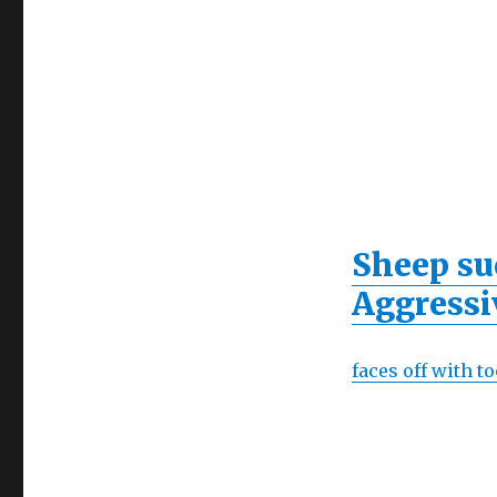
Sheep su
Aggressi
faces off with 