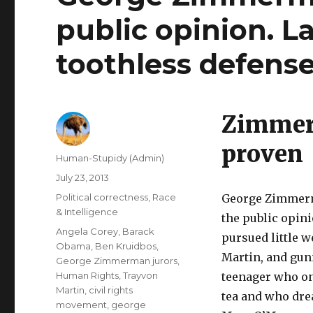
public opinion. L
toothless defense 
Zimmerm
proven
Author
Human-Stupidy (Admin)
Posted
July 23, 2013
on
Categories
Political correctness
,
Race
George Zimmerma
& Intelligence
the public opini
Tags
Angela Corey
,
Barack
pursued little 
Obama
,
Ben Kruidbos
,
Martin, and gu
George Zimmerman jurors
,
Human Rights
,
Trayvon
teenager who onl
Martin
,
civil rights
tea and who dre
movement
,
george