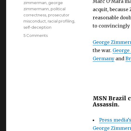
Marc O’Mara man
zimmerman
,
george
zimmermann
,
political
acquit, because
correctness
,
prosecutor
reasonable doubt
misconduct
,
racial profiling
,
to convincingly
self-deception
on
5 Comments
George
George Zimme
Zimmerman
the war.
George
verdict:
Germany
and
Br
guilty
in
public
opinion.
Lawyer
Mark
O’Mara’s
MSN Brazil 
toothless
Assassin.
defense
is
Press media’s
the
culprit
George Zimmerm