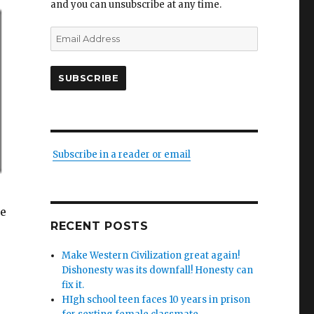
and you can unsubscribe at any time.
Email
Address
SUBSCRIBE
Subscribe in a reader or email
he
RECENT POSTS
Make Western Civilization great again!
Dishonesty was its downfall! Honesty can
fix it.
HIgh school teen faces 10 years in prison