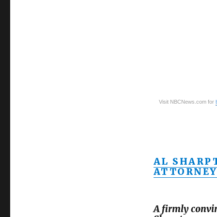
Visit NBCNews.com for
AL SHARP
ATTORNEY
A firmly convi