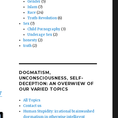
Gender
(5)
Islam
(7)
Race
(24)
Truth-Revolution
(6)
Sex
(7)
Child Pornography
(3)
Underage Sex
(2)
honesty
(2)
truth
(2)
DOGMATISM,
UNCONSCIOUSNESS, SELF-
DECEPTION: AN OVERWIEW OF
OUR VARIED TOPICS
W
All Topics
Contact us
Human Stupidity: irrational brainwashed
dogmatism in otherwise intelligent