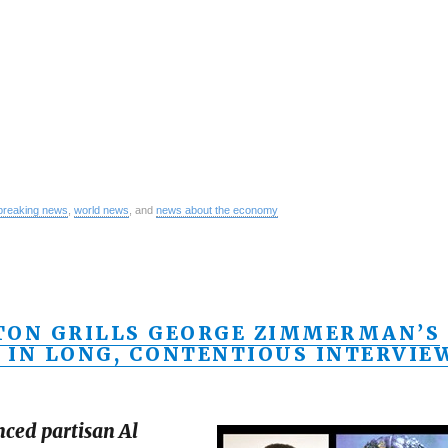
breaking news
,
world news
, and
news about the economy
TON GRILLS GEORGE ZIMMERMAN’S
 IN LONG, CONTENTIOUS INTERVIE
nced partisan Al