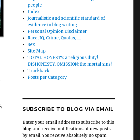
people
Index
Journalistic and scientific standard of
evidence in blog writing
Personal Opinion Disclaimer
Race, IQ, Crime, Quotas, ….
Sex
Site Map
TOTAL HONESTY: a religious duty!
DISHONESTY, OMISSION: the mortal sins!
Trackback
Posts per Category
n
,
SUBSCRIBE TO BLOG VIA EMAIL
Enter your email address to subscribe to this
blog and receive notifications of new posts
by email. You receive absolutely no spam