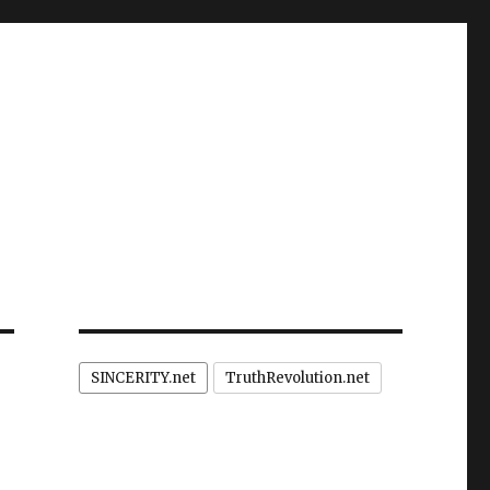
SINCERITY.net
TruthRevolution.net