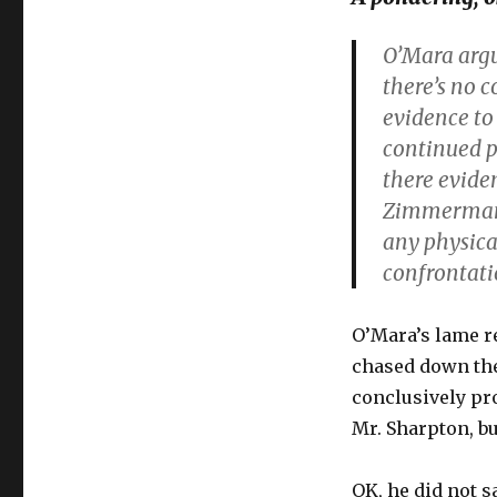
O’Mara arg
there’s no c
evidence to
continued pu
there evide
Zimmerman 
any physica
confrontat
O’Mara’s lame re
chased down the 
conclusively pr
Mr. Sharpton, bu
OK, he did not s