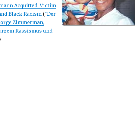
ann Acquitted: Victim
and Black Racism
(
"Der
George Zimmerman,
arzem Rassismus und
)