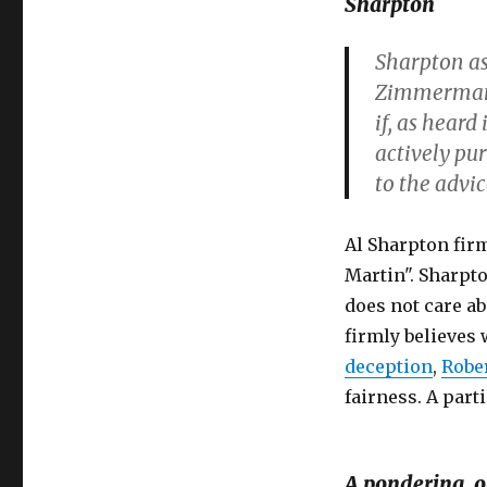
Sharpton
Sharpton a
Zimmerman 
if, as heard
actively pu
to the advic
Al Sharpton fir
Martin". Sharpt
does not care abo
firmly believes
deception
,
Robe
fairness. A parti
A pondering, o