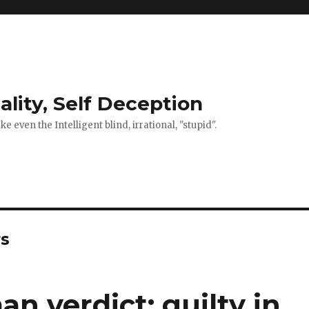
ality, Self Deception
 even the Intelligent blind, irrational, "stupid".
rs
 verdict: guilty in