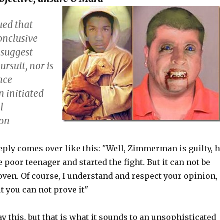
ued that
onclusive
 suggest
rsuit, nor is
nce
initiated
l
ion
ply comes over like this: "Well, Zimmerman is guilty, 
poor teenager and started the fight. But it can not be
oven. Of course, I understand and respect your opinion,
t you can not prove it"
ay this, but that is what it sounds to an unsophisticated