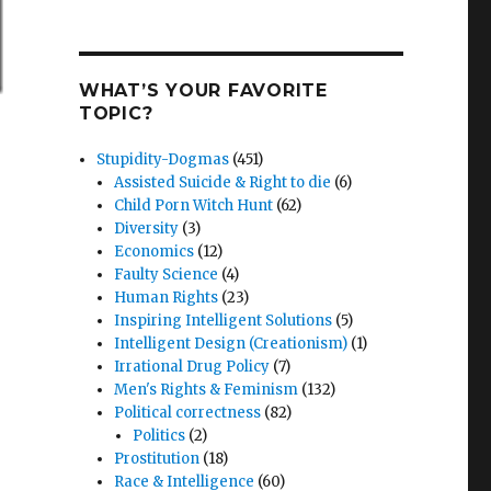
WHAT’S YOUR FAVORITE
TOPIC?
Stupidity-Dogmas
(451)
Assisted Suicide & Right to die
(6)
Child Porn Witch Hunt
(62)
Diversity
(3)
Economics
(12)
Faulty Science
(4)
Human Rights
(23)
Inspiring Intelligent Solutions
(5)
Intelligent Design (Creationism)
(1)
Irrational Drug Policy
(7)
Men's Rights & Feminism
(132)
Political correctness
(82)
Politics
(2)
Prostitution
(18)
Race & Intelligence
(60)