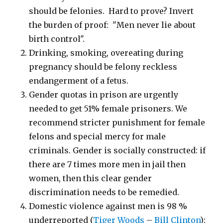
should be felonies. Hard to prove? Invert
the burden of proof: "Men never lie about
birth control".
Drinking, smoking, overeating during
pregnancy should be felony reckless
endangerment of a fetus.
Gender quotas in prison are urgently
needed to get 51% female prisoners. We
recommend stricter punishment for female
felons and special mercy for male
criminals. Gender is socially constructed: if
there are 7 times more men in jail then
women, then this clear gender
discrimination needs to be remedied.
Domestic violence against men is 98 %
underreported (
Tiger Woods
–
Bill Clinton
):