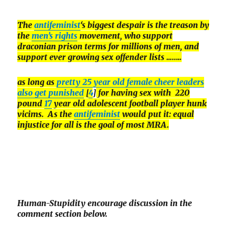
The
antifeminist
‘s biggest despair is the treason by
the
men’s rights
movement, who support
draconian prison terms for millions of men, and
support ever growing sex offender lists …..
…
as long as
pretty 25 year old female cheer leaders
also get punished
[
4
]
for having sex with 220
pound
17
year old adolescent football player hunk
vicims. As the
antifeminist
would put it: equal
injustice for all is the goal of most MRA.
Human-Stupidity encourage discussion in the
comment section below.