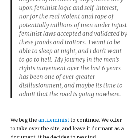
upon feminist logic and self-interest,
nor for the real violent anal rape of
potentially millions of men under injust
feminist laws accepted and validated by
these frauds and traitors. I want to be
able to sleep at night, and I don’t want
to go to hell. My journey in the men’s
rights movement over the last 6 years
has been one of ever greater
disillusionment, and maybe its time to
admit that the road is going nowhere.
We beg the
antifeminist
to continue. We offer
to take over the site, and leave it dormant as a
document, if he decides to rescind