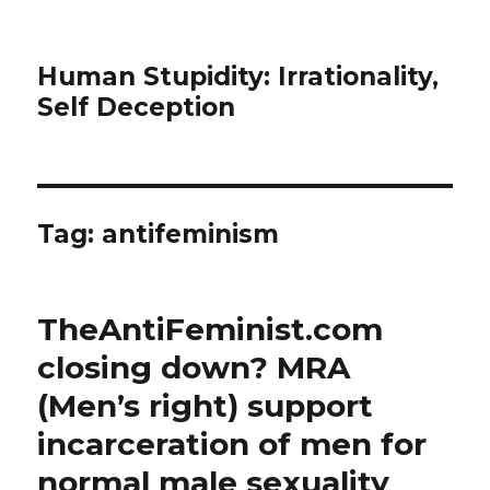
Human Stupidity: Irrationality,
Self Deception
Tag: antifeminism
TheAntiFeminist.com
closing down? MRA
(Men’s right) support
incarceration of men for
normal male sexuality