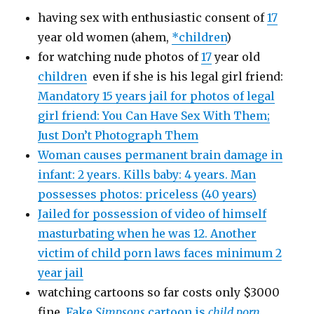
having sex with enthusiastic consent of
17
year old women (ahem,
*children
)
for watching nude photos of
17
year old
children
even if she is his legal girl friend:
Mandatory 15 years jail for photos of legal
girl friend: You Can Have Sex With Them;
Just Don’t Photograph Them
Woman causes permanent brain damage in
infant: 2 years. Kills baby: 4 years. Man
possesses photos: priceless (40 years)
Jailed for possession of video of himself
masturbating when he was 12. Another
victim of child porn laws faces minimum 2
year jail
watching cartoons so far costs only $3000
fine
Fake
Simpsons
cartoon is
child porn
,