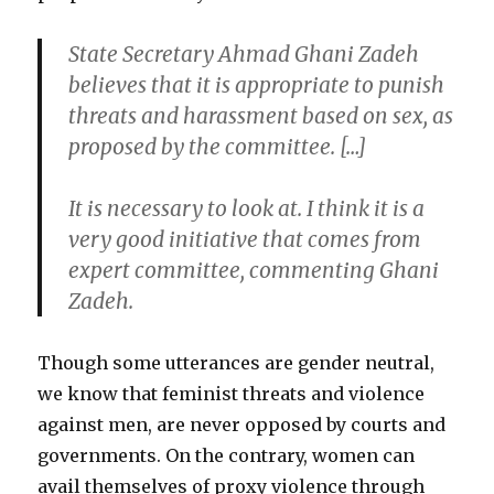
State Secretary Ahmad Ghani Zadeh
believes that it is appropriate to punish
threats and harassment based on sex, as
proposed by the committee. […]
It is necessary to look at. I think it is a
very good initiative that comes from
expert committee, commenting Ghani
Zadeh.
Though some utterances are gender neutral,
we know that feminist threats and violence
against men, are never opposed by courts and
governments. On the contrary, women can
avail themselves of proxy violence through