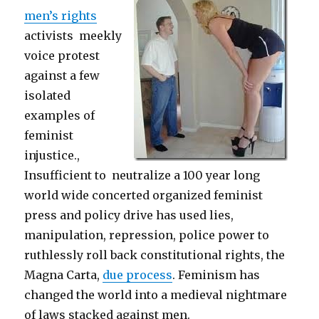
men’s rights
activists meekly
voice protest
against a few
isolated
examples of
feminist
injustice.,
Insufficient to neutralize a 100 year long
world wide concerted organized feminist
press and policy drive has used lies,
manipulation, repression, police power to
ruthlessly roll back constitutional rights, the
Magna Carta,
due process
. Feminism has
changed the world into a medieval nightmare
of laws stacked against men.