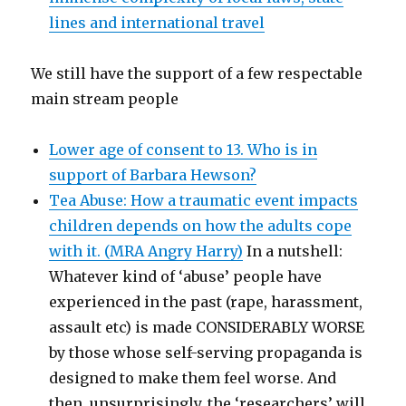
lines and international travel
We still have the support of a few respectable
main stream people
Lower age of consent to 13. Who is in
support of Barbara Hewson?
Tea Abuse: How a traumatic event impacts
children depends on how the adults cope
with it. (MRA Angry Harry)
In a nutshell:
Whatever kind of ‘abuse’ people have
experienced in the past (rape, harassment,
assault etc) is made CONSIDERABLY WORSE
by those whose self-serving propaganda is
designed to make them feel worse. And
then, unsurprisingly, the ‘researchers’ will