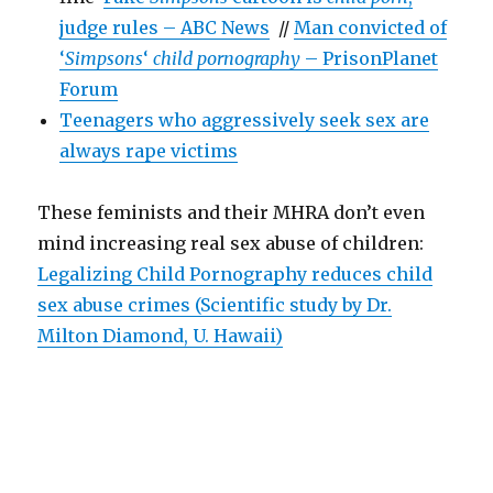
judge rules – ABC News
//
Man convicted of
‘
Simpsons
‘
child pornography
– PrisonPlanet
Forum
Teenagers who aggressively seek sex are
always rape victims
These feminists and their MHRA don’t even
mind increasing real sex abuse of children:
Legalizing Child Pornography reduces child
sex abuse crimes (Scientific study by Dr.
Milton Diamond, U. Hawaii)