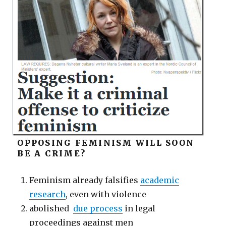
OPPOSING FEMINISM WILL SOON
BE A CRIME?
Feminism already falsifies
academic
research
, even with violence
abolished
due process
in legal
proceedings against men