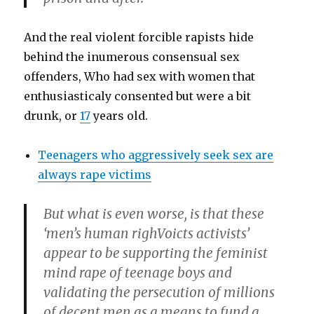
And the real violent forcible rapists hide
behind the inumerous consensual sex
offenders, Who had sex with women that
enthusiasticaly consented but were a bit
drunk, or
17
years old.
Teenagers who aggressively seek sex are
always rape victims
But what is even worse, is that these
‘men’s human righVoicts activists’
appear to be supporting the feminist
mind rape of teenage boys and
validating the persecution of millions
of decent men as a means to fund a