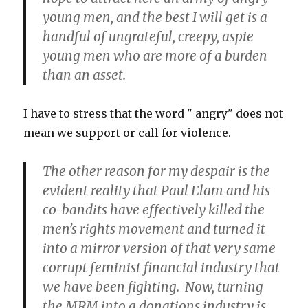
young men, and the best I will get is a
handful of ungrateful, creepy, aspie
young men who are more of a burden
than an asset.
I have to stress that the word " angry" does not
mean we support or call for violence.
The other reason for my despair is the
evident reality that Paul Elam and his
co-bandits have effectively killed the
men’s rights movement and turned it
into a mirror version of that very same
corrupt feminist financial industry that
we have been fighting. Now, turning
the MRM into a donations industry is