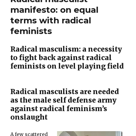
–
Is
manifesto: on equal
Malaysia”
A
terms with radical
‘
Wife’s
Says,
feminists
Good
Duty”
Sex
Is
Radical masculism: a necessity
A
to fight back against radical
Wife’s
Duty
feminists on level playing field
Radical masculists are needed
as the male self defense army
against radical feminism’s
onslaught
A few scattered