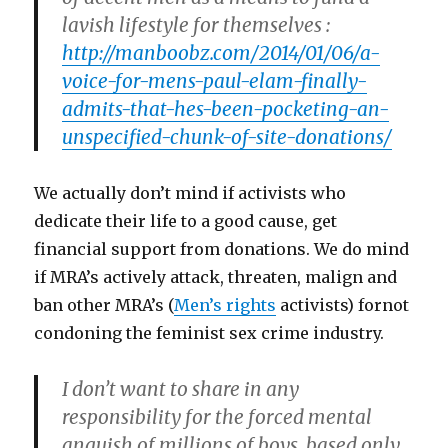
lavish lifestyle for themselves :
http://manboobz.com/2014/01/06/a-
voice-for-mens-paul-elam-finally-
admits-that-hes-been-pocketing-an-
unspecified-chunk-of-site-donations/
We actually don’t mind if activists who
dedicate their life to a good cause, get
financial support from donations. We do mind
if MRA’s actively attack, threaten, malign and
ban other MRA’s (
Men’s rights
activists) fornot
condoning the feminist sex crime industry.
I don’t want to share in any
responsibility for the forced mental
anguish of millions of boys, based only