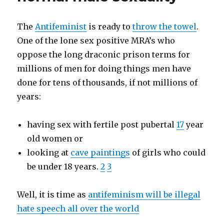
The
Antifeminist
is ready to
throw the towel
.
One of the lone sex positive MRA’s who
oppose the long draconic prison terms for
millions of men for doing things men have
done for tens of thousands, if not millions of
years:
having sex with fertile post pubertal
17
year
old women or
looking at
cave paintings
of girls who could
be under 18 years.
2
3
Well, it is time as
antifeminism will be illegal
hate speech all over the world