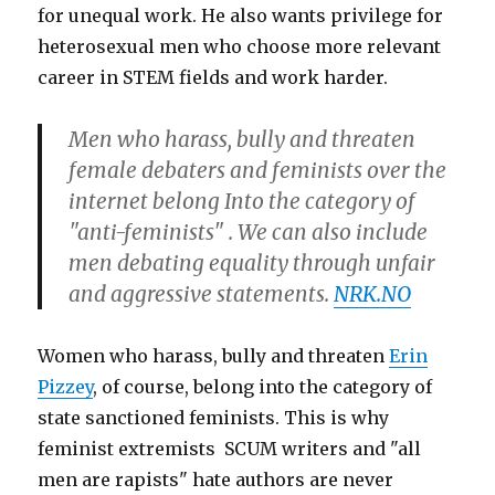
for unequal work. He also wants privilege for
heterosexual men who choose more relevant
career in STEM fields and work harder.
Men who harass, bully and threaten
female debaters and feminists over the
internet belong Into the category of
"anti-feminists" . We can also include
men debating equality through unfair
and aggressive statements.
NRK.NO
Women who harass, bully and threaten
Erin
Pizzey
, of course, belong into the category of
state sanctioned feminists. This is why
feminist extremists SCUM writers and "all
men are rapists" hate authors are never