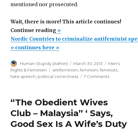
mentioned nor prosecuted.
Wait, there is more! This article continues!
“Nordic
Continue reading
»
Countries
Nordic Countries to criminalize antifeminist spe
to
» continues here »
criminalize
Author
Posted
Categories
Human-Stupidy (Admin)
March 30, 2013
Men's
antifeminist
on
Tags
Rights & Feminism
antifeminism
,
feminism
,
feminists
,
speech.”
on
hate speech
,
political correctness
7 Comments
Nordic
Countries
to
“The Obedient Wives
criminalize
antifeminist
Club – Malaysia” ‘ Says,
speech.
Good Sex Is A Wife’s Duty