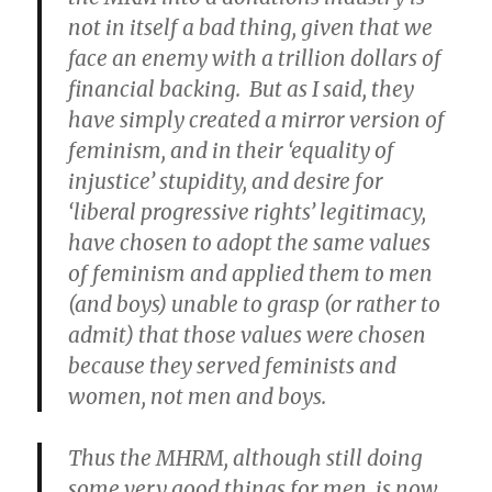
not in itself a bad thing, given that we
face an enemy with a trillion dollars of
financial backing. But as I said, they
have simply created a mirror version of
feminism, and in their ‘equality of
injustice’ stupidity, and desire for
‘liberal progressive rights’ legitimacy,
have chosen to adopt the same values
of feminism and applied them to men
(and boys) unable to grasp (or rather to
admit) that those values were chosen
because they served feminists and
women, not men and boys.
Thus the MHRM, although still doing
some very good things for men, is now