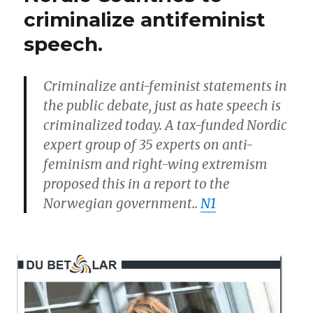
(Men’s
for
criminalize antifeminist
right)
normal
speech.
support
male
incarceration
of
sexuality”
men
Criminalize anti-feminist statements in
for
the public debate, just as hate speech is
normal
criminalized today.
A tax-funded Nordic
male
sexuality
expert group of 35 experts on anti-
feminism and right-wing extremism
proposed this in a report to the
Norwegian government.
.
N1