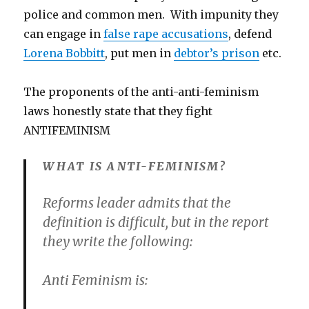
police and common men. With impunity they
can engage in
false rape accusations
, defend
Lorena Bobbitt
, put men in
debtor’s prison
etc.
The proponents of the anti-anti-feminism
laws honestly state that they fight
ANTIFEMINISM
WHAT IS ANTI-FEMINISM?
Reforms leader admits that the
definition is difficult, but in the report
they write the following:
Anti Feminism is: