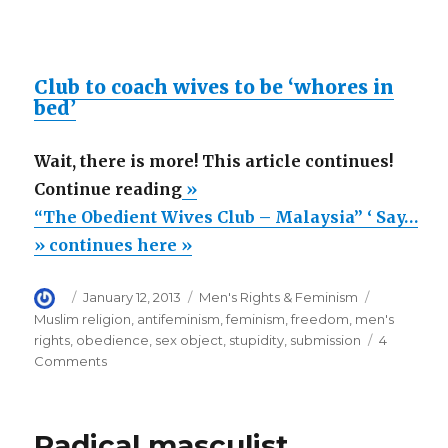
Club to coach wives to be ‘whores in
bed’
Wait, there is more! This article continues!
““The
Continue reading
»
Obedient
“The Obedient Wives Club – Malaysia” ‘ Say…
Wives
» continues here »
Club
Author
Posted
Categories
Tags
January 12, 2013
Men's Rights & Feminism
–
on
Muslim religion
,
antifeminism
,
feminism
,
freedom
,
men's
Malaysia”
rights
,
obedience
,
sex object
,
stupidity
,
submission
4
‘
on
Comments
“The
Says,
Obedient
Good
Wives
Radical masculist
Sex
Club