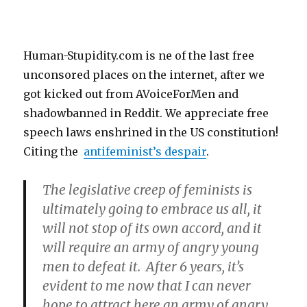
Human-Stupidity.com is ne of the last free
unconsored places on the internet, after we
got kicked out from AVoiceForMen and
shadowbanned in Reddit. We appreciate free
speech laws enshrined in the US constitution!
Citing the
antifeminist’s despair
.
The legislative creep of feminists is
ultimately going to embrace us all, it
will not stop of its own accord, and it
will require an army of angry young
men to defeat it. After 6 years, it’s
evident to me now that I can never
hope to attract here an army of angry