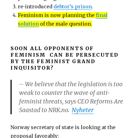
re-introduced
debtor’s prison
.
Feminism is now planning the
final
solution
of the male question.
SOON ALL OPPONENTS OF
FEMINISM CAN BE PERSECUTED
BY THE FEMINIST GRAND
INQUISITOR?
– We believe that the legislation is too
weak to counter the wave of anti-
feminist threats, says CEO Reforms Are
Saastad to NRK.no.
Nyheter
Norway secretary of state is looking at the
proposal favorably: