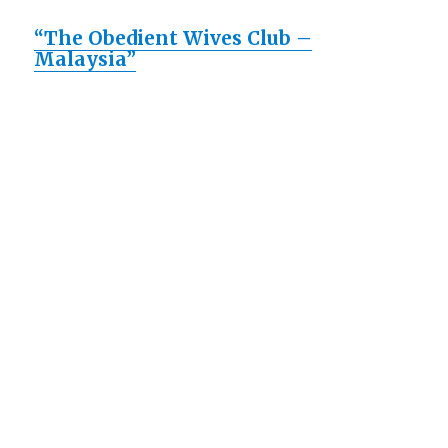
“The Obedient Wives Club –
Malaysia”