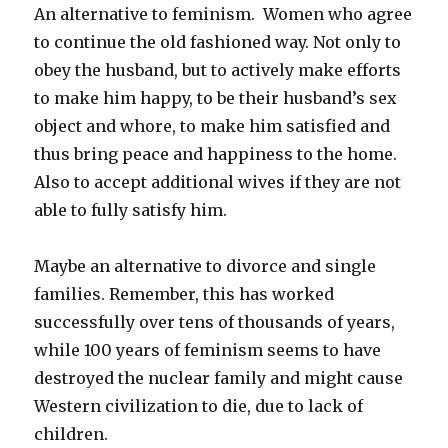
An alternative to feminism. Women who agree
to continue the old fashioned way. Not only to
obey the husband, but to actively make efforts
to make him happy, to be their husband’s sex
object and whore, to make him satisfied and
thus bring peace and happiness to the home.
Also to accept additional wives if they are not
able to fully satisfy him.
Maybe an alternative to divorce and single
families. Remember, this has worked
successfully over tens of thousands of years,
while 100 years of feminism seems to have
destroyed the nuclear family and might cause
Western civilization to die, due to lack of
children.