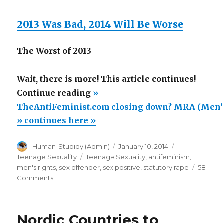
2013 Was Bad, 2014 Will Be Worse
The Worst of 2013
Wait, there is more! This article continues!
“TheAntiFeminist.com
Continue reading
»
closing
TheAntiFeminist.com closing down? MRA (Men’s 
down?
» continues here »
MRA
Author
Posted
Categories
Human-Stupidy (Admin)
January 10, 2014
(Men’s
on
Tags
Teenage Sexuality
Teenage Sexuality
,
antifeminism
,
right)
men's rights
,
sex offender
,
sex positive
,
statutory rape
58
support
on
Comments
TheAntiFeminist.com
incarceration
closing
of
down?
Nordic Countries to
men
MRA