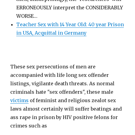
ERRONEOUSLY interpret the CONSIDERABLY
WORSE…
Teacher Sex with 14 Year Old: 40 year Prison
in USA, Acquittal in Germany
These sex persecutions of men are
accompanied with life long sex offender
listings, vigilante death threats. As normal
criminals hate "sex offenders", these male
victims
of feminist and religious zealot sex
laws almost certainly will suffer beatings and
ass rape in prison by HIV positive felons for
crimes such as