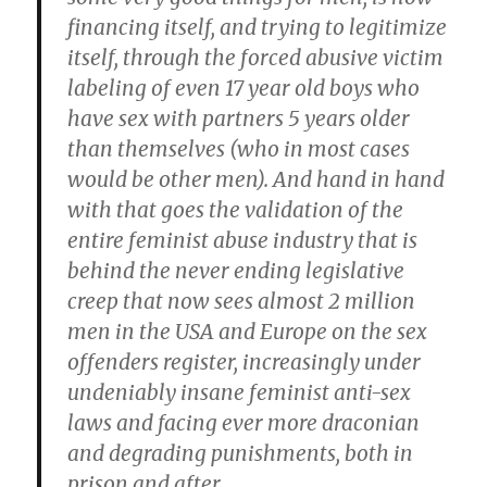
financing itself, and trying to legitimize
itself, through the forced abusive victim
labeling of even 17 year old boys who
have sex with partners 5 years older
than themselves (who in most cases
would be other men). And hand in hand
with that goes the validation of the
entire feminist abuse industry that is
behind the never ending legislative
creep that now sees almost 2 million
men in the USA and Europe on the sex
offenders register, increasingly under
undeniably insane feminist anti-sex
laws and facing ever more draconian
and degrading punishments, both in
prison and after.