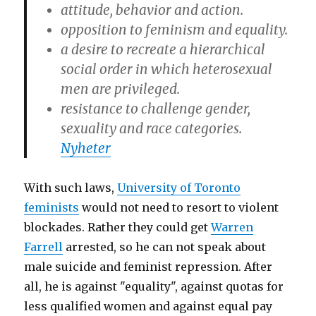
attitude, behavior and action.
opposition to feminism and equality.
a desire to recreate a hierarchical
social order in which heterosexual
men are privileged.
resistance to challenge gender,
sexuality and race categories.
Nyheter
With such laws,
University of Toronto
feminists
would not need to resort to violent
blockades. Rather they could get
Warren
Farrell
arrested, so he can not speak about
male suicide and feminist repression. After
all, he is against "equality", against quotas for
less qualified women and against equal pay