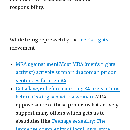
responsibility.
While being represseb by the
men’s rights
movement
MRA against men! Most MRA (men’s rights
activist) actively support draconian prison
sentences for men #4
Get a lawyer before courting: 34 precautions
before risking sex with a woman
: MRA
oppose some of these problems but actively
support many others which gets us to
absudities like
Teenage sexuality: The
immense complexity of local laws, state