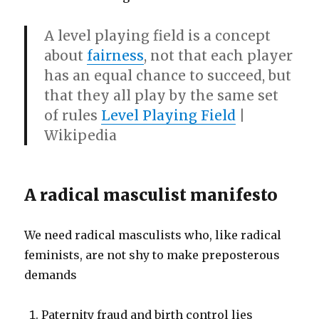
A
level playing field
is a concept
about
fairness
, not that each player
has an equal chance to succeed, but
that they all play by the same set
of rules
Level Playing Field
|
Wikipedia
A radical masculist manifesto
We need radical masculists who, like radical
feminists, are not shy to make preposterous
demands
Paternity fraud and birth control lies