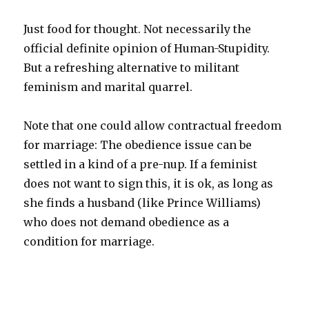
Just food for thought. Not necessarily the
official definite opinion of Human-Stupidity.
But a refreshing alternative to militant
feminism and marital quarrel.
Note that one could allow contractual freedom
for marriage: The obedience issue can be
settled in a kind of a pre-nup. If a feminist
does not want to sign this, it is ok, as long as
she finds a husband (like Prince Williams)
who does not demand obedience as a
condition for marriage.