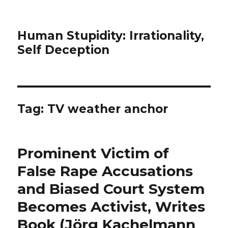
Human Stupidity: Irrationality,
Self Deception
Tag: TV weather anchor
Prominent Victim of
False Rape Accusations
and Biased Court System
Becomes Activist, Writes
Book (Jörg Kachelmann