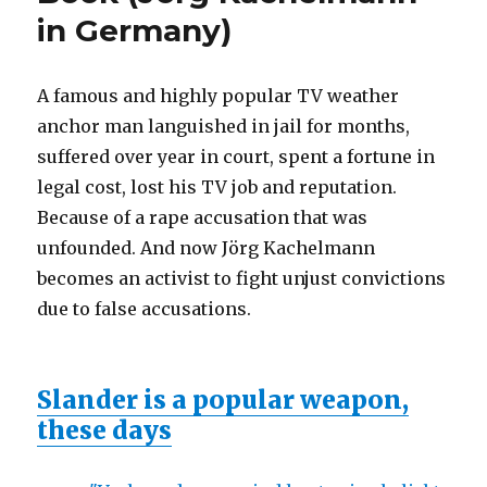
in Germany)
A famous and highly popular TV weather
anchor man languished in jail for months,
suffered over year in court, spent a fortune in
legal cost, lost his TV job and reputation.
Because of a rape accusation that was
unfounded. And now Jörg Kachelmann
becomes an activist to fight unjust convictions
due to false accusations.
Slander is a popular weapon,
these days