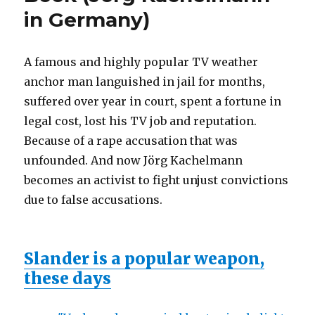
in Germany)
A famous and highly popular TV weather
anchor man languished in jail for months,
suffered over year in court, spent a fortune in
legal cost, lost his TV job and reputation.
Because of a rape accusation that was
unfounded. And now Jörg Kachelmann
becomes an activist to fight unjust convictions
due to false accusations.
Slander is a popular weapon,
these days