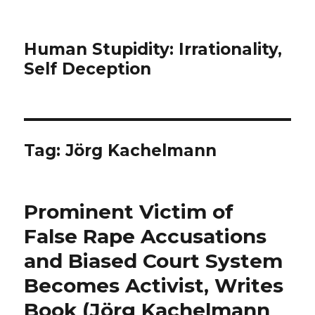
Human Stupidity: Irrationality,
Self Deception
Tag: Jörg Kachelmann
Prominent Victim of
False Rape Accusations
and Biased Court System
Becomes Activist, Writes
Book (Jörg Kachelmann