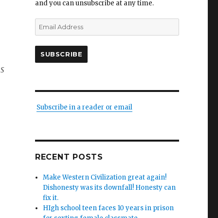
and you can unsubscribe at any time.
Email
Address
SUBSCRIBE
s
Subscribe in a reader or email
RECENT POSTS
Make Western Civilization great again!
Dishonesty was its downfall! Honesty can
fix it.
HIgh school teen faces 10 years in prison