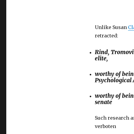
Unlike Susan
Cl
retracted:
Rind, Tromovit
elite,
worthy of bein
Psychological 
worthy of bei
senate
Such research an
verboten