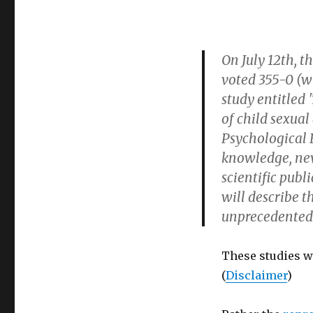
On July 12th, t
voted 355-0 (w
study entitled
of child sexual
Psychological B
knowledge, neve
scientific publ
will describe t
unprecedented
These studies we
(
Disclaimer
)