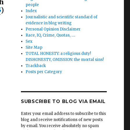
h
people
5
)
Index
Journalistic and scientific standard of
evidence in blog writing
Personal Opinion Disclaimer
Race, IQ, Crime, Quotas, ….
Sex
Site Map
TOTAL HONESTY: a religious duty!
DISHONESTY, OMISSION: the mortal sins!
Trackback
Posts per Category
SUBSCRIBE TO BLOG VIA EMAIL
Enter your email address to subscribe to this
blog and receive notifications of new posts
by email. You receive absolutely no spam