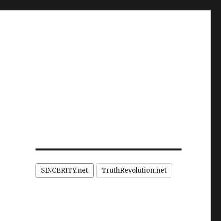
SINCERITY.net
TruthRevolution.net