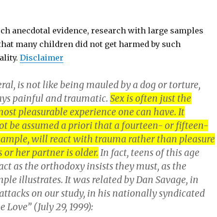
such anecdotal evidence, research with large samples
that many children did not get harmed by such
ality.
Disclaimer
eral, is not like being mauled by a dog or torture,
ys painful and traumatic.
Sex is often just the
ost pleasurable experience one can have. It
t be assumed a priori that a fourteen- or fifteen-
xample, will react with trauma rather than pleasure
 or her partner is older.
In fact, teens of this age
act as the orthodoxy insists they must, as the
le illustrates. It was related by Dan Savage, in
 attacks on our study, in his nationally syndicated
Love” (July 29, 1999):