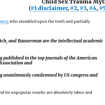
Child Sex Trauma Myt
(
#1 disclaimer
,
#2
,
#3
,
#4
,
#
ancy
, who stumbled upon the truth and partially
ch, and Bauserman are the intellectual academic
g published in the top journals of the American
Association and
ng unanimously condemned by US congress and
d its unpopular results are absolutely taboo and