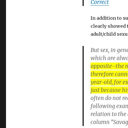
Correct
In addition to 
clearly showed 
adult/child sexu
But sex, in gen
which are alwa
opposite–the m
therefore canno
year-old, for e
just because his
often do not re
following examp
relation to the
column “Savage 