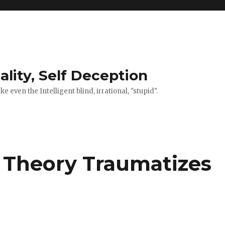
ality, Self Deception
 even the Intelligent blind, irrational, "stupid".
 Theory Traumatizes