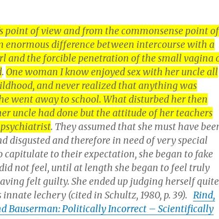
’s point of view and from the commonsense point of
 an enormous difference between intercourse with a
girl and the forcible penetration of the small vagina 
d
.
One woman I know enjoyed sex with her uncle all
ildhood, and never realized that anything was
she went away to school. What disturbed her then
er uncle had done but the attitude of her teachers
psychiatrist
. They assumed that she must have bee
d disgusted and therefore in need of very special
to capitulate to their expectation, she began to fake
d not feel, until at length she began to feel truly
having felt guilty. She ended up judging herself quite
s innate lechery (cited in Schultz, 1980, p. 39).
Rind,
 Bauserman: Politically Incorrect – Scientifically