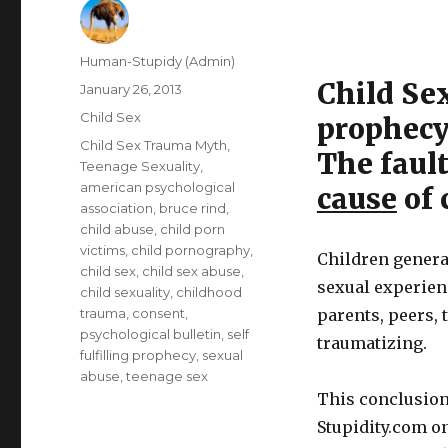
Author
Human-Stupidy (Admin)
Child Sex
Posted
January 26, 2013
on
Categories
Child Sex
prophecy
Tags
Child Sex Trauma Myth
,
The fault
Teenage Sexuality
,
american psychological
cause
of 
association
,
bruce rind
,
child abuse
,
child porn
victims
,
child pornography
,
Children genera
child sex
,
child sex abuse
,
sexual experienc
child sexuality
,
childhood
trauma
,
consent
,
parents, peers, 
psychological bulletin
,
self
traumatizing.
fulfilling prophecy
,
sexual
abuse
,
teenage sex
This conclusion
Stupidity.com o