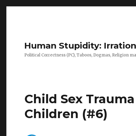
Human Stupidity: Irration
Political Correctness (PC), Taboos, Dogmas, Religion make
Child Sex Trauma
Children (#6)