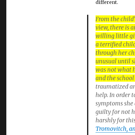
different.
From the child
view, there is
willing little 
a terrified chil
through her ch
unusual until 
was not what h
and the school 
traumatized an
help. In order 
symptoms she di
guilty for not 
harshly for thi
Tromovitch, and