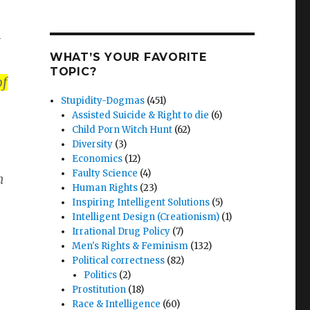
WHAT’S YOUR FAVORITE
TOPIC?
of
Stupidity-Dogmas
(451)
Assisted Suicide & Right to die
(6)
Child Porn Witch Hunt
(62)
Diversity
(3)
Economics
(12)
Faulty Science
(4)
n
Human Rights
(23)
Inspiring Intelligent Solutions
(5)
Intelligent Design (Creationism)
(1)
Irrational Drug Policy
(7)
Men's Rights & Feminism
(132)
Political correctness
(82)
Politics
(2)
Prostitution
(18)
Race & Intelligence
(60)