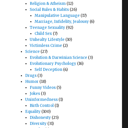
Religion & Atheism
(12)
Social Rules & Habits
(26)
Manipulative Language
(17)
Marriage, Infidelity, Jealousy
(6)
Teenage Sexuality
(92)
Child Sex
(7)
Unhealty Lifestyle
(10)
Victimless Crime
(2)
Science
(27)
Evolution & Darwinian Science
(3)
Evolutionary Psychology
(16)
Self Deception
(4)
Drugs
(3)
Humor
(18)
Funny Videos
(5)
Jokes
(3)
Uninformedness
(1)
Birth Control
(1)
Equality
(100)
Dishonesty
(25)
Diversity
(31)