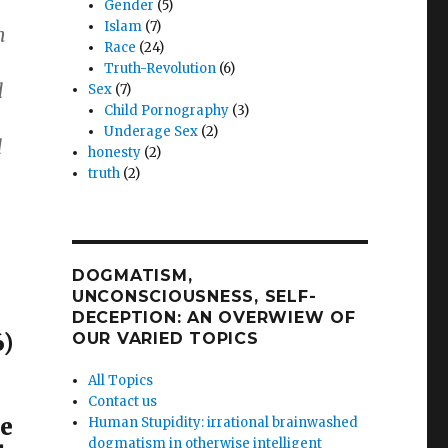
Gender
(5)
Islam
(7)
n
Race
(24)
Truth-Revolution
(6)
d
Sex
(7)
Child Pornography
(3)
Underage Sex
(2)
d
honesty
(2)
truth
(2)
DOGMATISM,
UNCONSCIOUSNESS, SELF-
DECEPTION: AN OVERWIEW OF
)
OUR VARIED TOPICS
All Topics
Contact us
he
Human Stupidity: irrational brainwashed
dogmatism in otherwise intelligent