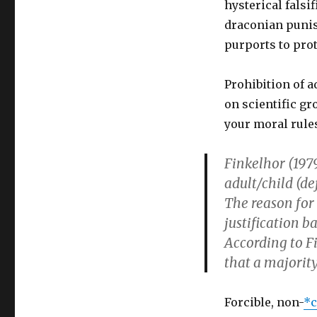
hysterical falsi
draconian punis
purports to pro
Prohibition of a
on scientific gr
your moral rule
Finkelhor (1979
adult/child (de
The reason for 
justification 
According to Fi
that a majority
Forcible, non-
*c