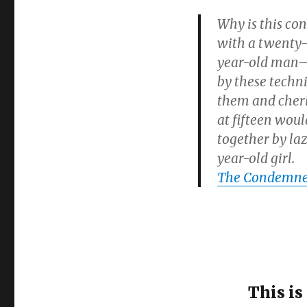
Why is this con
with a twenty-
year-old man–I
by these techni
them and cheris
at fifteen woul
together by laz
year-old girl.
The Condemned
This is