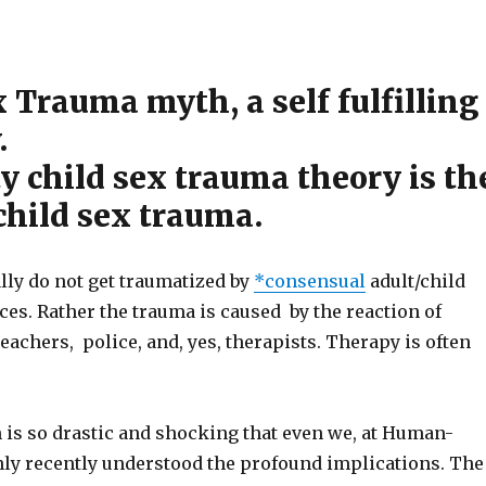
 Trauma myth, a self fulfilling
.
y child sex trauma theory is th
child sex trauma.
lly do not get traumatized by
*consensual
adult/child
es. Rather the trauma is caused by the reaction of
teachers, police, and, yes, therapists. Therapy is often
 is so drastic and shocking that even we, at Human-
nly recently understood the profound implications. The