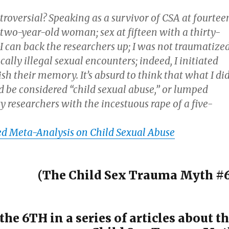
troversial? Speaking as a survivor of CSA at fourtee
two-year-old woman; sex at fifteen with a thirty-
 can back the researchers up; I was not traumatize
cally illegal sexual encounters; indeed, I initiated
h their memory. It’s absurd to think that what I di
d be considered “child sexual abuse,” or lumped
y researchers with the incestuous rape of a five-
 Meta-Analysis on Child Sexual Abuse
(The Child Sex Trauma Myth #6
 the 6TH in a series of articles about t