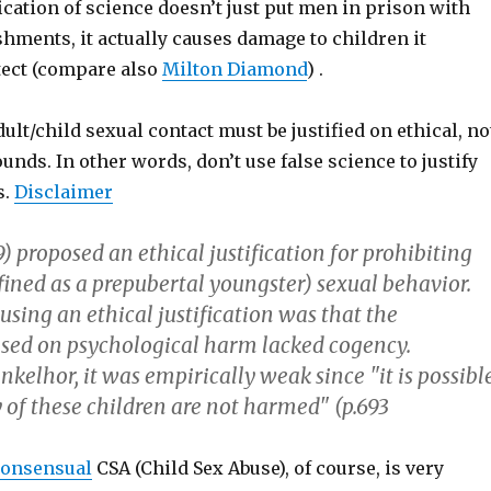
fication of science doesn’t just put men in prison with
hments, it actually causes damage to children it
tect (compare also
Milton Diamond
) .
dult/child sexual contact must be justified on ethical, no
ounds. In other words, don’t use false science to justify
s.
Disclaimer
) proposed an ethical justification for prohibiting
fined as a prepubertal youngster) sexual behavior.
using an ethical justification was that the
based on psychological harm lacked cogency.
nkelhor, it was empirically weak since "it is possibl
 of these children are not harmed" (p.693
onsensual
CSA (Child Sex Abuse), of course, is very