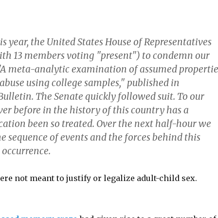
his year, the United States House of Representatives
ith 13 members voting "present") to condemn our
 "A meta-analytic examination of assumed propertie
 abuse using college samples," published in
ulletin. The Senate quickly followed suit. To our
r before in the history of this country has a
ication been so treated. Over the next half-hour we
he sequence of events and the forces behind this
 occurrence.
re not meant to justify or legalize adult-child sex.