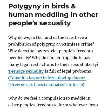
Polygyny in birds &
Abuse.
Outlaw
human meddling in other
fetal
abuse!
people’s sexuality
Why do we, in the land of the free, have a
prohibition of polygyny, a victimless crime?
Why does the law restrict people’s freedom
needlessly? Why do consenting adults have
many legal restrictions to their sexual liberty?
Teenage sexuality
is full of legal problems
(
Consult a lawyer before playing doctor.
Perverse sex laws traumatize children
).
Why do we feel a compulsion to meddle in
other peoples freedom to form whatever form