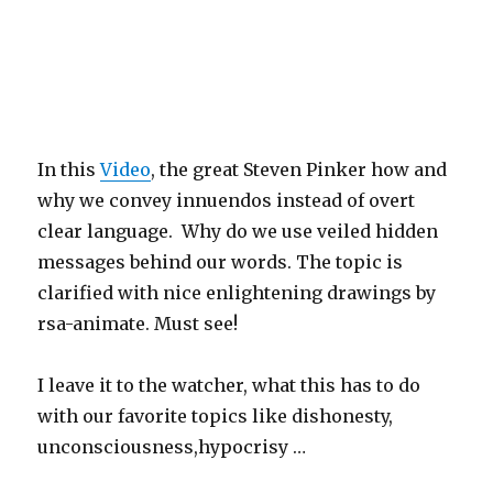
In this
Video
, the great Steven Pinker how and
why we convey innuendos instead of overt
clear language. Why do we use veiled hidden
messages behind our words. The topic is
clarified with nice enlightening drawings by
rsa-animate. Must see!
I leave it to the watcher, what this has to do
with our favorite topics like dishonesty,
unconsciousness,hypocrisy …