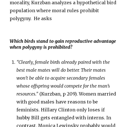
morality, Kurzban analyzes a hypothetical bird
population where moral rules prohibit
polygyny. He asks
Which birds stand to gain reproductive advantage
when polygyny is prohibited?
"Clearly, female birds already paired with the
best male mates will do better. Their mates
won’t be able to acquire secondary females
whose offspring would compete for the man’s
resources."
(Kurzban, p 209). Women married
with good males have reasons to be
feminists. Hillary Clinton only loses if
hubby Bill gets entangled with interns. In
contrast, Monica Lewinsky probably would