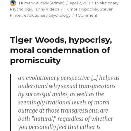
Author
Posted
Categories
Human-Stupidy (Admin)
April 2, 2011
Evolutionary
on
Tags
Psychology
,
Funny Videos
Humor
,
Hypocrisy
,
Steven
on
Pinker
,
evolutionary psychology
1 Comment
Innuendos
are
safer
Tiger Woods, hypocrisy,
then
overt
moral condemnation of
language.
promiscuity
Hidden
meanings
in
communication
an evolutionary perspective […] helps us
(Steven
understand why sexual transgressions
Pinker)
by successful males, as well as the
seemingly irrational levels of moral
outrage at those transgressions, are
both "natural," regardless of whether
you personally feel that either is