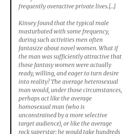
frequently overactive private lives.[…]
Kinsey found that the typical male
masturbated with some frequency,
during such activities men often
fantasize about novel women. What if
the man was sufficiently attractive that
those fantasy women were actually
ready, willing, and eager to turn desire
into reality? The average heterosexual
man would, under those circumstances,
perhaps act like the average
homosexual man (who is
unconstrained by a more selective
target audience), or like the average
rock superstar: he would take hundreds