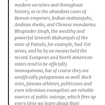
modern societies and throughout
history, as in the abundant cases of
Roman emperors, Indian maharajahs,
Arabian sheiks, and Chinese mandarins.
Bhupinder Singh, the wealthy and
powerful Seventh Maharajah of the
state of Patiala, for example, had 350
wives, and he by no means held the
record. European and North American
states tend to be officially
monogamous, but of course they are
unofficially polygamous as well. Rock
stars, famous athletes, politicians and
even television evangelists are reliable
sources of public outrage, which fires up
every time we learn about their