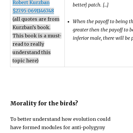
Robert Kurzban
better] patch. […]
$27.95 0691146748
(all quotes are from
When the payoff to being th
Kurzban’s book.
greater then the payoff to 
This book is a must-
inferior male, there will be
read to really
understand this
topic here)
Morality for the birds?
To better understand how evolution could
have formed modules for anti-polygyny