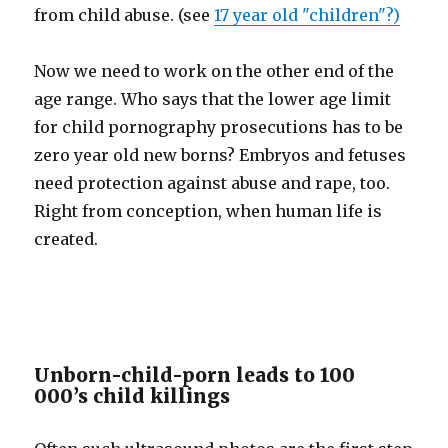
from child abuse. (see
17 year old "children"?)
Now we need to work on the other end of the
age range. Who says that the lower age limit
for child pornography prosecutions has to be
zero year old new borns? Embryos and fetuses
need protection against abuse and rape, too.
Right from conception, when human life is
created.
Unborn-child-porn leads to 100
000’s child killings