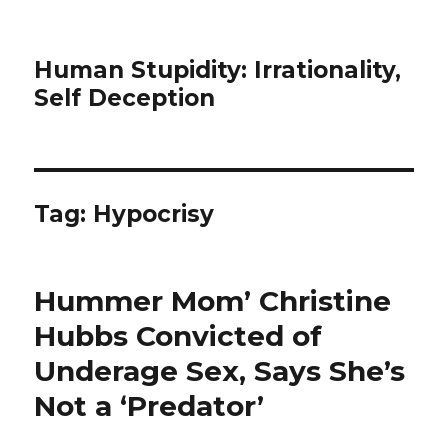
Human Stupidity: Irrationality,
Self Deception
Tag: Hypocrisy
Hummer Mom’ Christine
Hubbs Convicted of
Underage Sex, Says She’s
Not a ‘Predator’