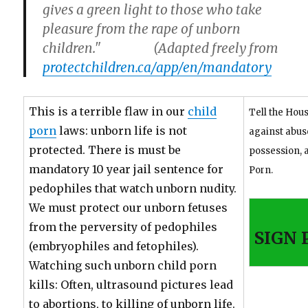
gives a green light to those who take
pleasure from the rape of unborn
children." (Adapted freely from
protectchildren.ca/app/en/mandatory
This is a terrible flaw in our
child
Tell the Hous
porn
laws: unborn life is not
against abus
protected. There is must be
possession, 
mandatory 10 year jail sentence for
Porn.
pedophiles that watch unborn nudity.
We must protect our unborn fetuses
from the perversity of pedophiles
SIGN 
(embryophiles and fetophiles).
Watching such unborn child porn
kills: Often, ultrasound pictures lead
to abortions, to killing of unborn life.