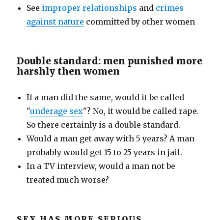
See
improper relationships
and
crimes
against nature
committed by other women
Double standard: men punished more
harshly then women
If a man did the same, would it be called
"
underage sex
"? No, it would be called rape.
So there certainly is a double standard.
Would a man get away with 5 years? A man
probably would get 15 to 25 years in jail.
In a TV interview, would a man not be
treated much worse?
SEX HAS MORE SERIOUS