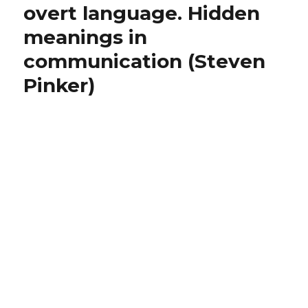
Convicted
Not
overt language. Hidden
of
a
meanings in
Underage
‘Predator’”
Sex,
communication (Steven
Says
She’s
Pinker)
Not
a
‘Predator’