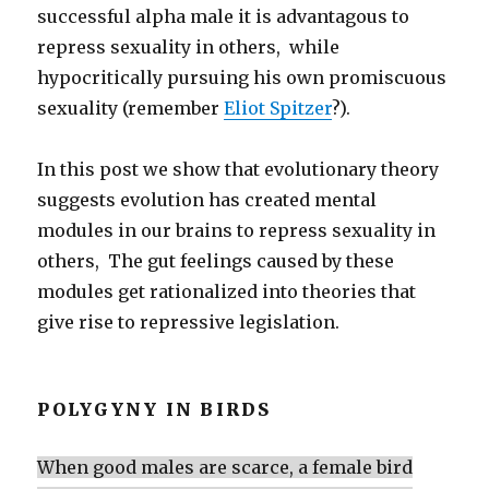
successful alpha male it is advantagous to
repress sexuality in others, while
hypocritically pursuing his own promiscuous
sexuality (remember
Eliot Spitzer
?).
In this post we show that evolutionary theory
suggests evolution has created mental
modules in our brains to repress sexuality in
others, The gut feelings caused by these
modules get rationalized into theories that
give rise to repressive legislation.
POLYGYNY IN BIRDS
When good males are scarce, a female bird