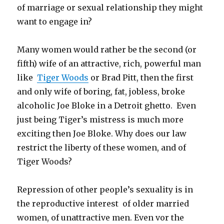
of marriage or sexual relationship they might
want to engage in?
Many women would rather be the second (or
fifth) wife of an attractive, rich, powerful man
like
Tiger Woods
or Brad Pitt, then the first
and only wife of boring, fat, jobless, broke
alcoholic Joe Bloke in a Detroit ghetto. Even
just being Tiger’s mistress is much more
exciting then Joe Bloke. Why does our law
restrict the liberty of these women, and of
Tiger Woods?
Repression of other people’s sexuality is in
the reproductive interest of older married
women, of unattractive men. Even vor the