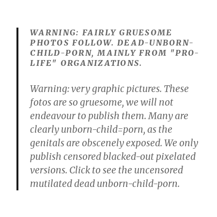
WARNING: FAIRLY GRUESOME
PHOTOS FOLLOW. DEAD-UNBORN-
CHILD-PORN, MAINLY FROM "PRO-
LIFE" ORGANIZATIONS.
Warning: very graphic pictures. These
fotos are so gruesome, we will not
endeavour to publish them. Many are
clearly unborn-child=porn, as the
genitals are obscenely exposed. We only
publish censored blacked-out pixelated
versions. Click to see the uncensored
mutilated dead unborn-child-porn.