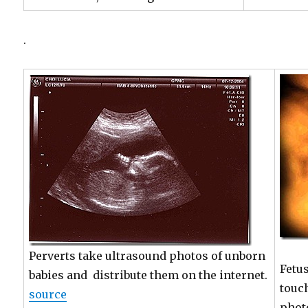
.
Perverts take ultrasound photos of unborn
Fetu
babies and distribute them on the internet.
touc
source
phot