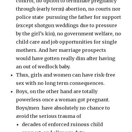
control, no option to terminate pregnancy
through (early term) abortion, no courts nor
police state pursuing the father for support
(except shotgun weddings due to pressure
by the girl’s kin), no government welfare, no
child care and job opportunities for single
mothers. And her marriage prospects
would have gotten really dim after having
an out of wedlock baby.
Thus, girls and women can have risk-free
sex with no long term consequences.
Boys, on the other hand are totally
powerless once a woman got pregnant.
Boys/men have absolutely no chance to
avoid the serious trauma of
decades of enforced ruinous child