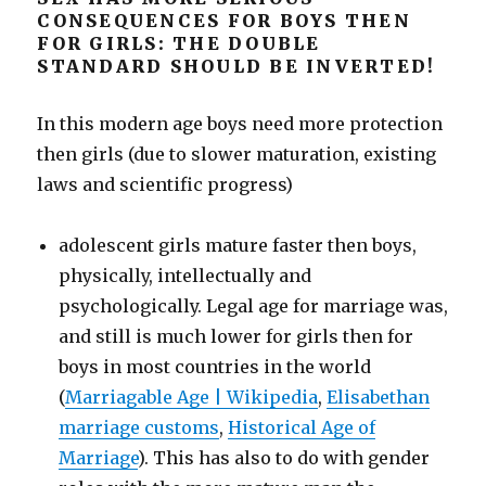
CONSEQUENCES FOR BOYS THEN
FOR GIRLS: THE DOUBLE
STANDARD SHOULD BE INVERTED!
In this modern age boys need more protection
then girls (due to slower maturation, existing
laws and scientific progress)
adolescent girls mature faster then boys,
physically, intellectually and
psychologically. Legal age for marriage was,
and still is much lower for girls then for
boys in most countries in the world
(
Marriagable Age | Wikipedia
,
Elisabethan
marriage customs
,
Historical Age of
Marriage
). This has also to do with gender