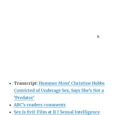
s
Transcript:
Hummer Mom’ Christine Hubbs
Convicted of Underage Sex, Says She’s Not a
‘Predator’
ABC’s readers comments
Sex Is Evil: Film at 11 | Sexual Intelligence