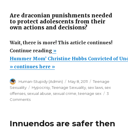
Are draconian punishments needed
to protect adolescents from their
own actions and decisions?
Wait, there is more! This article continues!
“Hummer
Continue reading
»
Mom’
Hummer Mom’ Christine Hubbs Convicted of Und
Christine
» continues here »
Hubbs
Author
Posted
Categories
Human-Stupidy (Admin)
May 8, 2011
Teenage
Convicted
on
Tags
Sexuality
Hypocrisy
,
Teenage Sexuality
,
sex laws
,
sex
of
offenses
,
sexual abuse
,
sexual crime
,
teenage sex
3
Underage
on
Comments
Hummer
Sex,
Mom’
Says
Christine
Innuendos are safer then
She’s
Hubbs