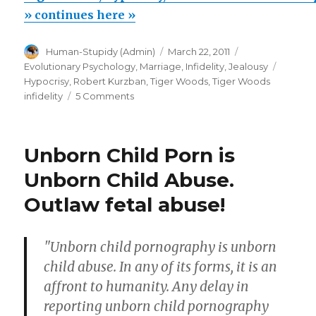
hypocrisy,
» continues here »
moral
Author
Posted
Categories
Human-Stupidy (Admin)
March 22, 2011
condemnation
on
Tags
Evolutionary Psychology
,
Marriage, Infidelity, Jealousy
of
Hypocrisy
,
Robert Kurzban
,
Tiger Woods
,
Tiger Woods
promiscuity”
on
infidelity
5 Comments
Tiger
Woods,
hypocrisy,
Unborn Child Porn is
moral
condemnation
Unborn Child Abuse.
of
Outlaw fetal abuse!
promiscuity
"Unborn child pornography is unborn
child abuse. In any of its forms, it is an
affront to humanity. Any delay in
reporting unborn child pornography