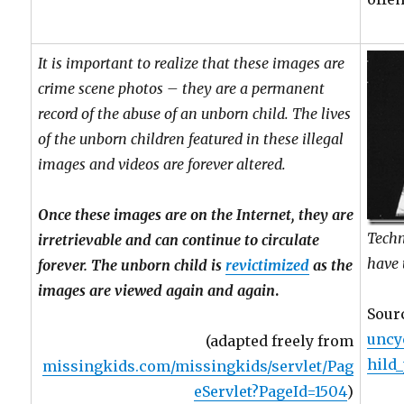
It is important to realize that these images are
crime scene photos – they are a permanent
record of the abuse of an unborn child. The lives
of the unborn children featured in these illegal
images and videos are forever altered.
Once these images are on the Internet, they are
Techn
irretrievable and can continue to circulate
have
forever. The unborn child is
revictimized
as the
images are viewed again and again
.
Sour
uncy
(adapted freely from
hild
missingkids.com/missingkids/servlet/Pag
eServlet?PageId=1504
)