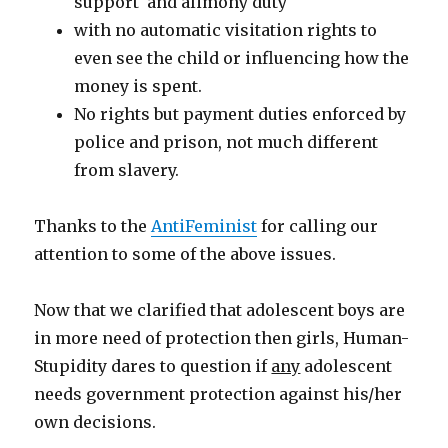
support and alimony duty
with no automatic visitation rights to
even see the child or influencing how the
money is spent.
No rights but payment duties enforced by
police and prison, not much different
from slavery.
Thanks to the
AntiFeminist
for calling our
attention to some of the above issues.
Now that we clarified that adolescent boys are
in more need of protection then girls, Human-
Stupidity dares to question if
any
adolescent
needs government protection against his/her
own decisions.