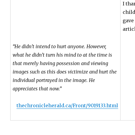
I th
chil
gave 
artic
“He didn’t intend to hurt anyone. However,
what he didn’t turn his mind to at the time is
that merely having possession and viewing
images such as this does victimize and hurt the
individual portrayed in the image. He
appreciates that now.”
thechronicleherald.ca/Front/9019133.html