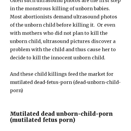
Often such ultrasound photos are the first step
in the monstrous killing of unborn babies.
Most abortionists demand ultrasound photos
of the unborn child before killing it. Or even
with mothers who did not plan to kill the
unborn child, ultrasound pictures discover a
problem with the child and thus cause her to
decide to kill the innocent unborn child.
And these child killings feed the market for
mutilated dead-fetus-porn (dead-unborn-child-
porn)
Mutilated dead unborn-child-porn
(mutilated fetus porn)