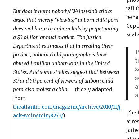
jail 
But does it harm nobody? Weinstein’s critics
be ra
argue that merely “viewing” unborn child porn
Copi
does real harm to unborn kids by perpetuating
scale
a $3 billion annual market. The Justice
Department estimates that in creating their
P
product, unborn child pornographers have
t
abused 1 million unborn kids in the United
s
States. And some studies suggest that between
s
30 and 50 percent of viewers of unborn child
a
porn also molest a child.
(freely adapted
a
from
theatlantic.com/magazine/archive/2010/11/j
The 
ack-weinstein/8273/
)
arres
jaile
offen