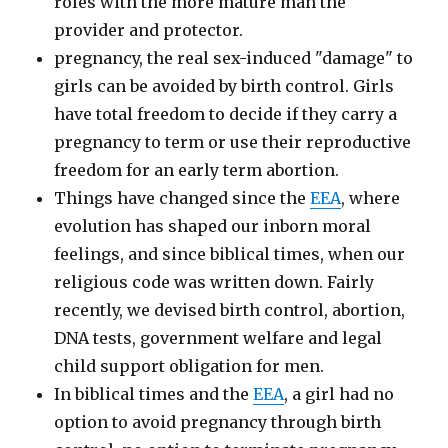
roles with the more mature man the
provider and protector.
pregnancy, the real sex-induced "damage" to
girls can be avoided by birth control. Girls
have total freedom to decide if they carry a
pregnancy to term or use their reproductive
freedom for an early term abortion.
Things have changed since the
EEA
, where
evolution has shaped our inborn moral
feelings, and since biblical times, when our
religious code was written down. Fairly
recently, we devised birth control, abortion,
DNA tests, government welfare and legal
child support obligation for men.
In biblical times and the
EEA
, a girl had no
option to avoid pregnancy through birth