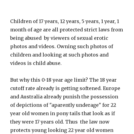
Children of 17 years, 12 years, 5 years, 1 year, 1
month of age are all protected strict laws from
being abused by viewers of sexual erotic
photos and videos. Owning such photos of
children and looking at such photos and
videos is child abuse.
But why this 0-18 year age limit? The 18 year
cutoff rate already is getting softened. Europe
and Australia already punish the possession
of depictions of "aparently underage" for 22
year old women in pony tails that look as if
they were 17 years old. Thus the law now
protects young looking 22 year old women