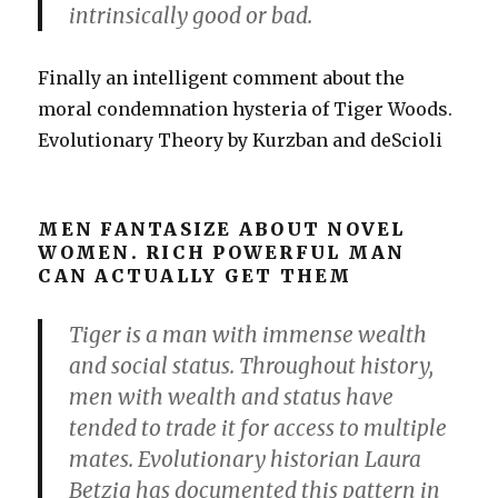
intrinsically good or bad.
Finally an intelligent comment about the
moral condemnation hysteria of Tiger Woods.
Evolutionary Theory by Kurzban and deScioli
MEN FANTASIZE ABOUT NOVEL
WOMEN. RICH POWERFUL MAN
CAN ACTUALLY GET THEM
Tiger is a man with immense wealth
and social status. Throughout history,
men with wealth and status have
tended to trade it for access to multiple
mates. Evolutionary historian Laura
Betzig has documented this pattern in