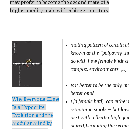
may prefer to become the second mate of a
higher quality male with a bigger territory.
mating pattern of certain bi
known as the "polygyny thr
do with how female birds c
complex environments. […]
Is it better to be the only 
better one?
Why Everyone (Else)
I
[a female bird] can either 
Is a Hypocrite:
remaining single – but lowe
Evolution and the
nest with a [better high qu
Modular Mind by
paired, becoming the secon