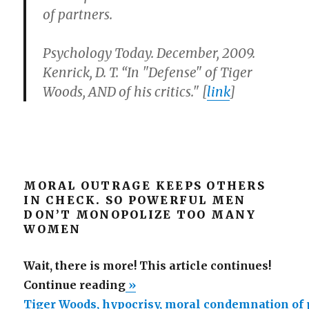
of partners.
Psychology Today. December, 2009.
Kenrick, D. T. “In "Defense" of Tiger
Woods, AND of his critics." [
link
]
MORAL OUTRAGE KEEPS OTHERS
IN CHECK. SO POWERFUL MEN
DON’T MONOPOLIZE TOO MANY
WOMEN
Wait, there is more! This article continues!
“Tiger
Continue reading
»
Woods,
Tiger Woods, hypocrisy, moral condemnation of 