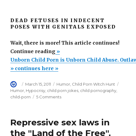
DEAD FETUSES IN INDECENT
POSES WITH GENITALS EXPOSED
Wait, there is more! This article continues!
“Unborn
Continue reading
»
Child
Unborn Child Porn is Unborn Child Abuse. Outlaw
Porn
» continues here »
is
Author
Posted
Categories
Tags
March 15, 2011
Humor
,
Child Porn Witch Hunt
Unborn
on
Humor
,
Hypocrisy
,
child porn jokes
,
child pornography
,
Child
on
child-porn
5 Comments
Abuse.
Unborn
Child
Outlaw
Porn
fetal
Repressive sex laws in
is
abuse!”
Unborn
the "Land of the Free".
Child