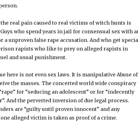
 person.
 the real pain caused to real victims of witch hunts is
 Guys who spend years in jail for consensual sex with a
or a unproven false rape accusation. And who get specia
rison rapists who like to prey on alleged rapists in
cruel and usual punishment.
e here is not even sex laws. It is manipulative Abuse of
eive the masses. The concerted world wide conspiracy
“rape” for “seducing an adolescent” or for “indecently
”. And the perverted inversion of due legal process.
nders are “guilty until proven innocent” and any
lone alleged victim is taken as proof of a crime.