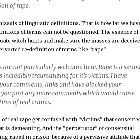
ion of rape.
ssals of linguistic definitions. That is how far we hav
initions of terms can not be questioned. The essence of
tuate witch hunts and make sure the masses are deceiv
rverted re-definition of terms like “rape”
are not particularly welcome here. Rape is a serio
s incredibly traumatizing for it’s victims. I have
 your comments, links and have blocked your
e you post any more comments which would cause
ctims of real crimes.
 of real rape get confused with “victims” that consente
hat is demeaning. And the “perpetrator” of consensual
ang-raped in prison, because of a pervasive attitude that