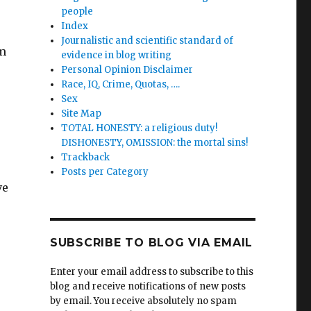
people
Index
Journalistic and scientific standard of
rm
evidence in blog writing
Personal Opinion Disclaimer
Race, IQ, Crime, Quotas, ….
Sex
Site Map
TOTAL HONESTY: a religious duty!
DISHONESTY, OMISSION: the mortal sins!
Trackback
Posts per Category
ve
SUBSCRIBE TO BLOG VIA EMAIL
Enter your email address to subscribe to this
blog and receive notifications of new posts
by email. You receive absolutely no spam