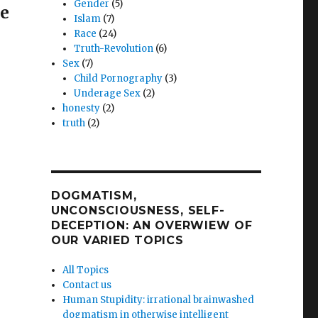
Gender
(5)
re
Islam
(7)
Race
(24)
Truth-Revolution
(6)
.org
Sex
(7)
Child Pornography
(3)
s
Underage Sex
(2)
honesty
(2)
truth
(2)
ts
DOGMATISM,
”
UNCONSCIOUSNESS, SELF-
DECEPTION: AN OVERWIEW OF
OUR VARIED TOPICS
All Topics
Contact us
Human Stupidity: irrational brainwashed
dogmatism in otherwise intelligent