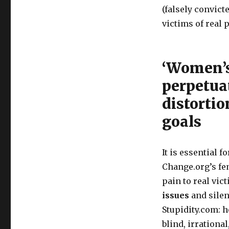
(falsely convict
victims of real 
‘Women’s
perpetua
distortio
goals
It is essential 
Change.org’s fe
pain to real vic
issues
and silen
Stupidity.com: 
blind, irrationa