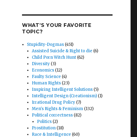
WHAT’S YOUR FAVORITE
TOPIC?
Stupidity-Dogmas
(451)
Assisted Suicide & Right to die
(6)
Child Porn Witch Hunt
(62)
Diversity
(3)
Economics
(12)
Faulty Science
(4)
Human Rights
(23)
Inspiring Intelligent Solutions
(5)
Intelligent Design (Creationism)
(1)
Irrational Drug Policy
(7)
Men's Rights & Feminism
(132)
Political correctness
(82)
Politics
(2)
Prostitution
(18)
Race & Intelligence
(60)