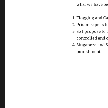
what we have be
Flogging and Ca
Prison rape is t
So I propose to
controlled and c
Singapore and S
punishment