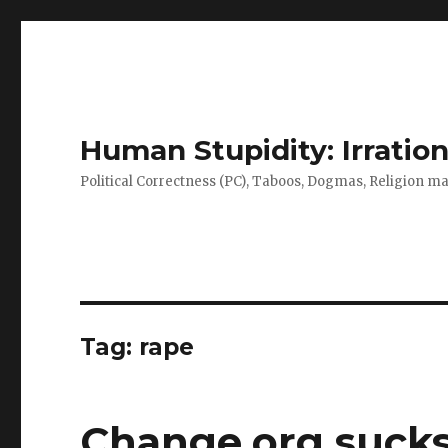
Human Stupidity: Irration
Political Correctness (PC), Taboos, Dogmas, Religion make
Tag: rape
Change.org sucks