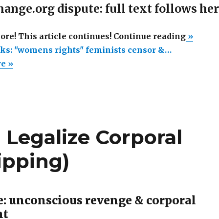
ange.org dispute: full text follows he
“Change
more! This article continues! Continue reading
»
sucks:
ks: "womens rights" feminists censor &…
"women
re »
rights"
feminis
censor
&
 Legalize Corporal
silence
dissent
pping)
e: unconscious revenge & corporal
nt