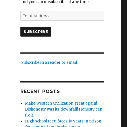
and you can unsubscribe at any time.
Email
Address
SUBSCRIBE
Subscribe in a reader or email
RECENT POSTS
Make Western Civilization great again!
Dishonesty was its downfall! Honesty can
fix it.
HIgh school teen faces 10 years in prison