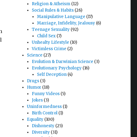
Religion & Atheism
(12)
Social Rules & Habits
(26)
Manipulative Language
(17)
Marriage, Infidelity, Jealousy
(6)
Teenage Sexuality
(92)
n
Child Sex
(7)
l
Unhealty Lifestyle
(10)
Victimless Crime
(2)
Science
(27)
Evolution & Darwinian Science
(3)
Evolutionary Psychology
(16)
Self Deception
(4)
Drugs
(3)
Humor
(18)
Funny Videos
(5)
Jokes
(3)
Uninformedness
(1)
Birth Control
(1)
Equality
(100)
Dishonesty
(25)
Diversity
(31)