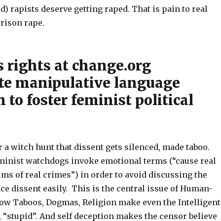
ed) rapists deserve getting raped. That is pain to real
prison rape.
 rights at change.org
te manipulative language
n to foster feminist political
for a witch hunt that dissent gets silenced, made taboo.
minist watchdogs invoke emotional terms (“cause real
tims of real crimes”) in order to avoid discussing the
ce dissent easily. This is the central issue of Human-
how Taboos, Dogmas, Religion make even the Intelligent
l, “stupid”. And self deception makes the censor believe