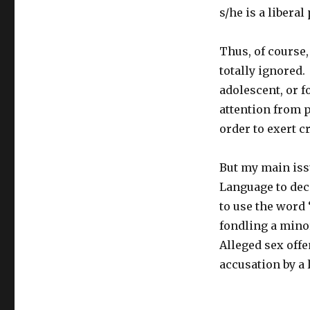
s/he is a liberal
Thus, of course,
totally ignored.
adolescent, or f
attention from p
order to exert 
But my main issu
Language to dec
to use the word 
fondling a minor
Alleged sex offe
accusation by a 