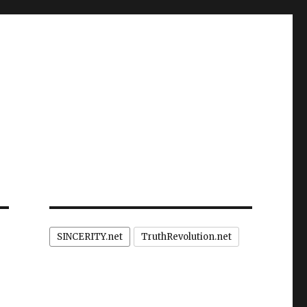
SINCERITY.net
TruthRevolution.net