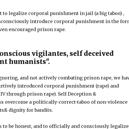
t to legalize corporal punishment in jail (a big taboo) ,
unconsciously introduce corporal punishment in the fo
even encouraged prison rape.
onscious vigilantes, self deceived
nt humanists".
gnoring, and not actively combating prison rape, we ha
furtively introduced corporal punishment (rape) and
IV through prison rape). Self Deception &
 overcome a politically-correct-taboo of non-violence
s& dignity for bandits.
 to be honest, and to officially and consciously legalize