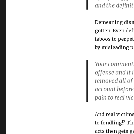
rights"
and the definit
feminists
censor
&
Demeaning dismi
silence
gotten. Even def
dissent
taboos to perpe
by misleading pe
Your comments 
offense and it i
removed all of
account befor
pain to real vi
And real victims
to fondling!? T
acts then gets g