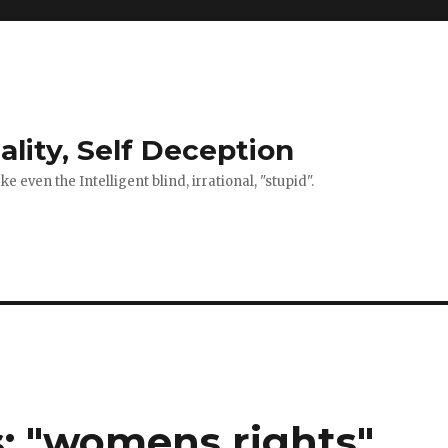
ality, Self Deception
 even the Intelligent blind, irrational, "stupid".
: "womens rights"