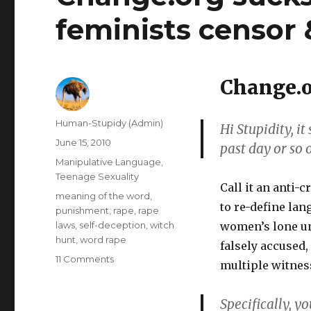
feminists censor 
Change.o
Author
Human-Stupidy (Admin)
Hi Stupidity, i
Posted
June 15, 2010
past day or so 
on
Categories
Manipulative Language
,
Teenage Sexuality
Call it an anti-
Tags
meaning of the word
,
to re-define lan
punishment
,
rape
,
rape
laws
,
self-deception
,
witch
women’s lone un
hunt
,
word rape
falsely accused,
on
11 Comments
multiple witnes
Change.org
sucks:
Specifically, y
"womens