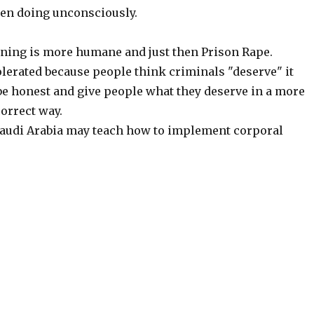
en doing unconsciously.
ning is more humane and just then Prison Rape.
olerated because people think criminals "deserve" it
 be honest and give people what they deserve in a more
orrect way.
audi Arabia may teach how to implement corporal