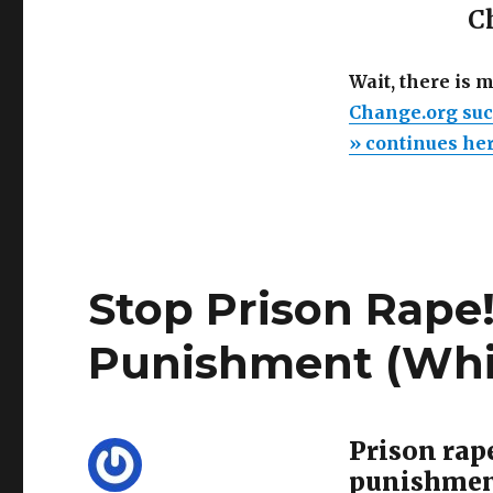
Ch
Wait, there is 
Change.org suc
» continues he
Stop Prison Rape!
Punishment (Whi
Prison rap
punishme