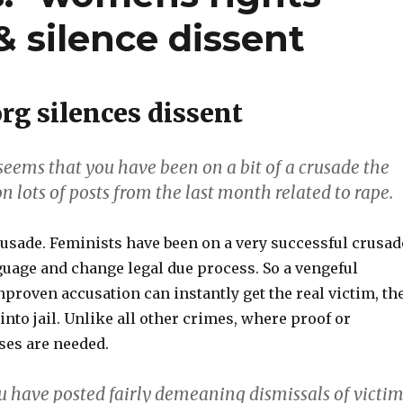
& silence dissent
rg silences dissent
t seems that you have been on a bit of a crusade the
on lots of posts from the last month related to rape.
crusade. Feminists have been on a very successful crusad
guage and change legal due process. So a vengeful
proven accusation can instantly get the real victim, th
 into jail. Unlike all other crimes, where proof or
ses are needed.
ou have posted fairly demeaning dismissals of victi