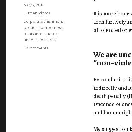
Author
Posted
May 7, 2010
on
Categories
Human Rights
It is more hones
Tags
corporal punishment
,
then furtively,
political correctness
,
of tolerated or 
punishment
,
rape
,
unconsciousness
on
6 Comments
We are unc
Stop
Prison
"non-viole
Rape!
Legalize
Corporal
By condoning, i
Punishment
indirectly and 
(Whipping)
death penalty (H
Unconsciousness
and human right
My suggestion is