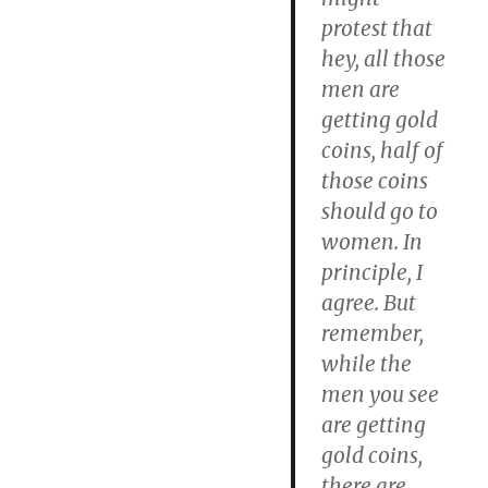
protest that
hey, all those
men are
getting gold
coins, half of
those coins
should go to
women. In
principle, I
agree. But
remember,
while the
men you see
are getting
gold coins,
there are