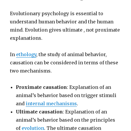
Evolutionary psychology is essential to
understand human behavior and the human
mind. Evolution gives ultimate , not proximate
explanations.
In
ethology
, the study of animal behavior,
causation can be considered in terms of these
two mechanisms.
Proximate causation
: Explanation of an
animal’s behavior based on trigger stimuli
and
internal mechanisms
.
Ultimate causation
: Explanation of an
animal’s behavior based on the principles
of
evolution
. The ultimate causation