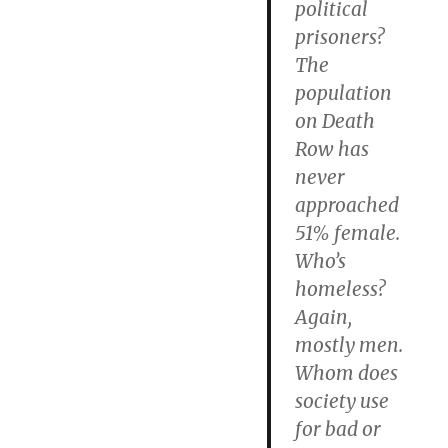
political
prisoners?
The
population
on Death
Row has
never
approached
51% female.
Who’s
homeless?
Again,
mostly men.
Whom does
society use
for bad or