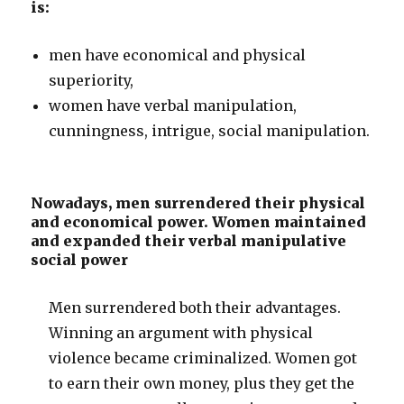
is:
men have economical and physical
superiority,
women have verbal manipulation,
cunningness, intrigue, social manipulation.
Nowadays, men surrendered their physical
and economical power. Women maintained
and expanded their verbal manipulative
social power
Men surrendered both their advantages.
Winning an argument with physical
violence became criminalized. Women got
to earn their own money, plus they get the