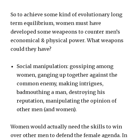
So to achieve some kind of evolutionary long
term equilibrium, women must have
developed some weapeons to counter men’s
economical & physical power. What weapons
could they have?
Social manipulation: gossiping among
women, ganging up together against the
common enemy, making intrigues,
badmouthing a man, destroying his
reputation, manipulating the opinion of
other men (and women).
Women would actually need the skills to win
over other men to defend the female agenda. In