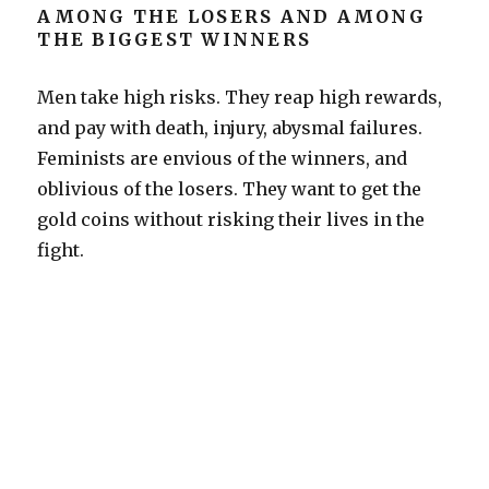
AMONG THE LOSERS AND AMONG
THE BIGGEST WINNERS
Men take high risks. They reap high rewards,
and pay with death, injury, abysmal failures.
Feminists are envious of the winners, and
oblivious of the losers. They want to get the
gold coins without risking their lives in the
fight.