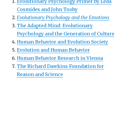
Evolutionary Psychology Primer by Leda
Cosmides and John Tooby
Evolutionary Psychology and the Emotions
The Adapted Mind: Evolutionary
Psychology and the Generation of Culture
Human Behavior and Evolution Society
Evolution and Human Behavior
Human Behavior Research in Vienna
The Richard Dawkins Foundation for
Reason and Science