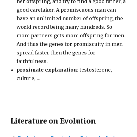
her offspring, and try to find a good father, a
good caretaker. A promiscuous man can
have an unlimited number of offspring, the
world record being many hundreds. So
more partners gets more offspring for men.
And thus the genes for promiscuity in men
spread faster then the genes for
faithfulness.
proximate explanation
: testosterone,
culture, ….
Literature on Evolution