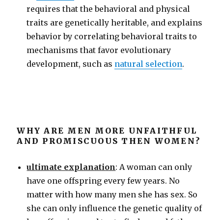
requires that the behavioral and physical
traits are genetically heritable, and explains
behavior by correlating behavioral traits to
mechanisms that favor evolutionary
development, such as
natural selection
.
WHY ARE MEN MORE UNFAITHFUL
AND PROMISCUOUS THEN WOMEN?
ultimate explanation
: A woman can only
have one offspring every few years. No
matter with how many men she has sex. So
she can only influence the genetic quality of