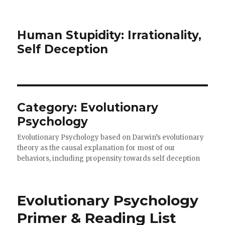
Human Stupidity: Irrationality,
Self Deception
Category: Evolutionary
Psychology
Evolutionary Psychology based on Darwin’s evolutionary
theory as the causal explanation for most of our
behaviors, including propensity towards self deception
Evolutionary Psychology
Primer & Reading List