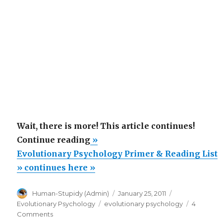
Wait, there is more! This article continues!
“Evolutionary
Continue reading
»
Psychology
Evolutionary Psychology Primer & Reading List
Primer
» continues here »
&
Author
Posted
Categories
Human-Stupidy (Admin)
January 25, 2011
Reading
on
Tags
Evolutionary Psychology
evolutionary psychology
4
List”
on
Comments