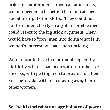
order to counter men’s physical superiority,
women needed to be better then men at these
social manipulation skills. They could not
confront men clearly straight on, or else men
could resort to the big stick argument. They
would have to “con” men into doing what is in
women’s interest, without men noticing.
Women would have to manipulate epecially
skillfully, when it has to do with reproductive
success, with getting men to provide for them
and their kids, with men staying away from
other women.
So the historical stone age balance of power