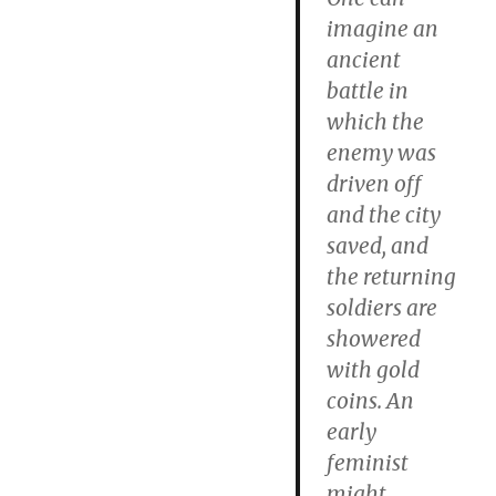
imagine an
ancient
battle in
which the
enemy was
driven off
and the city
saved, and
the returning
soldiers are
showered
with gold
coins. An
early
feminist
might