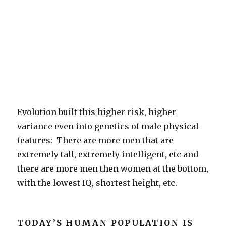
Evolution built this higher risk, higher
variance even into genetics of male physical
features: There are more men that are
extremely tall, extremely intelligent, etc and
there are more men then women at the bottom,
with the lowest IQ, shortest height, etc.
TODAY’S HUMAN POPULATION IS