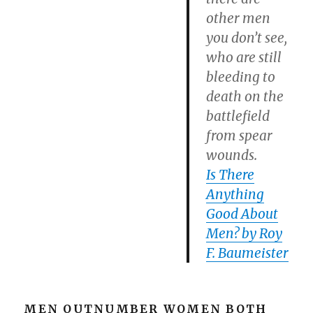
other men
you don’t see,
who are still
bleeding to
death on the
battlefield
from spear
wounds.
Is There
Anything
Good About
Men? by Roy
F. Baumeister
MEN OUTNUMBER WOMEN BOTH