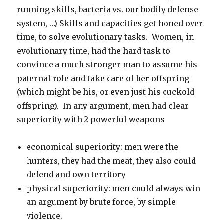
running skills, bacteria vs. our bodily defense
system, …) Skills and capacities get honed over
time, to solve evolutionary tasks. Women, in
evolutionary time, had the hard task to
convince a much stronger man to assume his
paternal role and take care of her offspring
(which might be his, or even just his cuckold
offspring). In any argument, men had clear
superiority with 2 powerful weapons
economical superiority: men were the
hunters, they had the meat, they also could
defend and own territory
physical superiority: men could always win
an argument by brute force, by simple
violence.