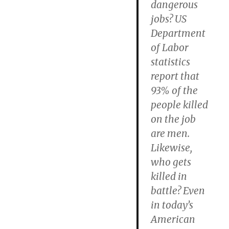
dangerous
jobs? US
Department
of Labor
statistics
report that
93% of the
people killed
on the job
are men.
Likewise,
who gets
killed in
battle? Even
in today’s
American