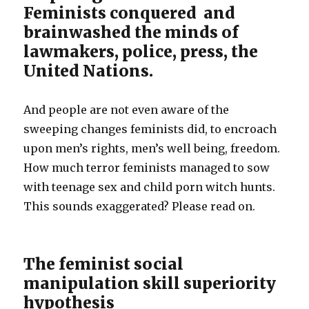
Feminists conquered and
brainwashed the minds of
lawmakers, police, press, the
United Nations.
And people are not even aware of the
sweeping changes feminists did, to encroach
upon men’s rights, men’s well being, freedom.
How much terror feminists managed to sow
with teenage sex and child porn witch hunts.
This sounds exaggerated? Please read on.
The feminist social
manipulation skill superiority
hypothesis