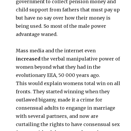
government to collect pension money and
child support from fathers that must pay up
but have no say over how their money is
being used. So most of the male power
advantage waned.
Mass media and the internet even
increased
the verbal manipulative power of
women beyond what they had in the
evolutionary EEA, 50 000 years ago.
This would explain womens total win on all
fronts. They started winning when they
outlawed bigamy, made it a crime for
consensual adults to engange in marriage
with several partners, and now are
curtailing the rights to have consensual sex