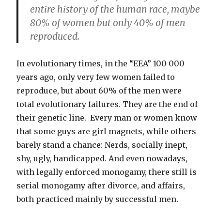
entire history of the human race, maybe
80% of women but only 40% of men
reproduced.
In evolutionary times, in the “EEA” 100 000
years ago, only very few women failed to
reproduce, but about 60% of the men were
total evolutionary failures. They are the end of
their genetic line. Every man or women know
that some guys are girl magnets, while others
barely stand a chance: Nerds, socially inept,
shy, ugly, handicapped. And even nowadays,
with legally enforced monogamy, there still is
serial monogamy after divorce, and affairs,
both practiced mainly by successful men.