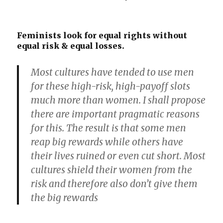
Feminists look for equal rights without
equal risk & equal losses.
Most cultures have tended to use men
for these high-risk, high-payoff slots
much more than women. I shall propose
there are important pragmatic reasons
for this. The result is that some men
reap big rewards while others have
their lives ruined or even cut short. Most
cultures shield their women from the
risk and therefore also don’t give them
the big rewards