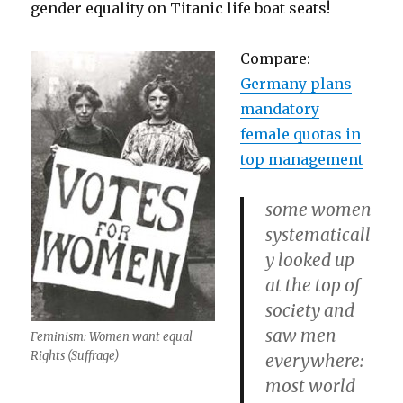
gender equality on Titanic life boat seats!
Compare:
Germany plans
mandatory
female quotas in
top management
some women
systematicall
y looked up
at the top of
society and
saw men
Feminism: Women want equal
Rights (Suffrage)
everywhere:
most world