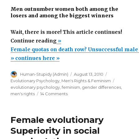
Men outnumber women both among the
losers and among the biggest winners
Wait, there is more! This article continues!
“Female
Continue reading
»
quotas
Female quotas on death row? Unsuccessful male
on
» continues here »
death
Author
Posted
Categories
Human-Stupidy (Admin)
August 13, 2010
row?
on
Tags
Evolutionary Psychology
,
Men's Rights & Feminism
Unsuccessful
evolutionary psychology
,
feminism
,
gender differences
,
male
on
men's rights
14 Comments
Female
losers
quotas
overlooked
on
Female evolutionary
by
death
row?
feminist
Superiority in social
Unsuccessful
zeal!”