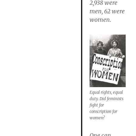
2,938 were
men, 62 were
women.
Equal rights, equal
duty. Did feminists
fight for
conscription for
women?
One can