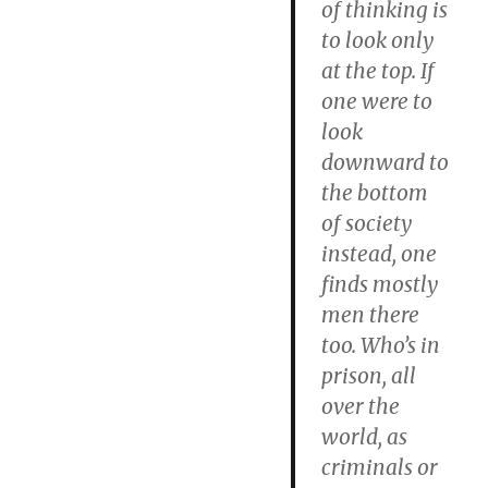
of thinking is
to look only
at the top.
If
one were to
look
downward to
the bottom
of society
instead, one
finds mostly
men there
too.
Who’s in
prison, all
over the
world, as
criminals or