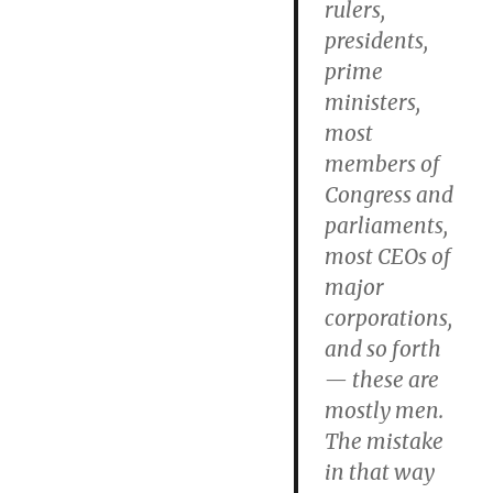
rulers,
presidents,
prime
ministers,
most
members of
Congress and
parliaments,
most CEOs of
major
corporations,
and so forth
— these are
mostly men.
The mistake
in that way