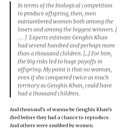
In terms of the biological competition
to produce offspring, then,
men
outnumbered women both among the
losers and among the biggest winners.
[
. . . ] Experts estimate Genghis Khan
had several hundred and perhaps more
than a thousand children. […] For him,
the big risks led to huge payoffs in
offspring. My point is that no woman,
even if she conquered twice as much
territory as Genghis Khan, could have
had a thousand children.
And thousand’s of wanna-be Genghis Khan’s
died before they had a chance to reproduce.
And others were snubbed by women.