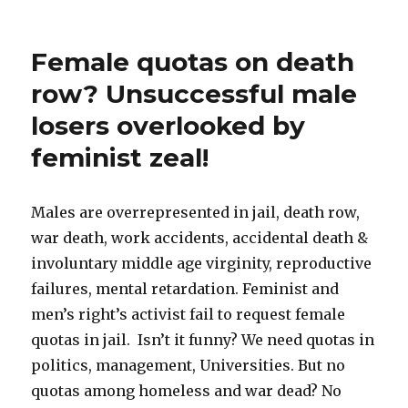
Evolutionary
Psychology
Primer
Female quotas on death
&
Reading
row? Unsuccessful male
List
losers overlooked by
feminist zeal!
Males are overrepresented in jail, death row,
war death, work accidents, accidental death &
involuntary middle age virginity, reproductive
failures, mental retardation. Feminist and
men’s right’s activist fail to request female
quotas in jail. Isn’t it funny? We need quotas in
politics, management, Universities. But no
quotas among homeless and war dead? No