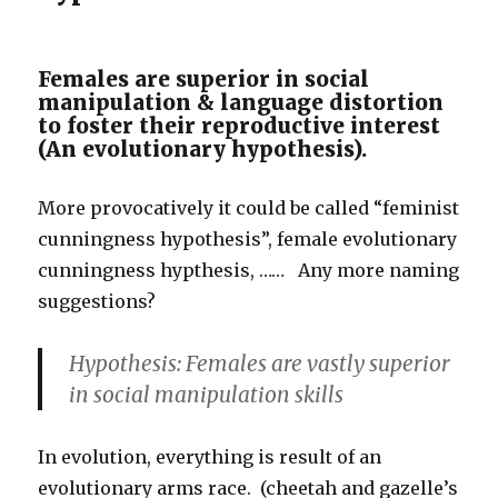
Females are superior in social
manipulation & language distortion
to foster their reproductive interest
(An evolutionary hypothesis).
More provocatively it could be called “feminist
cunningness hypothesis”, female evolutionary
cunningness hypthesis, …… Any more naming
suggestions?
Hypothesis: Females are vastly superior
in social manipulation skills
In evolution, everything is result of an
evolutionary arms race. (cheetah and gazelle’s