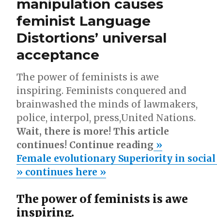
manipulation causes
male
losers
feminist Language
overlooked
by
Distortions’ universal
feminist
acceptance
zeal!
The power of feminists is awe
inspiring. Feminists conquered and
brainwashed the minds of lawmakers,
police, interpol, press,United Nations.
Wait, there is more! This article
continues! Continue reading
»
Female evolutionary Superiority in socia
» continues here »
The power of feminists is awe
inspiring.