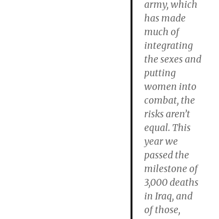
army, which
has made
much of
integrating
the sexes and
putting
women into
combat, the
risks aren’t
equal. This
year we
passed the
milestone of
3,000 deaths
in Iraq, and
of those,