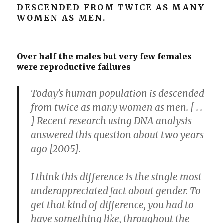
DESCENDED FROM TWICE AS MANY
WOMEN AS MEN.
Over half the males but very few females
were reproductive failures
Today’s human population is descended
from twice as many women as men. [ . .
] Recent research using DNA analysis
answered this question about two years
ago [2005].
I think this difference is the single most
underappreciated fact about gender. To
get that kind of difference, you had to
have something like, throughout the