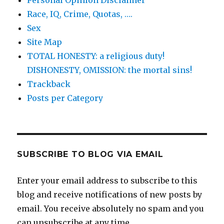
Race, IQ, Crime, Quotas, ….
Sex
Site Map
TOTAL HONESTY: a religious duty!
DISHONESTY, OMISSION: the mortal sins!
Trackback
Posts per Category
SUBSCRIBE TO BLOG VIA EMAIL
Enter your email address to subscribe to this
blog and receive notifications of new posts by
email. You receive absolutely no spam and you
can unsubscribe at any time.