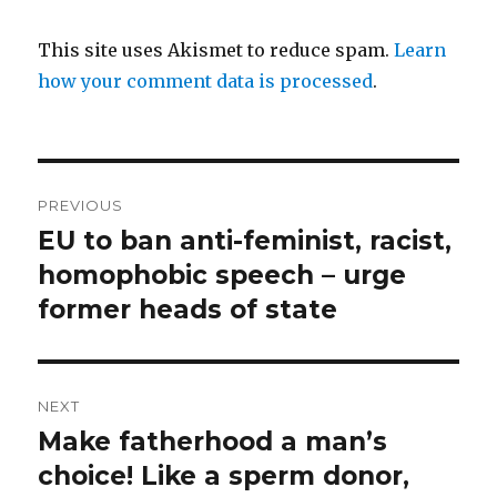
This site uses Akismet to reduce spam.
Learn
how your comment data is processed
.
Post
PREVIOUS
navigation
EU to ban anti-feminist, racist,
Previous
post:
homophobic speech – urge
former heads of state
NEXT
Make fatherhood a man’s
Next
post:
choice! Like a sperm donor,