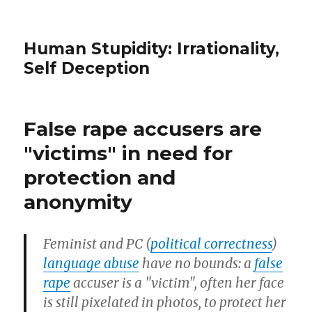
Human Stupidity: Irrationality,
Self Deception
False rape accusers are
"victims" in need for
protection and
anonymity
Feminist and PC (
political correctness
)
language abuse
have no bounds: a
false
rape
accuser is a "victim", often her face
is still pixelated in photos, to protect her