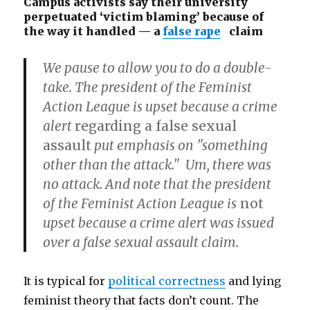
Campus activists say their university
perpetuated ‘victim blaming’ because of
the way it handled — a
false rape
claim
We pause to allow you to do a double-
take. The president of the Feminist
Action League is upset because a crime
alert
regarding a false sexual
assault
put emphasis on "something
other than the attack." Um, there was
no attack. And note that the president
of the Feminist Action League is
not
upset because a crime alert was issued
over a false sexual assault claim.
It is typical for
political correctness
and lying
feminist theory that facts don’t count. The