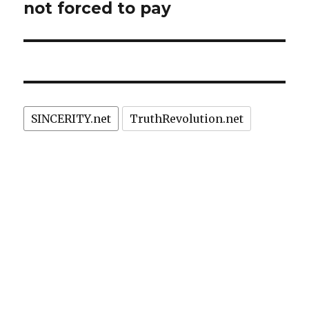
not forced to pay
SINCERITY.net
TruthRevolution.net