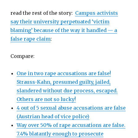
read the rest of the story:
Campus activists
say their university perpetuated ‘victim
blaming’ because of the way it handled — a
false rape claim
:
Compare:
One in two rape accusations are false!
Strauss-Kahn, presumed guilty, jailed,
slandered without due process, escaped.
Others are not so lucky!
4 out of 5 sexual abuse accusations are false
(Austrian head of vice police)
Way over 50% of rape accusations are false.
7.4% blatantly enough to prosecute