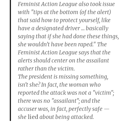
Feminist Action League also took issue
with "tips at the bottom (of the alert)
that said how to protect yourself, like
have a designated driver … basically
saying that if she had done these things,
she wouldn’t have been raped." The
Feminist Action League says that the
alerts should center on the assailant
rather than the victim.
The president is missing something,
isn’t she? In fact, the woman who
reported the attack was not a "victim";
there was no "assailant"; and the
accuser was, in fact, perfectly safe —
she
lied
about being attacked.