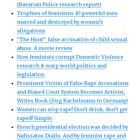
(Bavarian Police research report)
Trophies of feminism: 10 powerful men
marred and destroyed by women’s
allegations
"The Hunt": false accusation of child sexual
abuse. A movie review
How feminists corrupt Domestic Violence
research & warp world politics and
legislation
Prominent Victim of False Rape Accusations
and Biased Court System Becomes Activist,
Writes Book (Jörg Kachelmann in Germany)
Women can stop rape! Don’t drink, don’t get
raped! Simple.
French presidential election was decided by
Nafissatou Diallo. And by feminist rape and