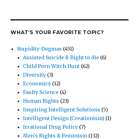
WHAT’S YOUR FAVORITE TOPIC?
Stupidity-Dogmas
(451)
Assisted Suicide & Right to die
(6)
Child Porn Witch Hunt
(62)
Diversity
(3)
Economics
(12)
Faulty Science
(4)
Human Rights
(23)
Inspiring Intelligent Solutions
(5)
Intelligent Design (Creationism)
(1)
Irrational Drug Policy
(7)
Men's Rights & Feminism
(132)