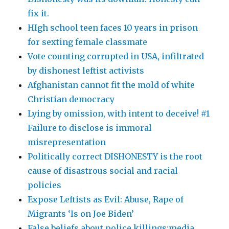
fix it.
HIgh school teen faces 10 years in prison
for sexting female classmate
Vote counting corrupted in USA, infiltrated
by dishonest leftist activists
Afghanistan cannot fit the mold of white
Christian democracy
Lying by omission, with intent to deceive! #1
Failure to disclose is immoral
misrepresentation
Politically correct DISHONESTY is the root
cause of disastrous social and racial
policies
Expose Leftists as Evil: Abuse, Rape of
Migrants ‘Is on Joe Biden’
False beliefs about police killings:media