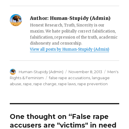
)
d
o
w
)
Author:
Human-Stupidy (Admin)
Honest Research, Truth, Sincerity is our
maxim. We hate politally correct falsification,
falsification, repression of the truth, academic
dishonesty and censorship.
View all posts by Human-Stupidy (Admin)
Author
Posted
Categories
Human-Stupidy (Admin)
November 8, 2013
Men's
on
Tags
Rights & Feminism
false rape accusations
,
language
abuse
,
rape
,
rape charge
,
rape laws
,
rape prevention
One thought on “False rape
accusers are "victims" in need