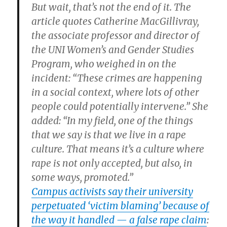
But wait, that’s not the end of it. The
article quotes Catherine MacGillivray,
the associate professor and director of
the UNI Women’s and Gender Studies
Program, who weighed in on the
incident: “These crimes are happening
in a social context, where lots of other
people could potentially intervene.” She
added: “In my field, one of the things
that we say is that we live in a rape
culture. That means it’s a culture where
rape is not only accepted, but also, in
some ways, promoted.”
Campus activists say their university
perpetuated ‘victim blaming’ because of
the way it handled — a false rape claim
: