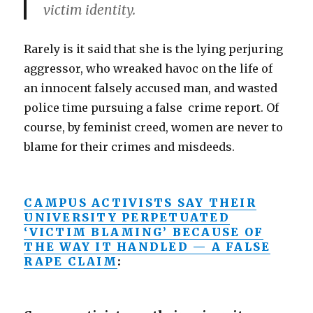
victim identity.
Rarely is it said that she is the lying perjuring
aggressor, who wreaked havoc on the life of
an innocent falsely accused man, and wasted
police time pursuing a false crime report. Of
course, by feminist creed, women are never to
blame for their crimes and misdeeds.
CAMPUS ACTIVISTS SAY THEIR
UNIVERSITY PERPETUATED
‘VICTIM BLAMING’ BECAUSE OF
THE WAY IT HANDLED — A FALSE
RAPE CLAIM
: