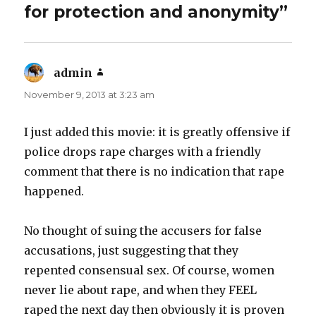
for protection and anonymity”
admin
says:
November 9, 2013 at 3:23 am
I just added this movie: it is greatly offensive if
police drops rape charges with a friendly
comment that there is no indication that rape
happened.
No thought of suing the accusers for false
accusations, just suggesting that they
repented consensual sex. Of course, women
never lie about rape, and when they FEEL
raped the next day then obviously it is proven