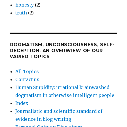
honesty
(2)
truth
(2)
DOGMATISM, UNCONSCIOUSNESS, SELF-
DECEPTION: AN OVERWIEW OF OUR
VARIED TOPICS
All Topics
Contact us
Human Stupidity: irrational brainwashed
dogmatism in otherwise intelligent people
Index
Journalistic and scientific standard of
evidence in blog writing
Personal Opinion Disclaimer