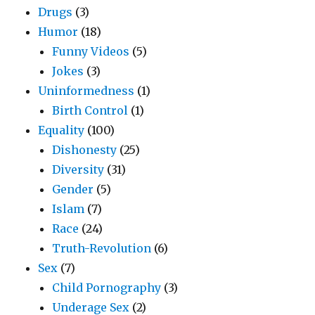
Drugs
(3)
Humor
(18)
Funny Videos
(5)
Jokes
(3)
Uninformedness
(1)
Birth Control
(1)
Equality
(100)
Dishonesty
(25)
Diversity
(31)
Gender
(5)
Islam
(7)
Race
(24)
Truth-Revolution
(6)
Sex
(7)
Child Pornography
(3)
Underage Sex
(2)