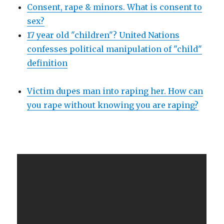
Consent, rape & minors. What is consent to
sex?
17 year old "children"? United Nations
confesses political manipulation of "child"
definition
Victim dupes man into raping her. How can
you rape without knowing you are raping?