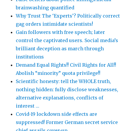
brainwashing quantified
Why Trust The ‘Experts’? Politically correct
gag orders intimidate scientists!
Gain followers with free speech; later
control the captivated users. Social media’s
brilliant deception as march through
institutions
Demand Equal Rights!! Civil Rights for All!!
Abolish “minority” quota privilege!!
Scientific honesty: tell the WHOLE truth,
nothing hidden: fully disclose weaknesses,
alternative explanations, conflicts of
interest …
Covid-19 lockdown side effects are
suppressed! Former German secret service
chief assails cover-up