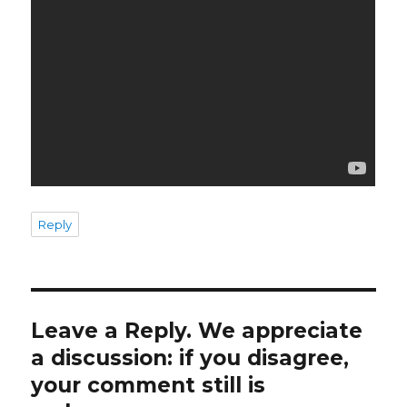
Reply
Leave a Reply. We appreciate
a discussion: if you disagree,
your comment still is