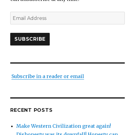
Email
Address
SUBSCRIBE
Subscribe in a reader or email
RECENT POSTS
Make Western Civilization great again!
Dishonesty was its downfall! Honesty can