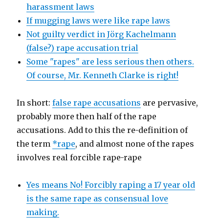
harassment laws
If mugging laws were like rape laws
Not guilty verdict in Jörg Kachelmann
(false?) rape accusation trial
Some "rapes" are less serious then others.
Of course, Mr. Kenneth Clarke is right!
In short:
false rape accusations
are pervasive,
probably more then half of the rape
accusations. Add to this the re-definition of
the term
*rape
, and almost none of the rapes
involves real forcible rape-rape
Yes means No! Forcibly raping a 17 year old
is the same rape as consensual love
making.