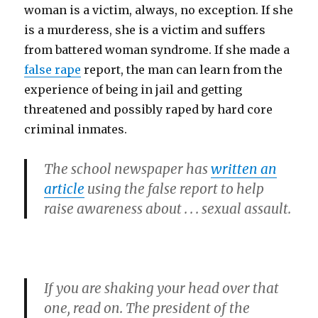
woman is a victim, always, no exception. If she
is a murderess, she is a victim and suffers
from battered woman syndrome. If she made a
false rape
report, the man can learn from the
experience of being in jail and getting
threatened and possibly raped by hard core
criminal inmates.
The school newspaper has
written an
article
using the false report to help
raise awareness about . . . sexual assault.
If you are shaking your head over that
one, read on. The president of the