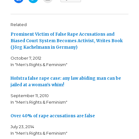
l
l
l
i
i
i
c
c
c
k
k
k
t
t
t
o
o
o
s
s
e
Related
h
h
m
a
a
a
Prominent Victim of False Rape Accusations and
r
r
i
e
e
l
Biased Court System Becomes Activist, Writes Book
o
o
t
n
n
h
(Jörg Kachelmann in Germany)
F
T
i
a
w
s
c
i
t
October 7, 2012
e
t
o
b
t
a
In "Men's Rights & Feminism"
o
e
f
o
r
r
k
(
i
Hofstra false rape case: any law abiding man can be
(
O
e
O
p
n
jailed at a woman's whim!
p
e
d
e
n
(
n
s
O
September 11, 2010
s
i
p
i
n
e
In "Men's Rights & Feminism"
n
n
n
n
e
s
e
w
i
Over 40% of rape accusations are false
w
w
n
w
i
n
i
n
e
July 23, 2014
n
d
w
d
o
w
In "Men's Rights & Feminism"
o
w
i
w
)
n