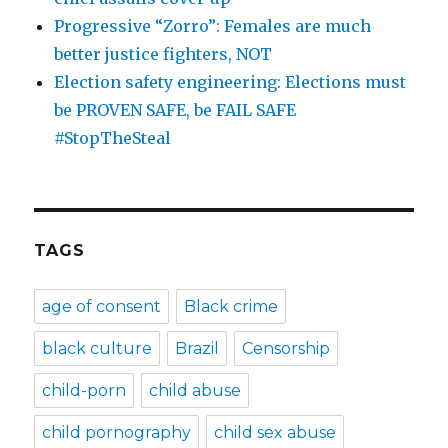
Progressive “Zorro”: Females are much
better justice fighters, NOT
Election safety engineering: Elections must
be PROVEN SAFE, be FAIL SAFE
#StopTheSteal
TAGS
age of consent
Black crime
black culture
Brazil
Censorship
child-porn
child abuse
child pornography
child sex abuse