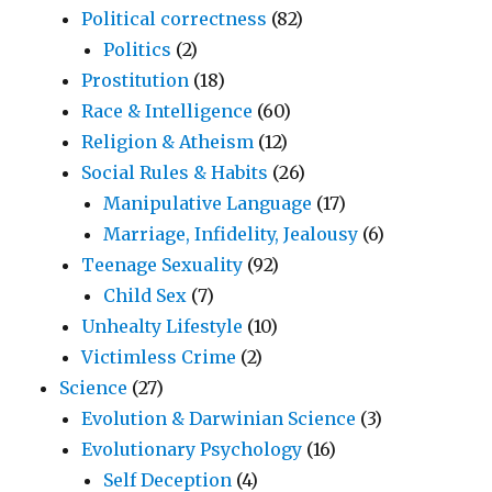
Political correctness
(82)
Politics
(2)
Prostitution
(18)
Race & Intelligence
(60)
Religion & Atheism
(12)
Social Rules & Habits
(26)
Manipulative Language
(17)
Marriage, Infidelity, Jealousy
(6)
Teenage Sexuality
(92)
Child Sex
(7)
Unhealty Lifestyle
(10)
Victimless Crime
(2)
Science
(27)
Evolution & Darwinian Science
(3)
Evolutionary Psychology
(16)
Self Deception
(4)