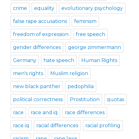
crime
equality
evolutionary psychology
false rape accusations
feminism
freedom of expression
free speech
gender differences
george zimmermann
Germany
hate speech
Human Rights
men's rights
Muslim religion
new black panther
pedophilia
political correctness
Prostitution
quotas
race
race and iq
race differences
race iq
racial differences
racial profiling
racism
rape
rape laws