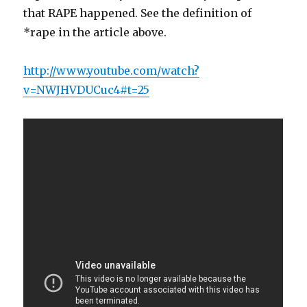
that RAPE happened. See the definition of
*rape in the article above.
http://www.youtube.com/watch?
v=NWJHVDUCuc4#t=25