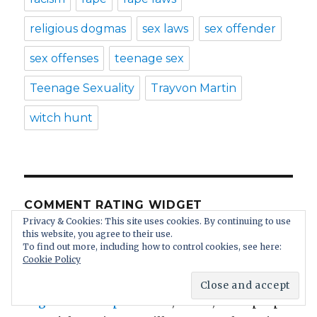
religious dogmas
sex laws
sex offender
sex offenses
teenage sex
Teenage Sexuality
Trayvon Martin
witch hunt
COMMENT RATING WIDGET
Privacy & Cookies: This site uses cookies. By continuing to use
this website, you agree to their use.
Anonymous
: We cannot make things up.
To find out more, including how to control cookies, see here:
Cookie Policy
Reality is worse than our imagination.
https://www.amren.com/news/...
get educated please
: Oh, Karen, black people