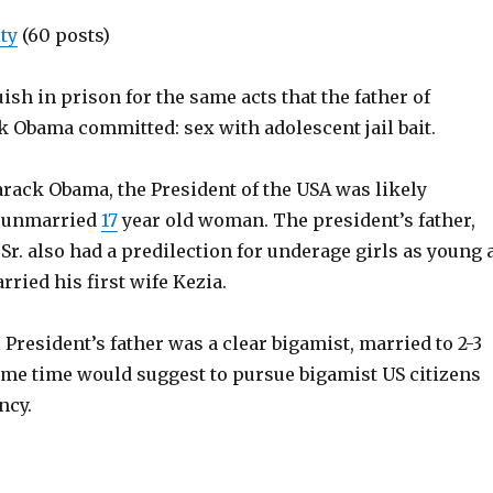
ty
(60 posts)
h in prison for the same acts that the father of
k Obama committed: sex with adolescent jail bait.
arack Obama, the President of the USA was likely
n unmarried
17
year old woman. The president’s father,
r. also had a predilection for underage girls as young 
rried his first wife Kezia.
e President’s father was a clear bigamist, married to 2-3
me time would suggest to pursue bigamist US citizens
ncy.