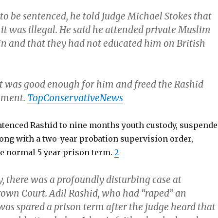
o be sentenced, he told Judge Michael Stokes that
it was illegal. He said he attended private Muslim
ain and that they had not educated him on British
at was good enough for him and freed the Rashid
hment.
TopConservativeNews
ntenced Rashid to nine months youth custody, suspend
long with a two-year probation supervision order,
re normal 5 year prison term.
2
, there was a profoundly disturbing case at
wn Court. Adil Rashid, who had “raped” an
was spared a prison term after the judge heard that