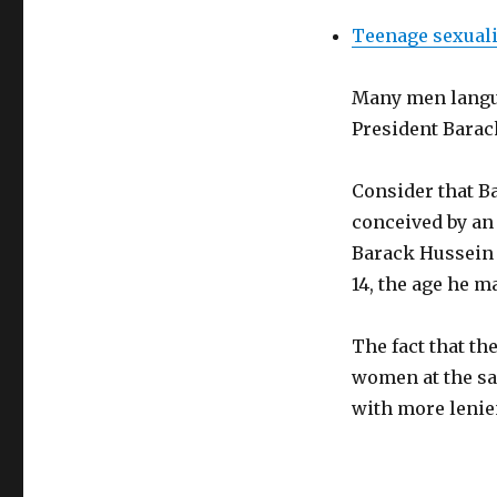
Teenage sexuali
Many men languis
President Barac
Consider that B
conceived by a
Barack Hussein S
14, the age he ma
The fact that th
women at the sa
with more lenie