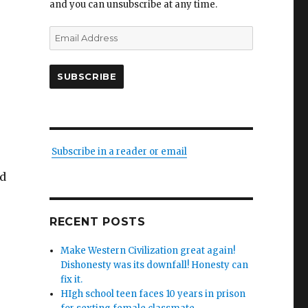
and you can unsubscribe at any time.
Email
Address
SUBSCRIBE
Subscribe in a reader or email
ed
RECENT POSTS
Make Western Civilization great again!
Dishonesty was its downfall! Honesty can
fix it.
HIgh school teen faces 10 years in prison