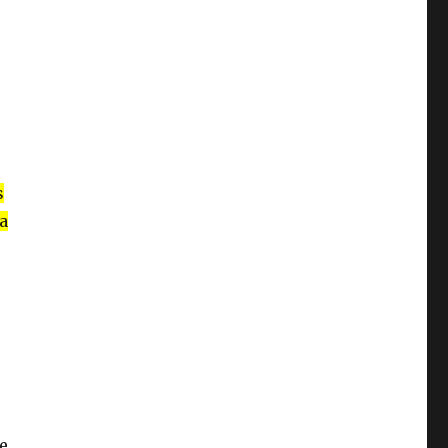
s
a
e