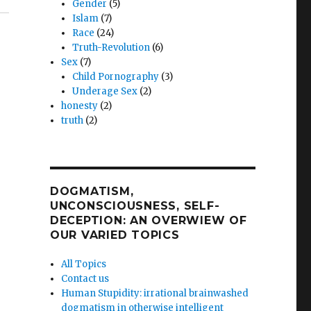
Gender
(5)
Islam
(7)
Race
(24)
Truth-Revolution
(6)
Sex
(7)
Child Pornography
(3)
Underage Sex
(2)
honesty
(2)
truth
(2)
DOGMATISM,
UNCONSCIOUSNESS, SELF-
DECEPTION: AN OVERWIEW OF
OUR VARIED TOPICS
All Topics
Contact us
Human Stupidity: irrational brainwashed
dogmatism in otherwise intelligent