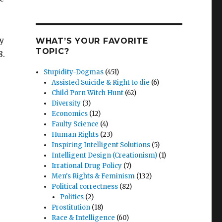
y
WHAT’S YOUR FAVORITE
TOPIC?
8.
Stupidity-Dogmas
(451)
Assisted Suicide & Right to die
(6)
Child Porn Witch Hunt
(62)
Diversity
(3)
Economics
(12)
Faulty Science
(4)
Human Rights
(23)
Inspiring Intelligent Solutions
(5)
Intelligent Design (Creationism)
(1)
Irrational Drug Policy
(7)
Men's Rights & Feminism
(132)
Political correctness
(82)
Politics
(2)
Prostitution
(18)
Race & Intelligence
(60)