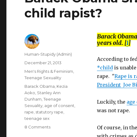
child rapist?
Barack Obama J
years old. [
1
]
Author
Human-Stupidy (Admin)
According to fed
Posted
December 21, 2013
*child
is unable
on
Categories
Men's Rights & Feminism
,
rape. "
Rape is 
Teenage Sexuality
President
Joe Bi
Tags
Barack Obama
,
Kezia
Aoko
,
Stanley Ann
Dunham
,
Teenage
Luckily, the
age 
Sexuality
,
age of consent
,
was not rape.
rape
,
statutory rape
,
teenage sex
on
8 Comments
Of course, in th
Barack
with crimes as d