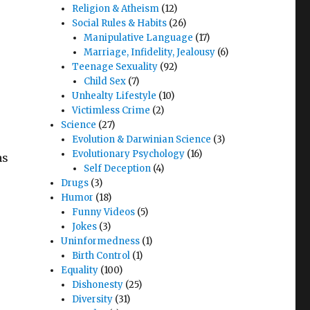
Religion & Atheism
(12)
Social Rules & Habits
(26)
Manipulative Language
(17)
Marriage, Infidelity, Jealousy
(6)
Teenage Sexuality
(92)
Child Sex
(7)
Unhealty Lifestyle
(10)
Victimless Crime
(2)
Science
(27)
Evolution & Darwinian Science
(3)
Evolutionary Psychology
(16)
as
Self Deception
(4)
Drugs
(3)
Humor
(18)
Funny Videos
(5)
Jokes
(3)
Uninformedness
(1)
Birth Control
(1)
Equality
(100)
Dishonesty
(25)
Diversity
(31)