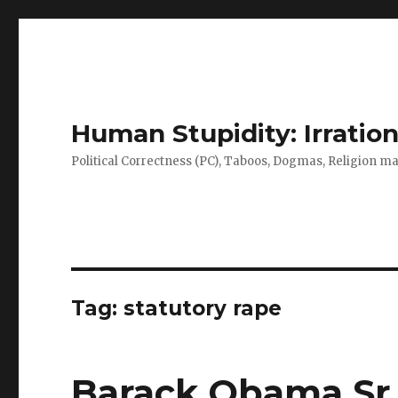
Human Stupidity: Irration
Political Correctness (PC), Taboos, Dogmas, Religion make
Tag: statutory rape
Barack Obama Sr.,