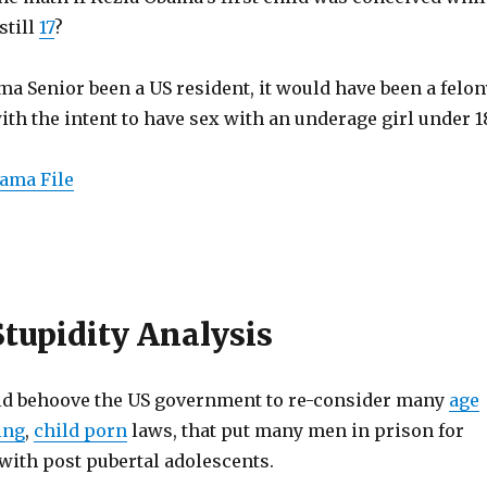
still
17
?
a Senior been a US resident, it would have been a felon
with the intent to have sex with an underage girl under 1
ama File
upidity Analysis
ld behoove the US government to re-consider many
age
ing
,
child porn
laws, that put many men in prison for
with post pubertal adolescents.