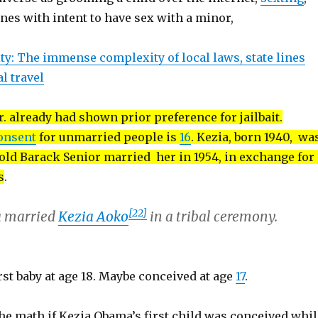
ines with intent to have sex with a minor,
ty: The immense complexity of local laws, state lines
l travel
 already had shown prior preference for jailbait.
consent
for unmarried people is
16
. Kezia, born 1940, wa
old Barack Senior married her in 1954, in exchange for 
s
.
[22]
a married
Kezia Aoko
in a tribal ceremony.
rst baby at age 18. Maybe conceived at age
17
.
he math if Kezia Obama’s first child was conceived whil