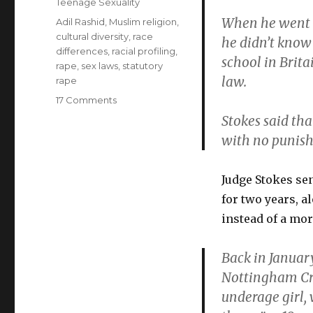
Categories
Teenage Sexuality
When he went t
Tags
Adil Rashid
,
Muslim religion
,
cultural diversity
,
race
he didn’t know 
differences
,
racial profiling
,
school in Brit
rape
,
sex laws
,
statutory
law.
rape
on
17 Comments
British
Stokes said th
judge
with no punis
frees
child-
rapist
Judge Stokes se
because
for two years, a
he
“didn’t
instead of a mo
know
it
Back in January
was
Nottingham Cro
wrong”
underage girl, 