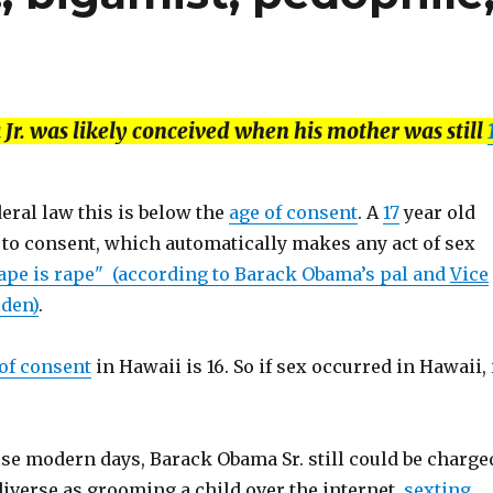
r. was likely conceived when his mother was still
eral law this is below the
age of consent
. A
17
year old
 to consent, which automatically makes any act of sex
rape is rape" (according to Barack Obama’s pal and
Vice
den)
.
of consent
in Hawaii is 16. So if sex occurred in Hawaii, 
ese modern days, Barack Obama Sr. still could be charge
iverse as grooming a child over the internet,
sexting
,