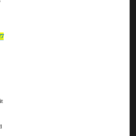
17
it
d