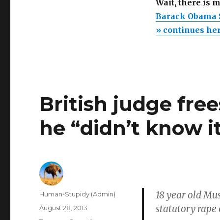
Wait, there is 
Barack Obama Sr
» continues he
British judge fre
he “didn’t know 
18 year old Mu
Author
Human-Stupidy (Admin)
statutory rape 
Posted
August 28, 2013
on