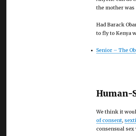
the mother was 
Had Barack Obam
to fly to Kenya 
Senior – The Ob
Human-St
We think it wou
of consent
,
sext
consensual sex 