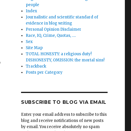
k
people
Index
Journalistic and scientific standard of
evidence in blog writing
t,
Personal Opinion Disclaimer
le,
Race, IQ, Crime, Quotas, ….
Sex
Site Map
TOTAL HONESTY: a religious duty!
e
DISHONESTY, OMISSION: the mortal sins!
Trackback
Posts per Category
SUBSCRIBE TO BLOG VIA EMAIL
Enter your email address to subscribe to this
blog and receive notifications of new posts
by email. You receive absolutely no spam