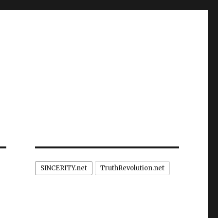
SINCERITY.net
TruthRevolution.net
,