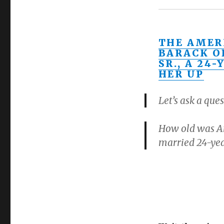
THE AMER
BARACK O
SR., A 24
HER UP
Let’s ask a que
How old was A
married 24-yea