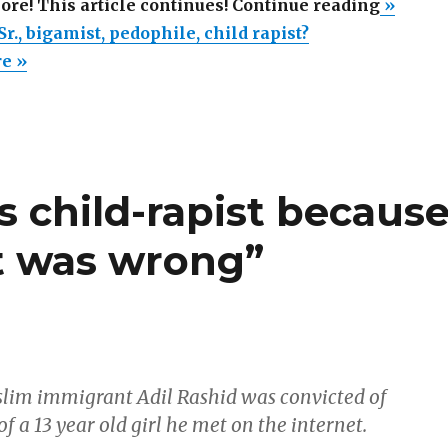
“Barac
more! This article continues! Continue reading
»
Obama
., bigamist, pedophile, child rapist?
Sr.,
re »
bigamis
pedophi
child
rapist?”
es child-rapist becaus
it was wrong”
slim immigrant Adil Rashid was convicted of
of a 13 year old girl he met on the internet.