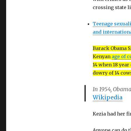
Obama
crossing state l
Sr.,
bigamist,
pedophile,
Teenage sexuali
child
and internationa
rapist?
Barack Obama Sr.
Kenyan
age of 
14 when 18 year 
dowry of 14 cow
In 1954, Obam
Wikipedia
Kezia had her fi
Anyone can do t