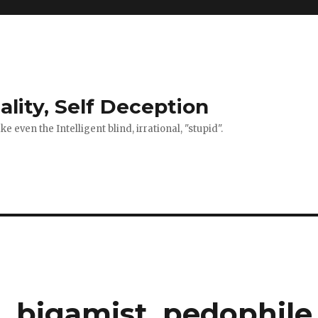
ality, Self Deception
 even the Intelligent blind, irrational, "stupid".
 bigamist, pedophile