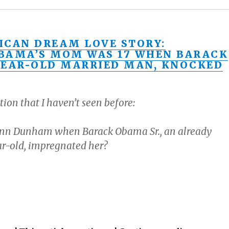
ICAN DREAM LOVE STORY:
BAMA’S MOM WAS 17 WHEN BARACK
-YEAR-OLD MARRIED MAN, KNOCKED
stion that I haven’t seen before:
nn Dunham when Barack Obama Sr., an already
r-old, impregnated her?