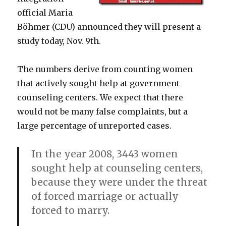
official Maria
Böhmer (CDU) announced they will present a
study today, Nov. 9th.
The numbers derive from counting women
that actively sought help at government
counseling centers. We expect that there
would not be many false complaints, but a
large percentage of unreported cases.
In the year 2008, 3443 women
sought help at counseling centers,
because they were under the threat
of forced marriage or actually
forced to marry.