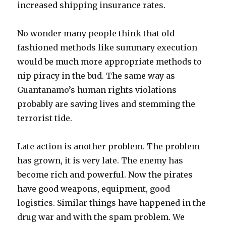
increased shipping insurance rates.
No wonder many people think that old
fashioned methods like summary execution
would be much more appropriate methods to
nip piracy in the bud. The same way as
Guantanamo’s human rights violations
probably are saving lives and stemming the
terrorist tide.
Late action is another problem. The problem
has grown, it is very late. The enemy has
become rich and powerful. Now the pirates
have good weapons, equipment, good
logistics. Similar things have happened in the
drug war and with the spam problem. We