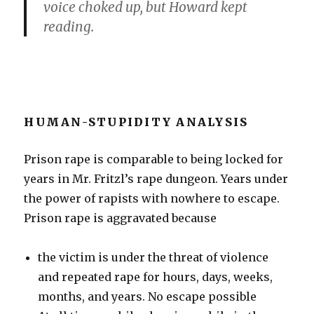
voice choked up, but Howard kept
reading.
HUMAN-STUPIDITY ANALYSIS
Prison rape is comparable to being locked for
years in Mr. Fritzl’s rape dungeon. Years under
the power of rapists with nowhere to escape.
Prison rape is aggravated because
the victim is under the threat of violence
and repeated rape for hours, days, weeks,
months, and years. No escape possible