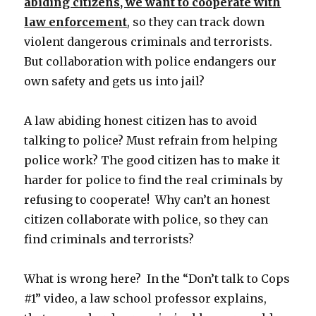
abiding citizens, we want to cooperate with
law enforcement
, so they can track down
violent dangerous criminals and terrorists.
But collaboration with police endangers our
own safety and gets us into jail?
A law abiding honest citizen has to avoid
talking to police? Must refrain from helping
police work? The good citizen has to make it
harder for police to find the real criminals by
refusing to cooperate! Why can’t an honest
citizen collaborate with police, so they can
find criminals and terrorists?
What is wrong here? In the “Don’t talk to Cops
#1” video, a law school professor explains,