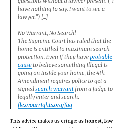
questions without a lawyer present. (“I
have nothing to say. I want to see a
lawyer.”) […]
No Warrant,
No Search!
The Supreme Court has ruled that the
home is entitled to maximum search
protection. Even if they have
probable
cause
to believe something illegal is
going on inside your home, the 4th
Amendment requires police to get a
signed
search warrant
from a judge to
legally enter and search.
flexyourrights.org/faq
This advice makes us cringe:
as honest, law