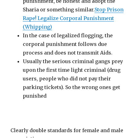
punishment, be honest and adopt the
Sharia or something similar.
Stop Prison
Rape! Legalize Corporal Punishment
(Whipping)
In the case of legalized flogging, the
corporal punishment follows due
process and does not transmit Aids.
Usually the serious criminal gangs prey
upon the first time light criminal (drug
users, people who did not pay their
parking tickets). So the wrong ones get
punished
Clearly double standards for female and male