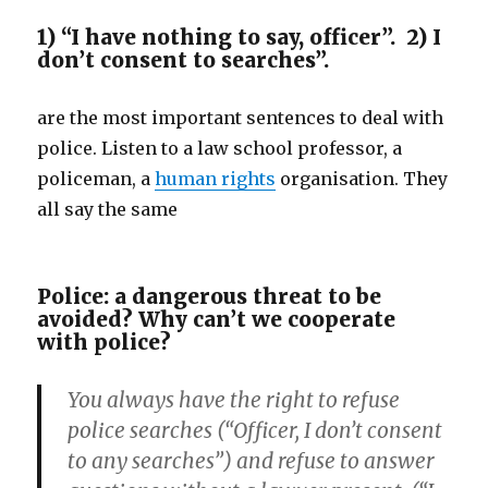
1) “I have nothing to say, officer”. 2) I
don’t consent to searches”.
are the most important sentences to deal with
police. Listen to a law school professor, a
policeman, a
human rights
organisation. They
all say the same
Police: a dangerous threat to be
avoided? Why can’t we cooperate
with police?
You always have the right to refuse
police searches (“Officer, I don’t consent
to any searches”) and refuse to answer