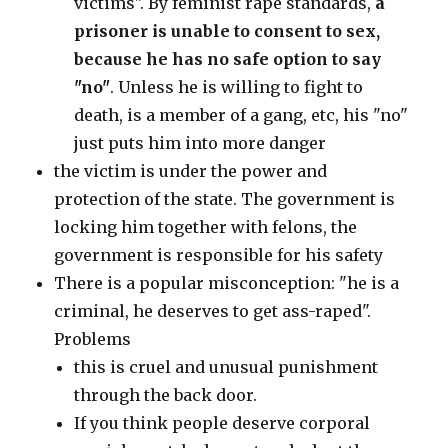
victims". By feminist rape standards,
a
prisoner is unable to consent to sex,
because he has no safe option to say
"no"
. Unless he is willing to fight to
death, is a member of a gang, etc, his "no"
just puts him into more danger
the victim is under the power and
protection of the state. The government is
locking him together with felons, the
government is responsible for his safety
There is a popular misconception: "he is a
criminal, he deserves to get ass-raped".
Problems
this is cruel and unusual punishment
through the back door.
If you think people deserve corporal