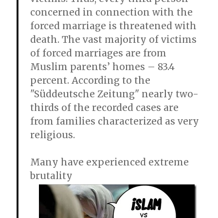
concerned in connection with the
forced marriage is threatened with
death. The vast majority of victims
of forced marriages are from
Muslim parents’ homes – 83.4
percent. According to the
"Süddeutsche Zeitung" nearly two-
thirds of the recorded cases are
from families characterized as very
religious.
Many have experienced extreme
brutality