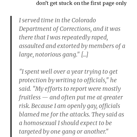
don’t get stuck on the first page only
I served time in the Colorado
Department of Corrections, and it was
there that I was repeatedly raped,
assaulted and extorted by members of a
large, notorious gang." […]
"I spent well over a year trying to get
protection by writing to officials," he
said. "My efforts to report were mostly
fruitless — and often put me at greater
risk. Because I am openly gay, officials
blamed me for the attacks. They said as
a homosexual I should expect to be
targeted by one gang or another."