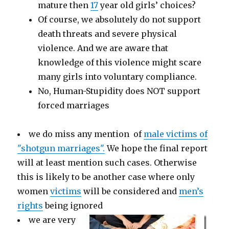
mature then
17
year old girls’ choices?
Of course, we absolutely do not support
death threats and severe physical
violence. And we are aware that
knowledge of this violence might scare
many girls into voluntary compliance.
No, Human-Stupidity does NOT support
forced marriages
we do miss any mention of
male victims of
"shotgun marriages".
We hope the final report
will at least mention such cases. Otherwise
this is likely to be another case where only
women
victims
will be considered and
men’s
rights
being ignored
we are very