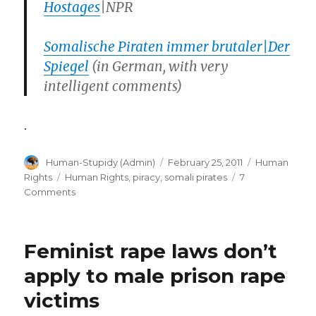
Hostages
|NPR
Somalische Piraten immer brutaler|Der
Spiegel
(in German, with very
intelligent comments)
.
Author
Posted
Categories
Human-Stupidy (Admin)
February 25, 2011
Human
on
Tags
Rights
Human Rights
,
piracy
,
somali pirates
7
on
Comments
Nato
navies
no
Feminist rape laws don’t
match
for
apply to male prison rape
Somali
victims
Pirates
(aided