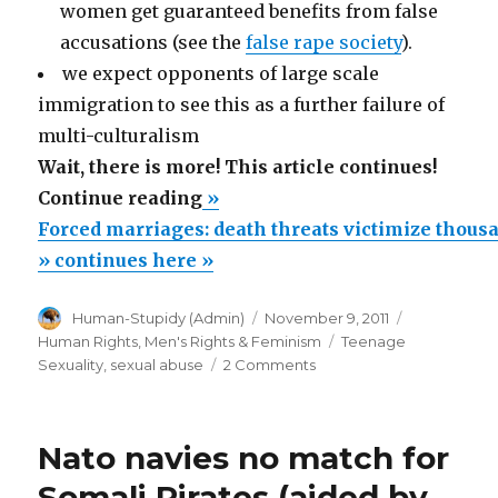
women get guaranteed benefits from false
accusations (see the
false rape society
).
we expect opponents of large scale
immigration to see this as a further failure of
multi-culturalism
Wait, there is more! This article continues!
“Forced
Continue reading
»
marriages:
Forced marriages: death threats victimize thous
death
» continues here »
threats
Author
Posted
Categories
Human-Stupidy (Admin)
November 9, 2011
victimize
on
Tags
Human Rights
,
Men's Rights & Feminism
Teenage
thousands
on
Sexuality
,
sexual abuse
2 Comments
of
Forced
marriages:
Muslim
death
girls
Nato navies no match for
threats
–
victimize
Somali Pirates (aided by