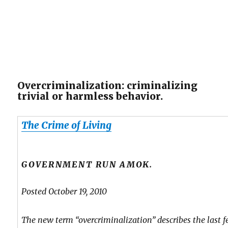
Overcriminalization: criminalizing
trivial or harmless behavior.
The Crime of Living
GOVERNMENT RUN AMOK.
Posted October 19, 2010
The new term “overcriminalization” describes the last f