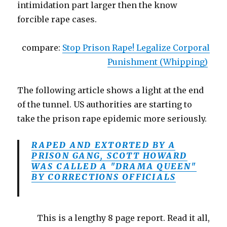
intimidation part larger then the know
forcible rape cases.
compare:
Stop Prison Rape! Legalize Corporal
Punishment (Whipping)
The following article shows a light at the end
of the tunnel. US authorities are starting to
take the prison rape epidemic more seriously.
RAPED AND EXTORTED BY A
PRISON GANG, SCOTT HOWARD
WAS CALLED A "DRAMA QUEEN"
BY CORRECTIONS OFFICIALS
This is a lengthy 8 page report. Read it all,