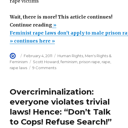
rape victims
Wait, there is more! This article continues!
“Feminist
Continue reading
»
rape
Feminist rape laws don’t apply to male prison r
laws
» continues here »
don’t
Author
Posted
Categories
February 4, 2011
Human Rights
,
Men's Rights &
apply
on
Tags
Feminism
Scott Howard
,
feminism
,
prison rape
,
rape
,
to
on
rape laws
9 Comments
male
Feminist
rape
prison
laws
rape
Overcriminalization:
don’t
victims”
apply
everyone violates trivial
to
laws! Hence: “Don’t Talk
male
prison
to Cops! Refuse Search!”
rape
victims