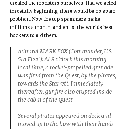
created the monsters ourselves. Had we acted
forcefully beginning, there would be no spam
problem. Now the top spammers make
millions a month, and enlist the worlds best
hackers to aid them.
Admiral MARK FOX (Commander, U.S.
5th Fleet): At 8 o’clock this morning
local time, a rocket-propelled grenade
was fired from the Quest, by the pirates,
towards the Starrett. Immediately
thereafter, gunfire also erupted inside
the cabin of the Quest.
Several pirates appeared on deck and
moved up to the bow with their hands