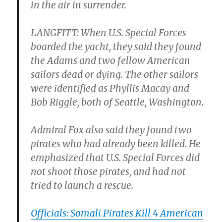
in the air in surrender.
LANGFITT: When U.S. Special Forces
boarded the yacht, they said they found
the Adams and two fellow American
sailors dead or dying. The other sailors
were identified as Phyllis Macay and
Bob Riggle, both of Seattle, Washington.
Admiral Fox also said they found two
pirates who had already been killed. He
emphasized that U.S. Special Forces did
not shoot those pirates, and had not
tried to launch a rescue.
Officials: Somali Pirates Kill 4 American