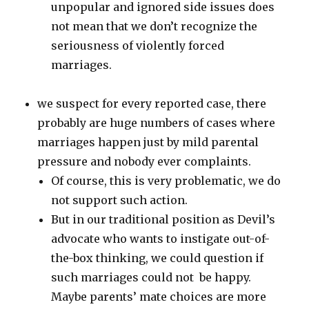
unpopular and ignored side issues does
not mean that we don’t recognize the
seriousness of violently forced
marriages.
we suspect for every reported case, there
probably are huge numbers of cases where
marriages happen just by mild parental
pressure and nobody ever complaints.
Of course, this is very problematic, we do
not support such action.
But in our traditional position as Devil’s
advocate who wants to instigate out-of-
the-box thinking, we could question if
such marriages could not be happy.
Maybe parents’ mate choices are more