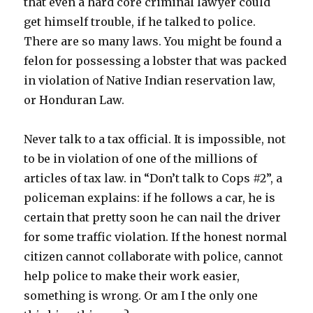
that even a hard core criminal lawyer could
get himself trouble, if he talked to police.
There are so many laws. You might be found a
felon for possessing a lobster that was packed
in violation of Native Indian reservation law,
or Honduran Law.
Never talk to a tax official. It is impossible, not
to be in violation of one of the millions of
articles of tax law. in “Don’t talk to Cops #2”, a
policeman explains: if he follows a car, he is
certain that pretty soon he can nail the driver
for some traffic violation. If the honest normal
citizen cannot collaborate with police, cannot
help police to make their work easier,
something is wrong. Or am I the only one