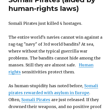
thousands
German
human-rights laws)
of
Government
Muslim
Study”
girls
–
Somali Pirates just killed 4 hostages.
German
Government
The entire world’s navies cannot win against a
Study
rag-tag "navy" of 3rd world bandits? At sea,
where without the typical guerrilla war
problems. The bandits cannot hide among the
masses. Still they are almost safe.
Human
rights
sensitivities protect them.
As human-stupidity has noted before,
Somali
pirates rewarded with asylum in Europe
.
Often,
Somali Pirates
are just released. If they
drowned their weapons, and no positive proof