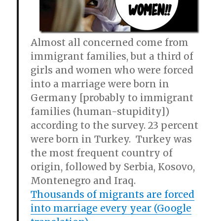
Almost all concerned come from
immigrant families, but a third of
girls and women who were forced
into a marriage were born in
Germany [probably to immigrant
families (human-stupidity])
according to the survey. 23 percent
were born in Turkey. Turkey was
the most frequent country of
origin, followed by Serbia, Kosovo,
Montenegro and Iraq.
Thousands of migrants are forced
into marriage every year (Google