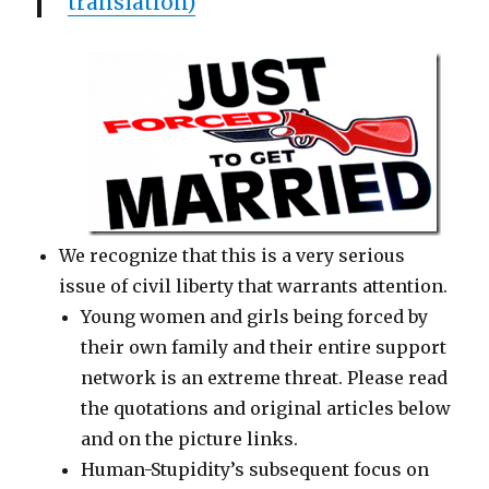
translation)
We recognize that this is a very serious
issue of civil liberty that warrants attention.
Young women and girls being forced by
their own family and their entire support
network is an extreme threat. Please read
the quotations and original articles below
and on the picture links.
Human-Stupidity’s subsequent focus on