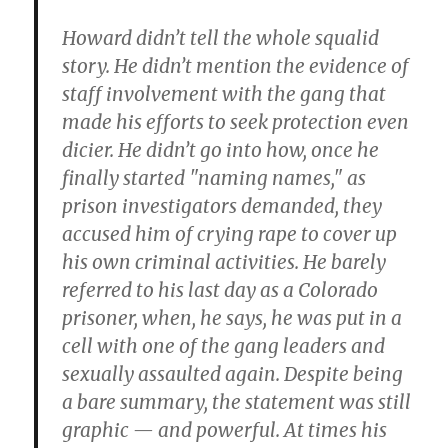
Howard didn’t tell the whole squalid
story. He didn’t mention the evidence of
staff involvement with the gang that
made his efforts to seek protection even
dicier. He didn’t go into how, once he
finally started "naming names," as
prison investigators demanded, they
accused him of crying rape to cover up
his own criminal activities. He barely
referred to his last day as a Colorado
prisoner, when, he says, he was put in a
cell with one of the gang leaders and
sexually assaulted again. Despite being
a bare summary, the statement was still
graphic — and powerful. At times his