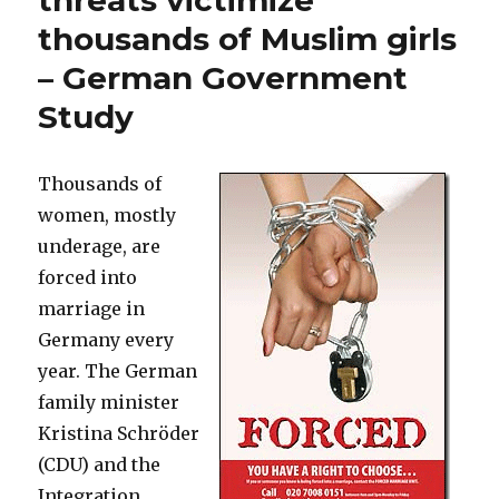
threats victimize
thousands of Muslim girls
– German Government
Study
Thousands of
women, mostly
underage, are
forced into
marriage in
Germany every
year. The German
family minister
Kristina Schröder
(CDU) and the
Integration