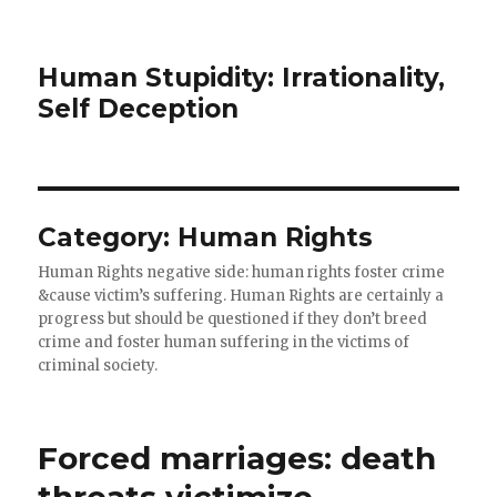
Human Stupidity: Irrationality,
Self Deception
Category: Human Rights
Human Rights negative side: human rights foster crime
&cause victim’s suffering. Human Rights are certainly a
progress but should be questioned if they don’t breed
crime and foster human suffering in the victims of
criminal society.
Forced marriages: death