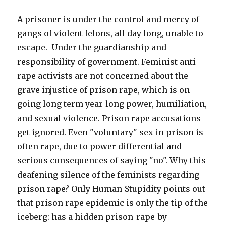
by
human-
A prisoner is under the control and mercy of
rights
gangs of violent felons, all day long, unable to
laws)
escape. Under the guardianship and
responsibility of government. Feminist anti-
rape activists are not concerned about the
grave injustice of prison rape, which is on-
going long term year-long power, humiliation,
and sexual violence. Prison rape accusations
get ignored. Even "voluntary" sex in prison is
often rape, due to power differential and
serious consequences of saying "no". Why this
deafening silence of the feminists regarding
prison rape? Only Human-Stupidity points out
that prison rape epidemic is only the tip of the
iceberg: has a hidden prison-rape-by-