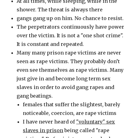
At all times, while sleeping, while in the
shower. The threat is always there
gangs gang up on him. No chance to resist.
The perpetrators continuously have power
over the victim. It is not a "one shot crime".
It is constant and repeated.
Many many prison rape victims are never
seen as rape victims. They probably don’t
even see themselves as rape victims. Many
just give in and become long term sex
slaves in order to avoid gang rapes and
gang beatings.
females that suffer the slightest, barely
noticeable, coercion, are rape victims
I have never heard of
"voluntary" sex
slaves in prison
being called "rape