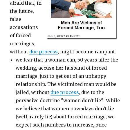
afraid that, in
the future,
false
accusations
of forced
marriages,
without
due process
, might become rampant.
we fear that a woman can, 50 years after the
wedding, accuse her husband of forced
marriage, just to get out of an unhappy
relationship. The victimized man would be
jailed, without
due process
, due to the
pervasive doctrine "women don’t lie". While
we believe that women nowadays don’t lie
(well, rarely lie) about forced marriage, we
expect such numbers to increase, once