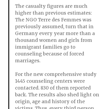
The casualty figures are much
higher than previous estimates:
The NGO Terre des Femmes was
previously assumed, turn that in
Germany every year more than a
thousand women and girls from
immigrant families go to
counseling because of forced
marriages.
For the new comprehensive study
1445 counseling centers were
contacted. 830 of them reported
back. The results also shed light on
origin, age and history of the
victims. Thus, every third person