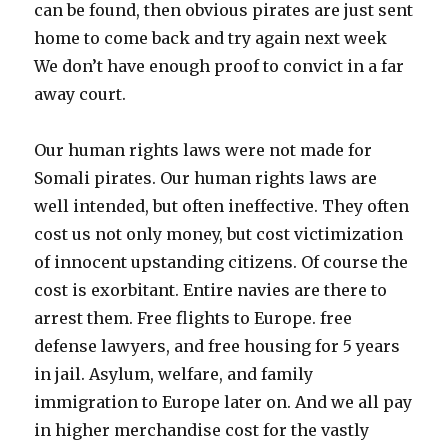
can be found, then obvious pirates are just sent
home to come back and try again next week
We don’t have enough proof to convict in a far
away court.
Our human rights laws were not made for
Somali pirates. Our human rights laws are
well intended, but often ineffective. They often
cost us not only money, but cost victimization
of innocent upstanding citizens. Of course the
cost is exorbitant. Entire navies are there to
arrest them. Free flights to Europe. free
defense lawyers, and free housing for 5 years
in jail. Asylum, welfare, and family
immigration to Europe later on. And we all pay
in higher merchandise cost for the vastly