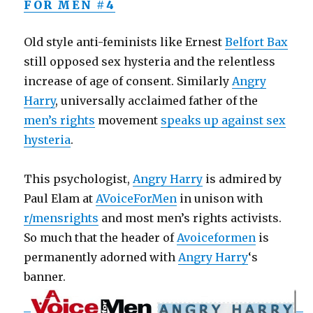
FOR MEN #4
Old style anti-feminists like Ernest
Belfort Bax
still opposed sex hysteria and the relentless
increase of age of consent. Similarly
Angry
Harry
, universally acclaimed father of the
men’s rights
movement
speaks up against sex
hysteria
.
This psychologist,
Angry Harry
is admired by
Paul Elam at
AVoiceForMen
in unison with
r/mensrights
and most men’s rights activists.
So much that the header of
Avoiceformen
is
permanently adorned with
Angry Harry
‘s
banner.