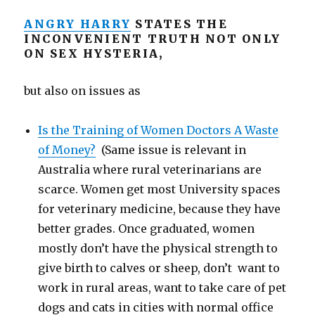
ANGRY HARRY
STATES THE
INCONVENIENT TRUTH NOT ONLY
ON SEX HYSTERIA,
but also on issues as
Is the Training of Women Doctors A Waste
of Money?
(Same issue is relevant in
Australia where rural veterinarians are
scarce. Women get most University spaces
for veterinary medicine, because they have
better grades. Once graduated, women
mostly don’t have the physical strength to
give birth to calves or sheep, don’t want to
work in rural areas, want to take care of pet
dogs and cats in cities with normal office