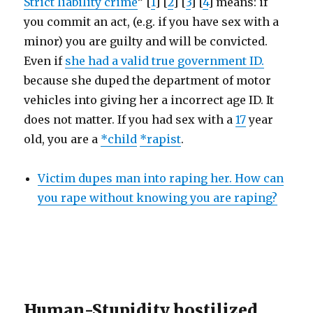
Strict liability crime
” [
1
] [
2
] [
3
] [
4
] means: if
you commit an act, (e.g. if you have sex with a
minor) you are guilty and will be convicted.
Even if
she had a valid true government ID.
because she duped the department of motor
vehicles into giving her a incorrect age ID. It
does not matter. If you had sex with a
17
year
old, you are a
*child
*rapist
.
Victim dupes man into raping her. How can
you rape without knowing you are raping?
Human-Stupidity hostilized,