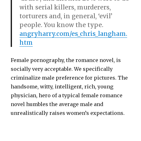
with serial killers, murderers,
torturers and, in general, ‘evil’
people. You know the type.
angryharry.com/es_chris_langham.
htm
Female pornography, the romance novel, is
socially very acceptable. We specifically
criminalize male preference for pictures. The
handsome, witty, intelligent, rich, young
physician, hero of a typical female romance
novel humbles the average male and
unrealistically raises women’s expectations.