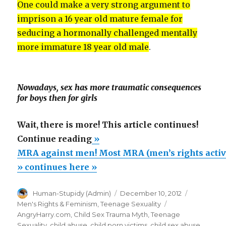
One could make a very strong argument to
imprison a 16 year old mature female for
seducing a hormonally challenged mentally
more immature 18 year old male
.
Nowadays, sex has more traumatic consequences
for boys then for girls
Wait, there is more! This article continues!
“MRA
Continue reading
»
against
MRA against men! Most MRA (men’s rights activi
men!
» continues here »
Most
Author
Posted
Categorie
Human-Stupidy (Admin)
December 10, 2012
MRA
on
Tags
Men's Rights & Feminism
,
Teenage Sexuality
(men’s
AngryHarry.com
,
Child Sex Trauma Myth
,
Teenage
rights
Sexuality
,
child abuse
,
child porn victims
,
child sex abuse
,