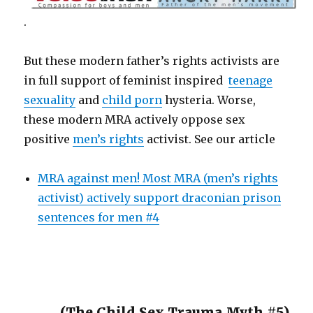
.
But these modern father’s rights activists are
in full support of feminist inspired
teenage
sexuality
and
child porn
hysteria. Worse,
these modern MRA actively oppose sex
positive
men’s rights
activist. See our article
MRA against men! Most MRA (men’s rights
activist) actively support draconian prison
sentences for men #4
(The Child Sex Trauma Myth #5)