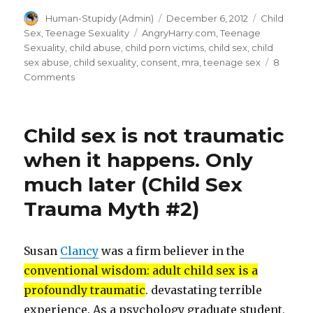
a
Author
Posted
Categories
Human-Stupidy (Admin)
December 6, 2012
Child
traumatic
on
Tags
Sex
,
Teenage Sexuality
AngryHarry.com
,
Teenage
event
Sexuality
,
child abuse
,
child porn victims
,
child sex
,
child
impacts
sex abuse
,
child sexuality
,
consent
,
mra
,
teenage sex
8
on
Comments
children
Tea
depends
Abuse:
on
How
Child sex is not traumatic
a
how
traumatic
when it happens. Only
the
event
adults
much later (Child Sex
impacts
children
cope
Trauma Myth #2)
depends
with
on
it.
how
Susan
Clancy
was a firm believer in the
the
(MRA
adults
conventional wisdom: adult child sex is a
Angry
cope
profoundly traumatic
. devastating terrible
Harry)”
with
experience. As a psychology graduate student,
it.