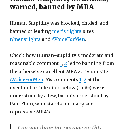
warned, banned by MRA
Human-Stupidity was blocked, chided, and
banned at leading
men’s rights
sites
r/mensrights
and
AVoiceForMen
.
Check how Human-Stupidity’s moderate and
reasonable comment
1
,
2
led to banning from
the otherwise excellent MRA activism site
AVoiceForMen
. My comments
1
,
2
at the
excellent article cited below (in #5) were
understood by a few, but misunderstood by
Paul Elam, who stands for many sex-
repressive MRA’s
Can you share my outrage on this