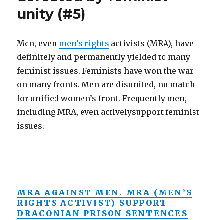
unity (#5)
Men, even
men’s rights
activists (MRA), have
definitely and permanently yielded to many
feminist issues. Feminists have won the war
on many fronts. Men are disunited, no match
for unified women’s front. Frequently men,
including MRA, even activelysupport feminist
issues.
MRA AGAINST MEN. MRA (MEN’S
RIGHTS ACTIVIST) SUPPORT
DRACONIAN PRISON SENTENCES