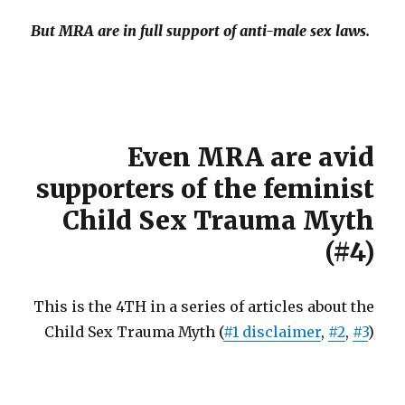
But MRA are in full support of anti-male sex laws.
Even MRA are avid
supporters of the feminist
Child Sex Trauma Myth
(#4)
This is the 4TH in a series of articles about the
Child Sex Trauma Myth (
#1 disclaimer
,
#2
,
#3
)