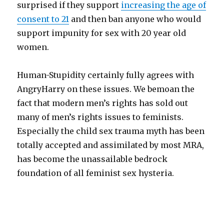
surprised if they support
increasing the age of
consent to 21
and then ba
n anyone who would
support impunity for sex with 20 year old
women.
Human-Stupidity certainly fully agrees with
AngryHarry on these issues. We bemoan the
fact that modern men’s rights has sold out
many of men’s rights issues to feminists.
Especially the child sex trauma myth has been
totally accepted and assimilated by most MRA,
has become the unassailable bedrock
foundation of all feminist sex hysteria.