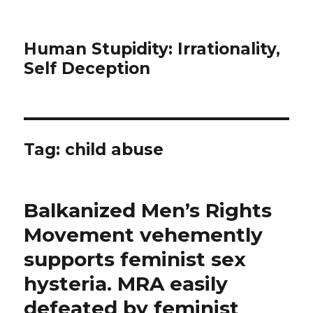
Human Stupidity: Irrationality,
Self Deception
Tag: child abuse
Balkanized Men’s Rights
Movement vehemently
supports feminist sex
hysteria. MRA easily
defeated by feminist