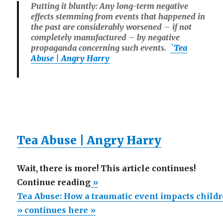
Putting it bluntly: Any long-term negative
effects stemming from events that happened in
the past are considerably worsened – if not
completely manufactured – by negative
propaganda concerning such events.
`Tea
Abuse | Angry Harry
Tea Abuse | Angry Harry
Wait, there is more! This article continues!
“Tea
Continue reading
»
Abuse:
Tea Abuse: How a traumatic event impacts child
How
» continues here »