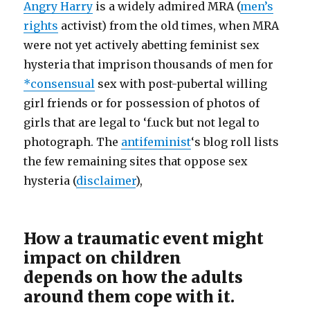
Angry Harry
is a widely admired MRA (
men’s
rights
activist) from the old times, when MRA
were not yet actively abetting feminist sex
hysteria that imprison thousands of men for
*consensual
sex with post-pubertal willing
girl friends or for possession of photos of
girls that are legal to ‘f.uck but not legal to
photograph. The
antifeminist
‘s blog roll lists
the few remaining sites that oppose sex
hysteria (
disclaimer
),
How a traumatic event might
impact on children
depends on how the adults
around them cope with it.