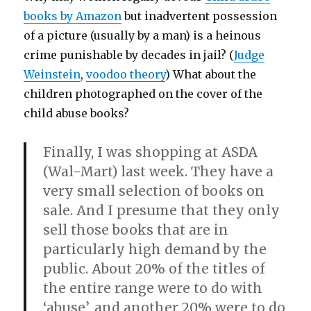
books by Amazon
but inadvertent possession
of a picture (usually by a man) is a heinous
crime punishable by decades in jail? (
Judge
Weinstein
,
voodoo theory
) What about the
children photographed on the cover of the
child abuse books?
Finally, I was shopping at ASDA
(Wal-Mart) last week. They have a
very small selection of books on
sale. And I presume that they only
sell those books that are in
particularly high demand by the
public. About 20% of the titles of
the entire range were to do with
‘abuse’, and another 20% were to do