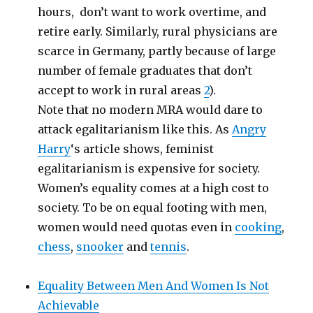
hours, don’t want to work overtime, and
retire early. Similarly, rural physicians are
scarce in Germany, partly because of large
number of female graduates that don’t
accept to work in rural areas
2
).
Note that no modern MRA would dare to
attack egalitarianism like this. As
Angry
Harry
‘s article shows, feminist
egalitarianism is expensive for society.
Women’s equality comes at a high cost to
society. To be on equal footing with men,
women would need quotas even in
cooking
,
chess
,
snooker
and
tennis
.
Equality Between Men And Women Is Not
Achievable