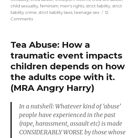
child sexuality
,
feminism
,
men's rights
,
strict liability
,
strict
activist)
liability crime
,
strict liability laws
,
teenage sex
12
actively
on
Comments
support
MRA
against
draconian
men!
prison
Tea Abuse: How a
Most
sentences
MRA
traumatic event impacts
(men’s
for
children depends on how
rights
men
activist)
the adults cope with it.
#4”
actively
support
(MRA Angry Harry)
draconian
prison
sentences
In a nutshell: Whatever kind of ‘abuse’
for
people have experienced in the past
men
#4
(rape, harassment, assault etc) is made
CONSIDERABLY WORSE by those whose