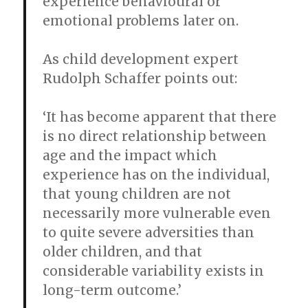
experience behavioural or
emotional problems later on.
As child development expert
Rudolph Schaffer points out:
‘It has become apparent that there
is no direct relationship between
age and the impact which
experience has on the individual,
that young children are not
necessarily more vulnerable even
to quite severe adversities than
older children, and that
considerable variability exists in
long-term outcome.’