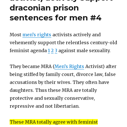
sex
(#5)”
draconian prison
hysteria.
MRA
sentences for men #4
easily
defeated
by
Most
men’s rights
activists actively and
feminist
vehemently support the relentless century-old
unity
(#5)
feminist agenda
1
2
3
against male sexuality.
They became MRA (
Men’s Rights
Activist) after
being stiffed by family court, divorce law, false
accusations by their wives. They often have
daughters. Thus these MRA are totally
protective and sexually conservative,
repressive and not libertarian.
These MRA totally agree with feminist