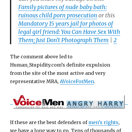
Family pictures of nude baby bath:
ruinous child porn prosecution
or this
Mandatory 15 years jail for photos of
legal girl friend: You Can Have Sex With
Them; Just Don’t Photograph Them
|
2
The comment above led to
Human_Stupidity.com’s definite expulsion
from the site of the most active and very
representative MRA,
AVoiceForMen
.
If these are the best defenders of
men’s rights
,
we have a long way to go. Tens of thousands of