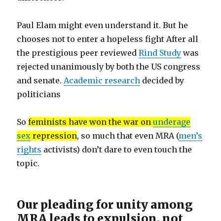
Paul Elam might even understand it. But he
chooses not to enter a hopeless fight After all
the prestigious peer reviewed
Rind Study
was
rejected unanimously by both the US congress
and senate.
Academic research
decided by
politicians
So
feminists have won the war on
underage
sex
repression
, so much that even MRA (
men’s
rights
activists) don’t dare to even touch the
topic.
Our pleading for unity among
MRA leads to expulsion, not