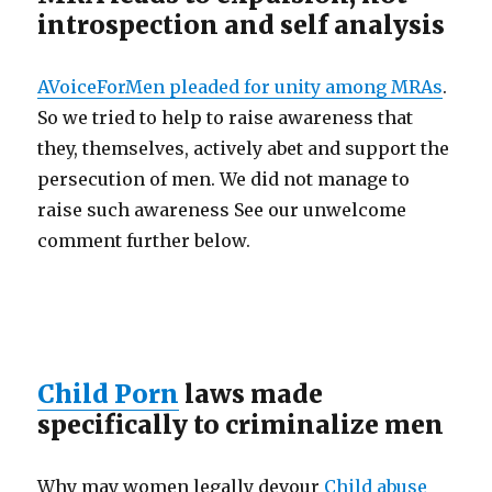
introspection and self analysis
AVoiceForMen pleaded for unity among MRAs
.
So we tried to help to raise awareness that
they, themselves, actively abet and support the
persecution of men. We did not manage to
raise such awareness See our unwelcome
comment further below.
Child Porn
laws made
specifically to criminalize men
Why may women legally devour
Child abuse