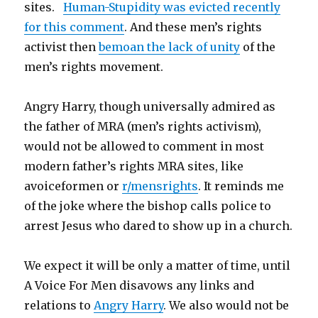
sites.
Human-Stupidity was evicted recently
for this comment
. And these men’s rights
activist then
bemoan the lack of unity
of the
men’s rights movement.
Angry Harry, though universally admired as
the father of MRA (men’s rights activism),
would not be allowed to comment in most
modern father’s rights MRA sites, like
avoiceformen or
r/mensrights
. It reminds me
of the joke where the bishop calls police to
arrest Jesus who dared to show up in a church.
We expect it will be only a matter of time, until
A Voice For Men disavows any links and
relations to
Angry Harry
. We also would not be