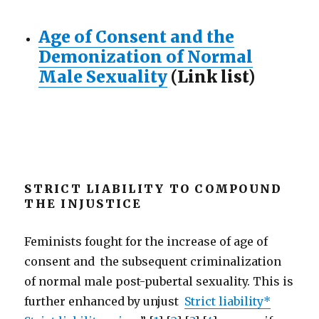
Age of Consent and the
Demonization of Normal
Male Sexuality
(Link list)
STRICT LIABILITY TO COMPOUND
THE INJUSTICE
Feminists fought for the increase of age of
consent and the subsequent criminalization
of normal male post-pubertal sexuality. This is
further enhanced by unjust
Strict liability*