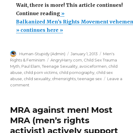
Wait, there is more! This article continues!
“Balkanized
Continue reading
»
Men’s
Balkanized Men’s Rights Movement vehement
Rights
» continues here »
Movement
vehemently
Author
Posted
Categories
Human-Stupidy (Admin)
January 1, 2013
Men's
supports
on
Tags
Rights & Feminism
AngryHarry.com
,
Child Sex Trauma
feminist
Myth
,
Paul Elam
,
Teenage Sexuality
,
avoiceformen
,
child
sex
abuse
,
child porn victims
,
child pornography
,
child sex
abuse
,
child sexuality
,
r/mensrights
,
teenage sex
Leave a
hysteria.
on
comment
MRA
Balkanized
easily
Men’s
Rights
defeated
MRA against men! Most
Movement
by
vehemently
MRA (men’s rights
feminist
supports
activist) actively support
feminist
unity