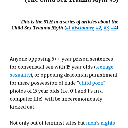
This is the 5TH in a series of articles about the
Child Sex Trauma Myth (
#1 disclaimer
,
#2
,
#3
,
#4
)
Anyone opposing 5++ year prison sentences
for consensual sex with 15 year olds (
teenage
sexuality
), or opposing draconian punishment
for mere possession of nude "
child porn
"
photos of 15 year olds (i.e. 0’1 and 1’s in a
computer file) will be unceremoniously
kicked out.
Not only out of feminist sites but
men’s rights