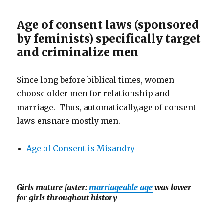
Age of consent laws (sponsored
by feminists) specifically target
and criminalize men
Since long before biblical times, women
choose older men for relationship and
marriage. Thus, automatically,age of consent
laws ensnare mostly men.
Age of Consent is Misandry
Girls mature faster:
marriageable age
was lower
for girls throughout history