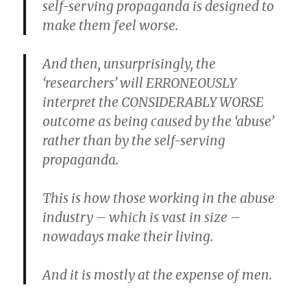
self-serving propaganda is designed to
make them feel worse.
And then, unsurprisingly, the
‘researchers’ will ERRONEOUSLY
interpret the CONSIDERABLY WORSE
outcome as being caused by the ‘abuse’
rather than by the self-serving
propaganda.
This is how those working in the abuse
industry – which is vast in size –
nowadays make their living.
And it is mostly at the expense of men.