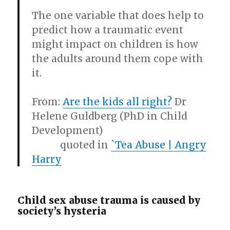
The one variable that does help to
predict how a traumatic event
might impact on children is how
the adults around them cope with
it.
From:
Are the kids all right?
Dr
Helene Guldberg (PhD in Child
Development)
quoted in
`Tea Abuse | Angry
Harry
Child sex abuse trauma is caused by
society’s hysteria