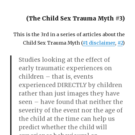
(The Child Sex Trauma Myth #3)
This is the 3rd in a series of articles about the
Child Sex Trauma Myth (
#1 disclaimer
,
#2
)
Studies looking at the effect of
early traumatic experiences on
children – that is, events
experienced DIRECTLY by children
rather than just images they have
seen – have found that neither the
severity of the event nor the age of
the child at the time can help us
predict whether the child will