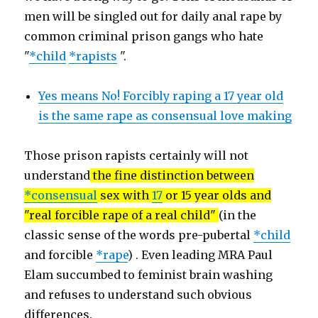
men will be singled out for daily anal rape by
common criminal prison gangs who hate
"
*child
*rapists
".
Yes means No! Forcibly raping a 17 year old
is the same rape as consensual love making
Those prison rapists certainly will not
understand
the fine distinction between
*consensual
sex with
17
or 15 year olds and
"real forcible rape of a real child"
(in the
classic sense of the words pre-pubertal
*child
and forcible
*rape
) . Even leading MRA Paul
Elam succumbed to feminist brain washing
and refuses to understand such obvious
differences.