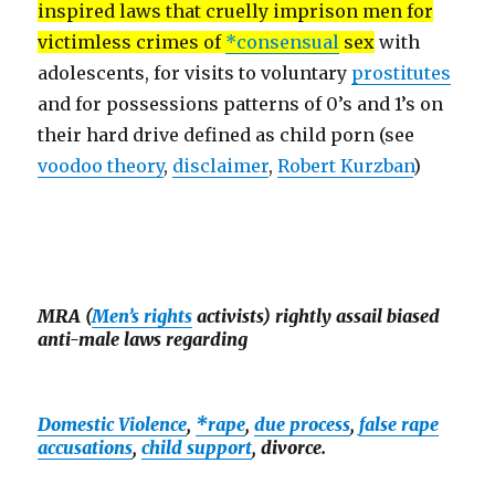
inspired laws that cruelly imprison men for
victimless crimes of
*consensual
sex
with
adolescents, for visits to voluntary
prostitutes
and for possessions patterns of 0’s and 1’s on
their hard drive defined as child porn (see
voodoo theory
,
disclaimer
,
Robert Kurzban
)
MRA (
Men’s rights
activists) rightly assail biased
anti-male laws regarding
Domestic Violence
,
*rape
,
due process
,
false rape
accusations
,
child support
, divorce.