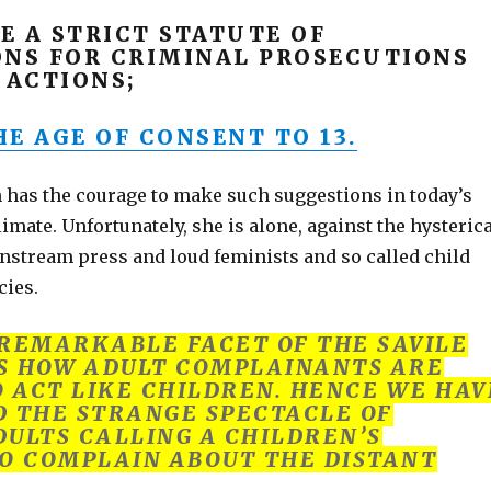
E A STRICT STATUTE OF
ONS FOR CRIMINAL PROSECUTIONS
 ACTIONS;
E AGE OF CONSENT TO 13.
has the courage to make such suggestions in today’s
limate. Unfortunately, she is alone, against the hysteric
nstream press and loud feminists and so called child
cies.
REMARKABLE FACET OF THE SAVILE
S HOW ADULT COMPLAINANTS ARE
O ACT LIKE CHILDREN. HENCE WE HAV
 THE STRANGE SPECTACLE OF
ULTS CALLING A CHILDREN’S
O COMPLAIN ABOUT THE DISTANT