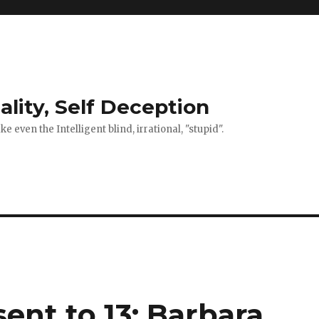
ality, Self Deception
 even the Intelligent blind, irrational, "stupid".
ent to 13: Barbara