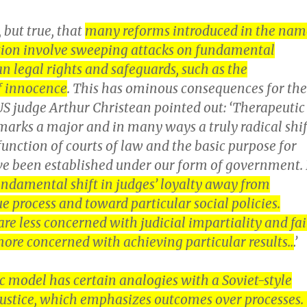
, but true, that
many reforms introduced in the nam
ction involve sweeping attacks on fundamental
 legal rights and safeguards, such as the
f innocence
. This has ominous consequences for the
 US judge Arthur Christean pointed out: ‘Therapeutic
marks a major and in many ways a truly radical shif
 function of courts of law and the basic purpose for
e been established under our form of government. 
ndamental shift in judges’ loyalty away from
ue process and toward particular social policies.
are less concerned with judicial impartiality and fai
ore concerned with achieving particular results…
’
c model has certain analogies with a Soviet-style
justice, which emphasizes outcomes over processes