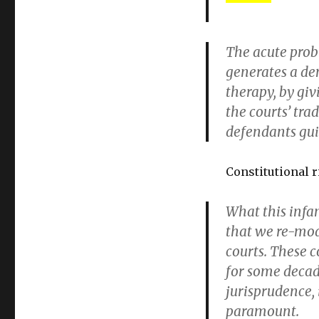
The acute probl
generates a de
therapy, by giv
the courts’ tra
defendants gui
Constitutional r
What this infan
that we re-mod
courts. These c
for some decad
jurisprudence, 
paramount.