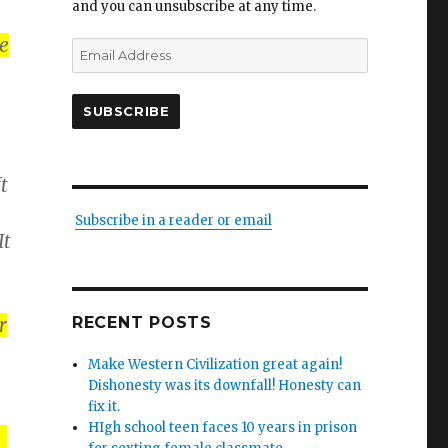
and you can unsubscribe at any time.
e
Email
Address
SUBSCRIBE
t
Subscribe in a reader or email
It
r
RECENT POSTS
Make Western Civilization great again!
Dishonesty was its downfall! Honesty can
fix it.
HIgh school teen faces 10 years in prison
.