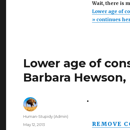
Wait, there is 
Lower age of co
» continues he
Lower age of cons
Barbara Hewson, 
Author
Human-Stupidy (Admin)
REMOVE C
Posted
May 12, 2013