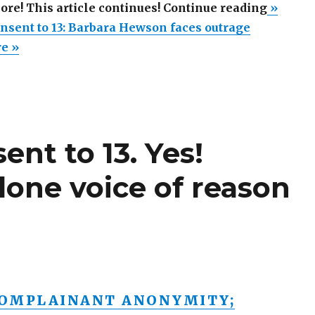
“Lower
more! This article continues! Continue reading
»
age
nsent to 13: Barbara Hewson faces outrage
of
re »
consent
to
13:
Barbara
ent to 13. Yes!
Hewson
faces
lone voice of reason
outrage
OMPLAINANT ANONYMITY;