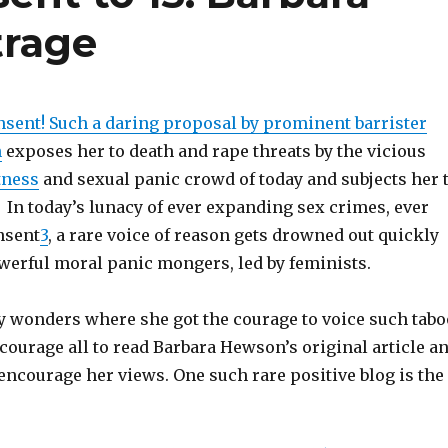
trage
nsent! Such a daring proposal by prominent barrister
n
exposes her to death and rape threats by the vicious
tness
and sexual panic crowd of today and subjects her 
. In today’s lunacy of ever expanding sex crimes, ever
nsent
3
, a rare voice of reason gets drowned out quickly
owerful moral panic mongers, led by feminists.
 wonders where she got the courage to voice such tabo
courage all to read Barbara Hewson’s original article a
encourage her views. One such rare positive blog is the