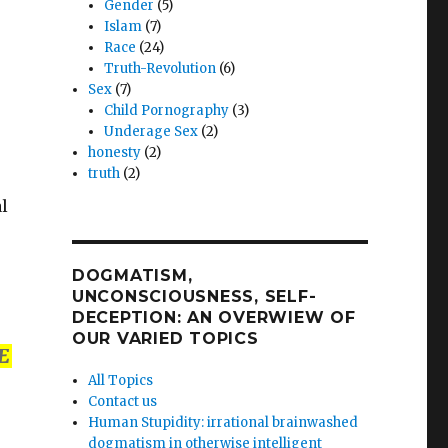
Gender
(5)
Islam
(7)
Race
(24)
Truth-Revolution
(6)
Sex
(7)
Child Pornography
(3)
Underage Sex
(2)
honesty
(2)
truth
(2)
al
DOGMATISM,
UNCONSCIOUSNESS, SELF-
DECEPTION: AN OVERWIEW OF
OUR VARIED TOPICS
E
All Topics
Contact us
Human Stupidity: irrational brainwashed
dogmatism in otherwise intelligent