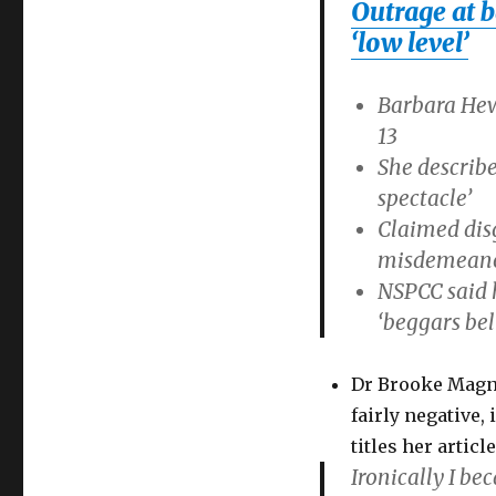
Outrage at b
of
consent
‘low level’
to
13:
Barbara Hew
Barbara
Hewson
13
faces
She describe
outrage
spectacle’
Claimed disg
misdemeano
NSPCC said h
‘beggars bel
Dr Brooke Magna
fairly negative,
titles her articl
Ironically I be