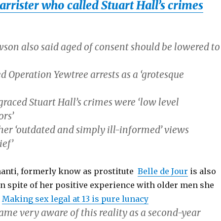
arrister who called Stuart Hall’s crimes
son also said aged of consent should be lowered to
d Operation Yewtree arrests as a ‘grotesque
raced Stuart Hall’s crimes were ‘low level
rs’
er ‘outdated and simply ill-informed’ views
ief’
nti, formerly know as prostitute
Belle de Jour
is also
 in spite of her positive experience with older men she
e
Making sex legal at 13 is pure lunacy
came very aware of this reality as a second-year