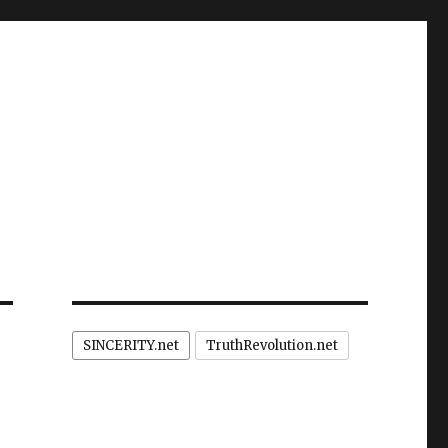
SINCERITY.net
TruthRevolution.net