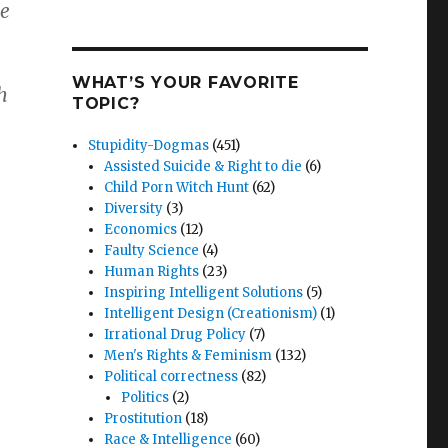
he
WHAT’S YOUR FAVORITE
h
TOPIC?
Stupidity-Dogmas
(451)
Assisted Suicide & Right to die
(6)
Child Porn Witch Hunt
(62)
Diversity
(3)
Economics
(12)
Faulty Science
(4)
Human Rights
(23)
Inspiring Intelligent Solutions
(5)
Intelligent Design (Creationism)
(1)
Irrational Drug Policy
(7)
Men's Rights & Feminism
(132)
Political correctness
(82)
Politics
(2)
Prostitution
(18)
Race & Intelligence
(60)