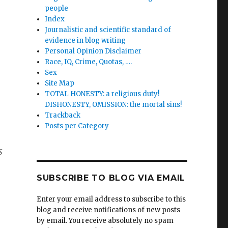
people
Index
Journalistic and scientific standard of
evidence in blog writing
Personal Opinion Disclaimer
Race, IQ, Crime, Quotas, ….
Sex
Site Map
TOTAL HONESTY: a religious duty!
DISHONESTY, OMISSION: the mortal sins!
Trackback
Posts per Category
s
SUBSCRIBE TO BLOG VIA EMAIL
Enter your email address to subscribe to this
blog and receive notifications of new posts
by email. You receive absolutely no spam