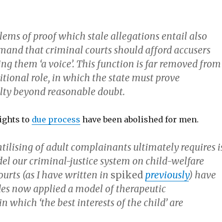
ems of proof which stale allegations entail also
mand that criminal courts should afford accusers
ing them ‘a voice’. This function is far removed from
ditional role, in which the state must prove
lty beyond reasonable doubt.
ights to
due process
have been abolished for men.
tilising of adult complainants ultimately requires i
el our criminal-justice system on child-welfare
ourts (as I have written in
spiked
previously
) have
es now applied a model of therapeutic
in which ‘the best interests of the child’ are