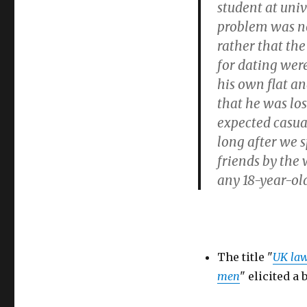
student at univ
problem was no
rather that th
for dating were
his own flat an
that he was lo
expected casual
long after we s
friends by the 
any 18-year-old
The title "
UK law
men
" elicited a