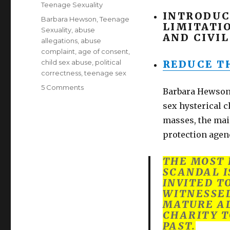
on
Categories
Teenage Sexuality
INTRODUC
Tags
Barbara Hewson
,
Teenage
LIMITATI
Sexuality
,
abuse
AND CIVIL
allegations
,
abuse
complaint
,
age of consent
,
child sex abuse
,
political
REDUCE TH
correctness
,
teenage sex
on
5 Comments
Barbara Hewson 
Lower
sex hysterical c
age
of
masses, the mai
consent
protection agen
to
13.
THE MOST 
Yes!
SCANDAL I
Barbara
INVITED T
Hewson,
WITNESSED
lone
MATURE AD
voice
CHARITY T
of
PAST.
reason