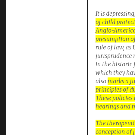
It is depressing
of child prote
Anglo-American
presumption o
rule of law, as
jurisprudence 
in the historic
which they hav
also
marks a fu
principles of d
These policies 
hearings and m
The therapeuti
conception of 