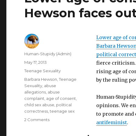
Hewson faces ou
Lower age of co
Barbara Hewso
Author
Human-Stupidy (Admin)
political correc
Posted
May 17, 2013
fierce criticism
on
Categories
Teenage Sexuality
rising age of co
Tags
Barbara Hewson
,
Teenage
by the ruling p
Sexuality
,
abuse
allegations
,
abuse
Human-Stupidity
complaint
,
age of consent
,
child sex abuse
,
political
opinions. We en
correctness
,
teenage sex
to promote and 
on
2 Comments
antifeminist
.
Lower
age