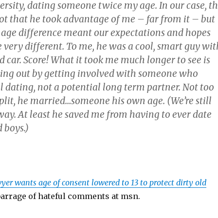
ersity, dating someone twice my age. In our case, t
t that he took advantage of me – far from it – but
e age difference meant our expectations and hopes
 very different. To me, he was a cool, smart guy wit
d car. Score! What it took me much longer to see is
sing out by getting involved with someone who
 dating, not a potential long term partner. Not too
plit, he married…someone his own age. (We’re still
way. At least he saved me from having to ever date
 boys.)
yer wants age of consent lowered to 13 to protect dirty old
 barrage of hateful comments at msn.