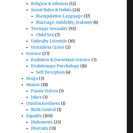
Religion & Atheism
(12)
Social Rules & Habits
(26)
Manipulative Language
(17)
Marriage, Infidelity, Jealousy
(6)
Teenage Sexuality
(92)
Child Sex
(7)
Unhealty Lifestyle
(10)
Victimless Crime
(2)
Science
(27)
Evolution & Darwinian Science
(3)
Evolutionary Psychology
(16)
Self Deception
(4)
”
Drugs
(3)
Humor
(18)
Funny Videos
(5)
Jokes
(3)
Uninformedness
(1)
Birth Control
(1)
Equality
(100)
Dishonesty
(25)
Diversity
(31)