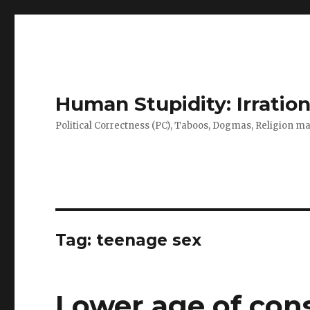
Human Stupidity: Irration
Political Correctness (PC), Taboos, Dogmas, Religion make
Tag: teenage sex
Lower age of cons