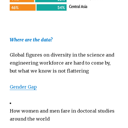
Where are the data?
Global figures on diversity in the science and
engineering workforce are hard to come by,
but what we know is not flattering
Gender Gap
How women and men fare in doctoral studies
around the world