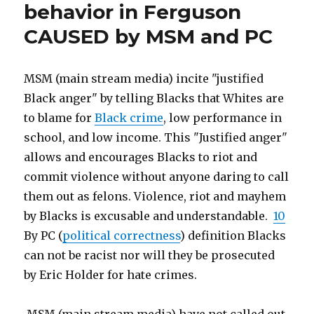
behavior in Ferguson
racist",
abused
thus
CAUSED by MSM and PC
let
over
1400
15
children
years”
MSM (main stream media) incite "justified
be
abused
Black anger" by telling Blacks that Whites are
over
to blame for
Black crime
, low performance in
15
school, and low income. This "Justified anger"
years
allows and encourages Blacks to riot and
commit violence without anyone daring to call
them out as felons. Violence, riot and mayhem
by Blacks is excusable and understandable.
10
By PC (
political correctness
) definition Blacks
can not be racist nor will they be prosecuted
by Eric Holder for hate crimes.