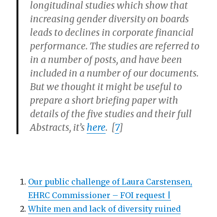
longitudinal studies which show that
increasing gender diversity on boards
leads to declines in corporate financial
performance. The studies are referred to
in a number of posts, and have been
included in a number of our documents.
But we thought it might be useful to
prepare a short briefing paper with
details of the five studies and their full
Abstracts, it’s
here
. [
7
]
Our public challenge of Laura Carstensen,
EHRC Commissioner – FOI request |
White men and lack of diversity ruined