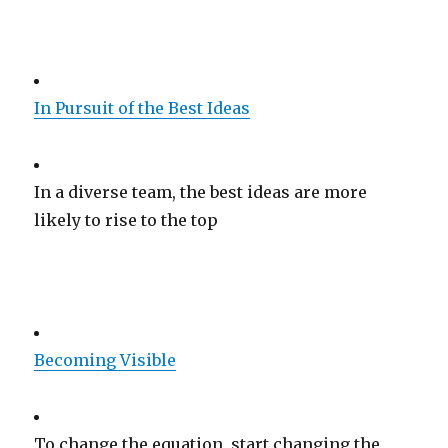
In Pursuit of the Best Ideas
In a diverse team, the best ideas are more
likely to rise to the top
Becoming Visible
To change the equation, start changing the