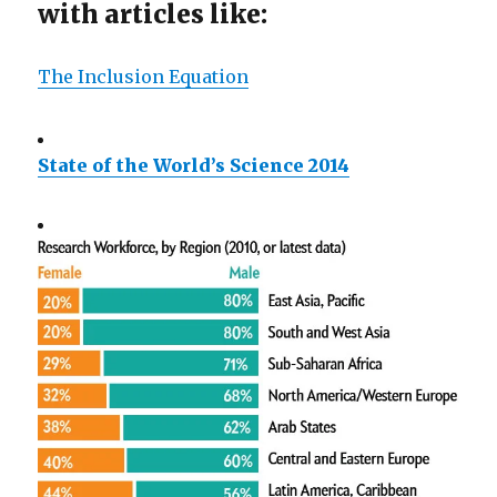
with articles like:
The Inclusion Equation
State of the World’s Science 2014