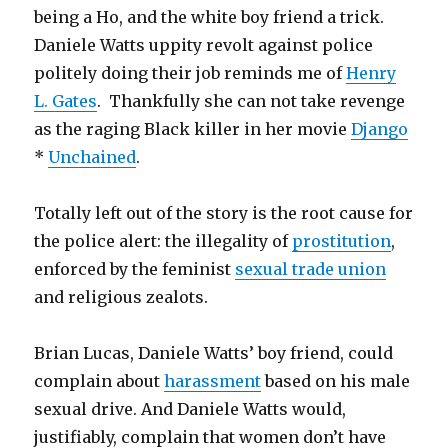
being a Ho, and the white boy friend a trick.
Daniele Watts uppity revolt against police
politely doing their job reminds me of
Henry
L. Gates
. Thankfully she can not take revenge
as the raging Black killer in her movie
Django
*
Unchained
.
Totally left out of the story is the root cause for
the police alert: the illegality of
prostitution
,
enforced by the feminist
sexual trade union
and religious zealots.
Brian Lucas, Daniele Watts’ boy friend, could
complain about
harassment
based on his male
sexual drive. And Daniele Watts would,
justifiably, complain that women don’t have