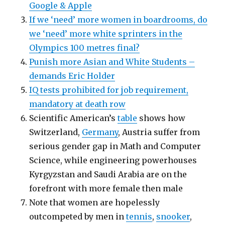
Google & Apple
If we ‘need’ more women in boardrooms, do
we ‘need’ more white sprinters in the
Olympics 100 metres final?
Punish more Asian and White Students –
demands Eric Holder
IQ tests prohibited for job requirement,
mandatory at death row
Scientific American’s
table
shows how
Switzerland,
Germany
, Austria suffer from
serious gender gap in Math and Computer
Science, while engineering powerhouses
Kyrgyzstan and Saudi Arabia are on the
forefront with more female then male
Note that women are hopelessly
outcompeted by men in
tennis
,
snooker
,