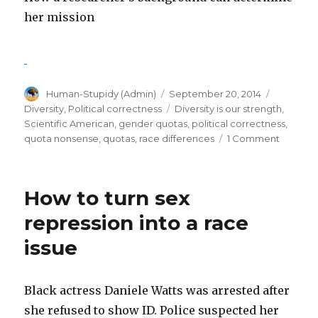
her mission
Author
Posted
Categori
Human-Stupidy (Admin)
September 20, 2014
on
Tags
Diversity
,
Political correctness
Diversity is our strength
,
Scientific American
,
gender quotas
,
political correctness
,
on
quota nonsense
,
quotas
,
race differences
1 Comment
How
diversity
makes
How to turn sex
us
smarter
repression into a race
–
issue
What
a
lie!
Black actress Daniele Watts was arrested after
she refused to show ID. Police suspected her