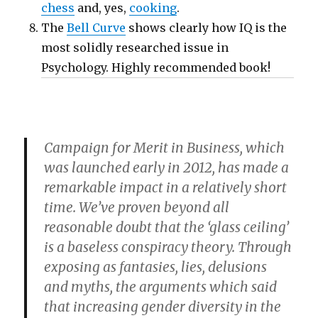
chess
and, yes,
cooking
.
The
Bell Curve
shows clearly how IQ is the
most solidly researched issue in
Psychology. Highly recommended book!
Campaign for Merit in Business, which
was launched early in 2012, has made a
remarkable impact in a relatively short
time. We’ve proven beyond all
reasonable doubt that the ‘glass ceiling’
is a baseless conspiracy theory. Through
exposing as fantasies, lies, delusions
and myths, the arguments which said
that increasing gender diversity in the