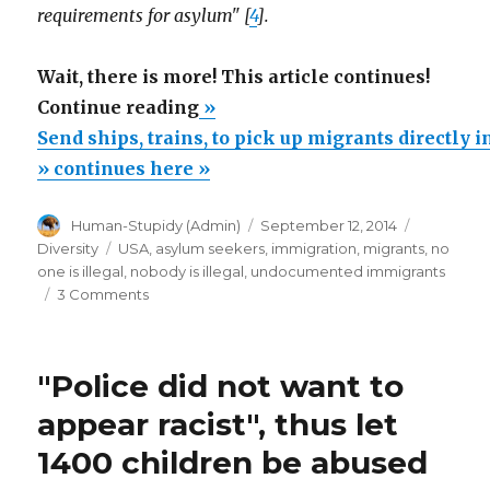
requirements for asylum" [
4
].
Wait, there is more! This article continues!
“Send
Continue reading
»
ships,
Send ships, trains, to pick up migrants directly 
trains,
» continues here »
to
Author
Posted
Categorie
Human-Stupidy (Admin)
September 12, 2014
pick
on
Tags
Diversity
USA
,
asylum seekers
,
immigration
,
migrants
,
no
up
one is illegal
,
nobody is illegal
,
undocumented immigrants
migrants
on
3 Comments
Send
directly
ships,
in
trains,
"Police did not want to
Central
to
pick
America”
appear racist", thus let
up
1400 children be abused
migrants
directly