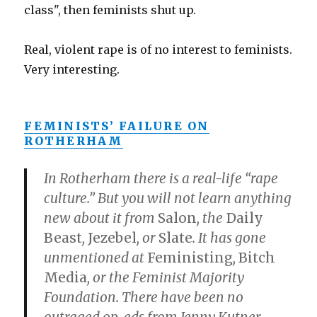
class", then feminists shut up.
Real, violent rape is of no interest to feminists.
Very interesting.
FEMINISTS’ FAILURE ON
ROTHERHAM
In Rotherham there is a real-life “rape
culture.” But you will not learn anything
new about it from
Salon
, the
Daily
Beast
,
Jezebel
, or
Slate
. It has gone
unmentioned at
Feministing
,
Bitch
Media
, or the Feminist Majority
Foundation. There have been no