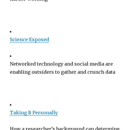
Science Exposed
Networked technology and social media are
enabling outsiders to gather and crunch data
Taking It Personally
How a researcher’s background can determine