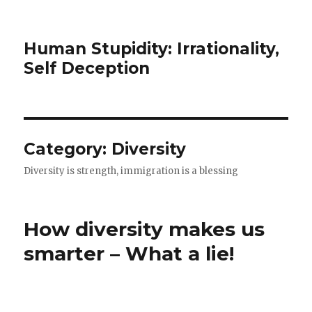
Human Stupidity: Irrationality,
Self Deception
Category: Diversity
Diversity is strength, immigration is a blessing
How diversity makes us
smarter – What a lie!