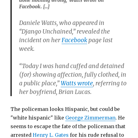
Facebook. […]
Daniele Watts, who appeared in
“Django Unchained,” revealed the
incident on her
Facebook
page last
week.
“Today I was hand cuffed and detained
(for) showing affection, fully clothed, in
a public place,”
Watts wrote
, referring to
her boyfriend, Brian Lucas.
The policeman looks Hispanic, but could be
"white hispanic" like
George Zimmerman
. He
seems to escape the fate of the policeman that
arrested
Henry L. Gates
for his rude refusal to