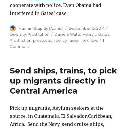
cooperate with police. Even Obama had
interfered in Gates’ case.
Author
Posted
Categorie
Human-Stupidy (Admin)
September 15, 2014
on
Tags
Diversity
,
Prostitution
Daniele Watts
,
Henry L. Gates
,
Prostitution
,
prostitution policy
,
racism
,
sex laws
1
on
Comment
How
to
turn
Send ships, trains, to pick
sex
repression
up migrants directly in
into
Central America
a
race
issue
Pick up migrants, Asylum seekers at the
source, in Guatemala, El Salvador,Caribbean,
Africa. Send the Navy, send cruise ships,