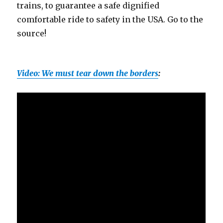
trains, to guarantee a safe dignified
comfortable ride to safety in the USA. Go to the
source!
Video: We must tear down the borders
: