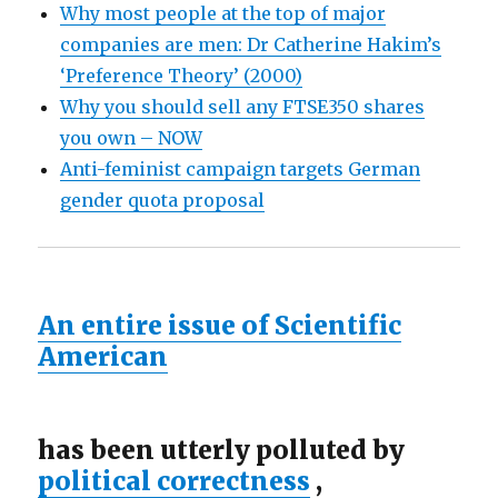
Why most people at the top of major
companies are men: Dr Catherine Hakim’s
‘Preference Theory’ (2000)
Why you should sell any FTSE350 shares
you own – NOW
Anti-feminist campaign targets German
gender quota proposal
An entire issue of Scientific
American
has been utterly polluted by
political correctness
,