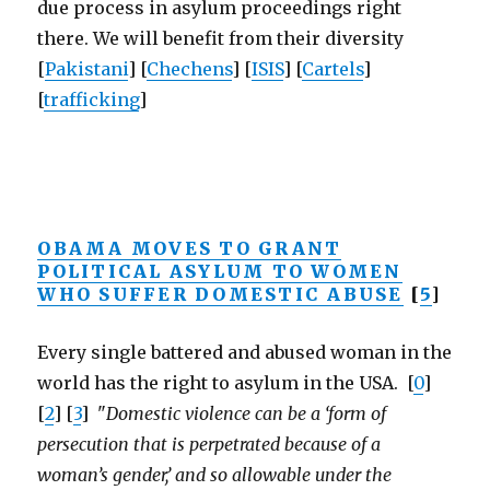
due process in asylum proceedings right
there. We will benefit from their diversity
[
Pakistani
] [
Chechens
] [
ISIS
] [
Cartels
]
[
trafficking
]
OBAMA MOVES TO GRANT
POLITICAL ASYLUM TO WOMEN
WHO SUFFER DOMESTIC ABUSE
[
5
]
Every single battered and abused woman in the
world has the right to asylum in the USA. [
0
]
[
2
] [
3
] "
Domestic violence can be a ‘form of
persecution that is perpetrated because of a
woman’s gender,’ and so allowable under the