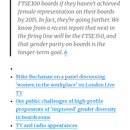
FTSE100 boards if they haven’t achieved
female representation on their boards
by 2015. In fact, they’re going further. We
know from a recent report that next in
the firing line will be the FTSE350, and
that gender parity on boards is the
longer-term goal.
6
Mike Buchanan on a panel discussing
‘women in the workplace’ on London Live
TV
Our public challenges of high-profile
proponents of ‘improved’ gender diversity
in boardrooms
TV and radio appearances