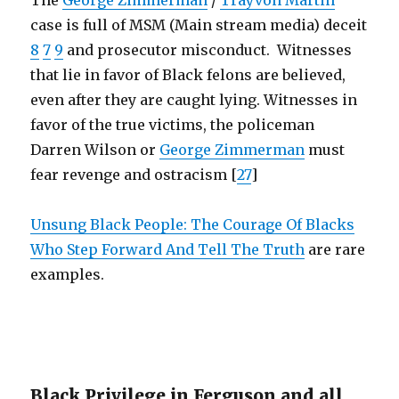
The
George Zimmerman
/
Trayvon Martin
case is full of MSM (Main stream media) deceit
8
7
9
and prosecutor misconduct. Witnesses
that lie in favor of Black felons are believed,
even after they are caught lying. Witnesses in
favor of the true victims, the policeman
Darren Wilson or
George Zimmerman
must
fear revenge and ostracism [
27
]
Unsung Black People: The Courage Of Blacks
Who Step Forward And Tell The Truth
are rare
examples.
Black Privilege in Ferguson and all