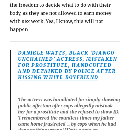
the freedom to decide what to do with their
body, as they are not allowed to earn money
with sex work. Yes, I know, this will not
happen
DANIELE WATTS, BLACK ‘DJANGO
UNCHAINED’ ACTRESS, MISTAKEN
FOR PROSTITUTE, HANDCUFFED
AND DETAINED BY POLICE AFTER
KISSING WHITE BOYFRIEND
The actress was humiliated for simply showing
public affection after cops allegedly mistook
her for a prostitute and she refused to show ID.
‘I remembered the countless times my father
came home frustrated … by cops when he had
done nothing wrong,’ Watts wrote on