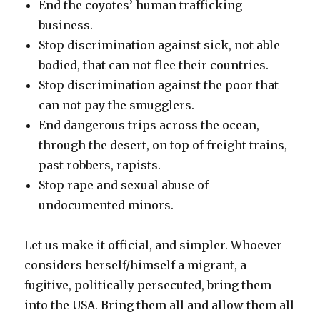
End the coyotes’ human trafficking
business.
Stop discrimination against sick, not able
bodied, that can not flee their countries.
Stop discrimination against the poor that
can not pay the smugglers.
End dangerous trips across the ocean,
through the desert, on top of freight trains,
past robbers, rapists.
Stop rape and sexual abuse of
undocumented minors.
Let us make it official, and simpler. Whoever
considers herself/himself a migrant, a
fugitive, politically persecuted, bring them
into the USA. Bring them all and allow them all