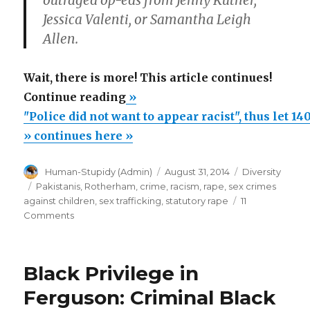
outraged op-eds from Jenny Kutner,
Jessica Valenti, or Samantha Leigh
Allen.
Wait, there is more! This article continues!
“"Police
Continue reading
»
did
"Police did not want to appear racist", thus let 1
not
» continues here »
want
Author
Posted
Categories
Human-Stupidy (Admin)
August 31, 2014
Diversity
to
on
Tags
Pakistanis
,
Rotherham
,
crime
,
racism
,
rape
,
sex crimes
appear
against children
,
sex trafficking
,
statutory rape
11
racist",
on
Comments
"Police
thus
did
let
not
Black Privilege in
1400
want
to
children
Ferguson: Criminal Black
appear
be