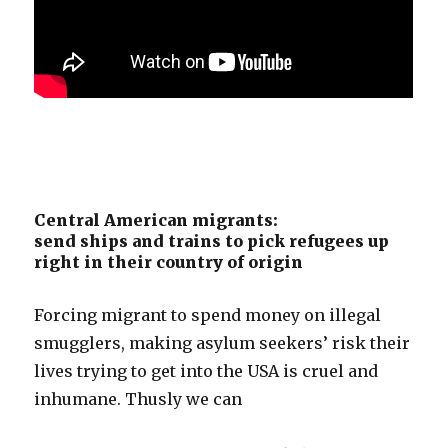
Central American migrants:
send ships and trains to pick refugees up
right in their country of origin
Forcing migrant to spend money on illegal
smugglers, making asylum seekers’ risk their
lives trying to get into the USA is cruel and
inhumane. Thusly we can