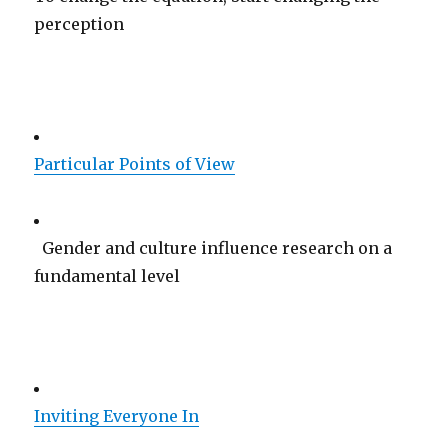
perception
Particular Points of View
Gender and culture influence research on a
fundamental level
Inviting Everyone In