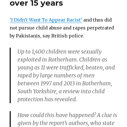
over 15 years
in
Central
America
‘I Didn’t Want To Appear Racist’
and thus did
not pursue child abuse and rapes perpetrated
by Pakistanis, say British police.
Up to 1,400 children were sexually
exploited in Rotherham. Children as
young as 11 were trafficked, beaten, and
raped by large numbers of men
between 1997 and 2013 in Rotherham,
South Yorkshire, a review into child
protection has revealed.
How could this have happened? A clue is
given by the report’s authors, who state