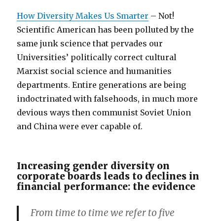
How Diversity Makes Us Smarter
– Not!
Scientific American has been polluted by the
same junk science that pervades our
Universities’ politically correct cultural
Marxist social science and humanities
departments. Entire generations are being
indoctrinated with falsehoods, in much more
devious ways then communist Soviet Union
and China were ever capable of.
Increasing gender diversity on
corporate boards leads to declines in
financial performance: the evidence
From time to time we refer to five