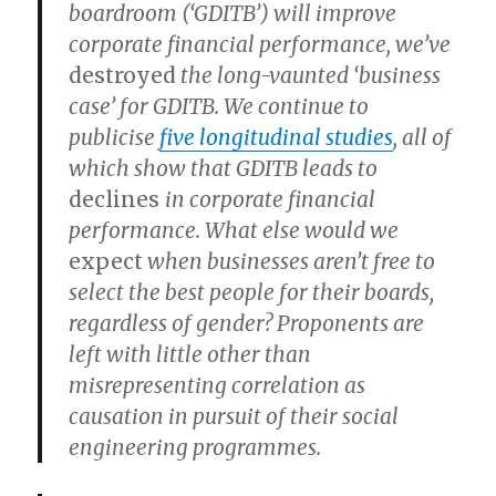
boardroom (‘GDITB’) will improve
corporate financial performance, we’ve
destroyed
the long-vaunted ‘business
case’ for GDITB. We continue to
publicise
five longitudinal studies
, all of
which show that GDITB leads to
declines
in corporate financial
performance. What else would we
expect
when businesses aren’t free to
select the best people for their boards,
regardless of gender? Proponents are
left with little other than
misrepresenting correlation as
causation in pursuit of their social
engineering programmes.