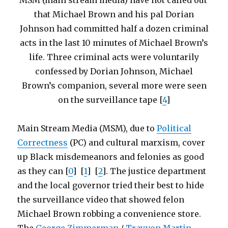
MSM (main stream media) have not called out
that Michael Brown and his pal Dorian
Johnson had committed half a dozen criminal
acts in the last 10 minutes of Michael Brown’s
life. Three criminal acts were voluntarily
confessed by Dorian Johnson, Michael
Brown’s companion, several more were seen
on the surveillance tape [
4
]
Main Stream Media (MSM), due to
Political
Correctness
(PC) and cultural marxism, cover
up Black misdemeanors and felonies as good
as they can [
0
] [
1
] [
2
]. The justice department
and the local governor tried their best to hide
the surveillance video that showed felon
Michael Brown robbing a convenience store.