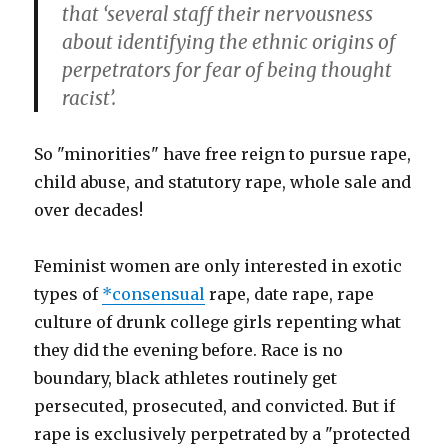
that ‘several staff their nervousness
about identifying the ethnic origins of
perpetrators for fear of being thought
racist’.
So "minorities" have free reign to pursue rape,
child abuse, and statutory rape, whole sale and
over decades!
Feminist women are only interested in exotic
types of
*consensual
rape, date rape, rape
culture of drunk college girls repenting what
they did the evening before. Race is no
boundary, black athletes routinely get
persecuted, prosecuted, and convicted. But if
rape is exclusively perpetrated by a "protected