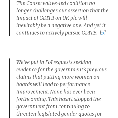
The Conservative-led coalition no
longer challenges our assertion that the
impact of GDITB on UK plc will
inevitably be a negative one. And yet it
continues to actively pursue GDITB. [
5
]
We’ve put in FoI requests seeking
evidence for the government’s previous
claims that putting more women on
boards will lead to performance
improvement. None has ever been
forthcoming. This hasn’t stopped the
government from continuing to
threaten legislated gender quotas for