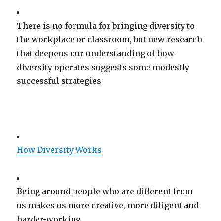
There is no formula for bringing diversity to
the workplace or classroom, but new research
that deepens our understanding of how
diversity operates suggests some modestly
successful strategies
How Diversity Works
Being around people who are different from
us makes us more creative, more diligent and
harder-working