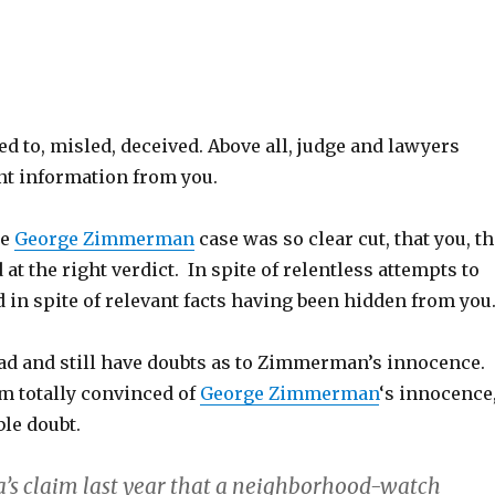
ed to, misled, deceived. Above all, judge and lawyers
nt information from you.
he
George Zimmerman
case was so clear cut, that you, t
ed at the right verdict. In spite of relentless attempts to
 in spite of relevant facts having been hidden from you
had and still have doubts as to Zimmerman’s innocence.
om totally convinced of
George Zimmerman
‘s innocence
le doubt.
ia’s claim last year that a neighborhood-watch