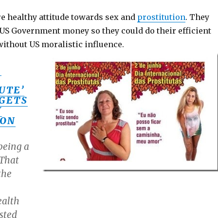
e healthy attitude towards sex and
prostitution
. They
 US Government money so they could do their efficient
without US moralistic influence.
S
UTE’
GETS
Y
ION
being a
 That
the
ealth
sted