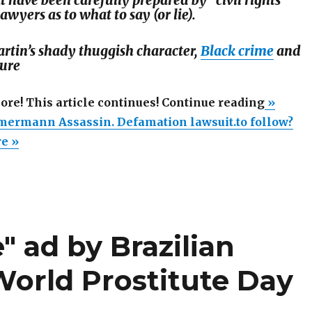
t have been carefully prepared by "civil rights
lawyers as to what to say (or lie).
rtin’s shady thuggish character,
Black crime
and
ture
“MSN
more! This article continues! Continue reading
»
calls
ermann Assassin. Defamation lawsuit.to follow?
Zimme
re »
Assassi
Defama
lawsuit.
follow?
" ad by Brazilian
orld Prostitute Day