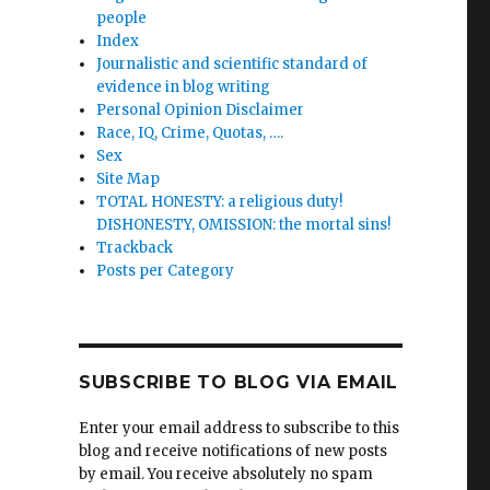
people
Index
Journalistic and scientific standard of
evidence in blog writing
Personal Opinion Disclaimer
Race, IQ, Crime, Quotas, ….
Sex
Site Map
TOTAL HONESTY: a religious duty!
rmann
DISHONESTY, OMISSION: the mortal sins!
Trackback
n.
Posts per Category
tion
to
”
SUBSCRIBE TO BLOG VIA EMAIL
Enter your email address to subscribe to this
blog and receive notifications of new posts
by email. You receive absolutely no spam