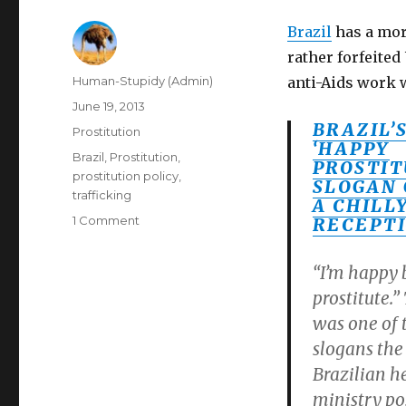
Brazil
has a mor
rather forfeited
Author
Human-Stupidy (Admin)
anti-Aids work 
Posted
June 19, 2013
on
BRAZIL’
Categories
Prostitution
‘HAPPY
Tags
Brazil
,
Prostitution
,
PROSTIT
prostitution policy
,
SLOGAN 
trafficking
A CHILL
on
1 Comment
RECEPT
"Happy
Prostitute"
“I’m happy 
ad
prostitute.”
by
Brazilian
was one of 
Government
slogans the
for
Brazilian h
World
Prostitute
ministry po