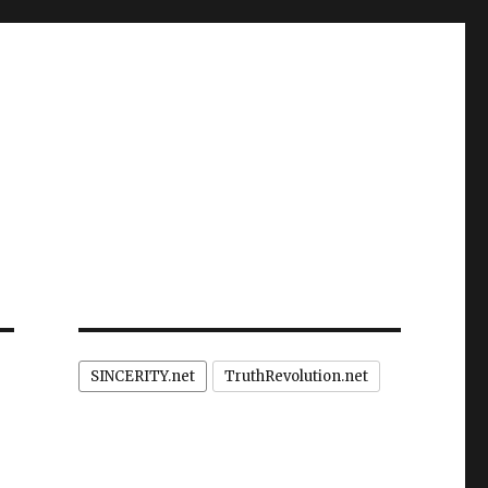
SINCERITY.net
TruthRevolution.net