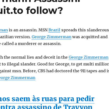
t.to follow?
rman
is an assassin. MSN
Brazil
spreads this slanderous
azilian version.
George Zimmerman
was acquitted and
e called a murderer or assassin.
th the normal lies and deceit in the
George Zimmerman
 to illegal slander. Good for George, to get multi millio
gainst msn. Before, CBS had doctored the 911 tapes and i
eorge Zimmerman
os saem às ruas para pedir
contra assassino de Trayvon