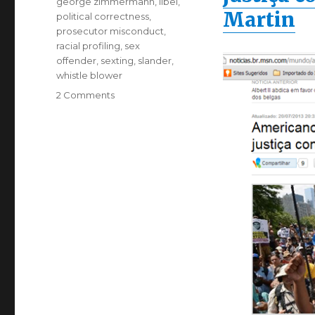
george zimmermann
,
libel
,
Martin
political correctness
,
prosecutor misconduct
,
racial profiling
,
sex
offender
,
sexting
,
slander
,
whistle blower
on
2 Comments
MSN
calls
Zimmermann
Assassin.
Defamation
lawsuit.to
follow?