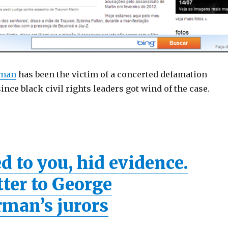
rman
has been the victim of a concerted defamation
nce black civil rights leaders got wind of the case.
d to you, hid evidence.
tter to George
man’s jurors