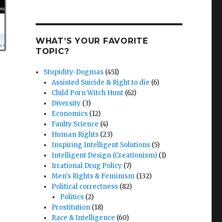
WHAT’S YOUR FAVORITE
TOPIC?
Stupidity-Dogmas
(451)
Assisted Suicide & Right to die
(6)
Child Porn Witch Hunt
(62)
Diversity
(3)
Economics
(12)
Faulty Science
(4)
Human Rights
(23)
Inspiring Intelligent Solutions
(5)
Intelligent Design (Creationism)
(1)
Irrational Drug Policy
(7)
Men's Rights & Feminism
(132)
Political correctness
(82)
Politics
(2)
Prostitution
(18)
Race & Intelligence
(60)