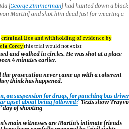
ida [
George Zimmerman
] had hunted down a black
von Martin] and shot him dead just for wearing a
criminal lies and withholding of evidence by
ela Corey
this trial would not exist
ed and walked in circles. He was shot at a place
een 4 minutes earlier.
 the prosecution never came up with a coherent
they think has happened.
, on suspension for drugs, for punching bus driver
lar upset about being followed?
Texts show Trayv
’ day of shooting
n’s main witnesses are Martin’s intimate friends