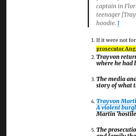
captain in Flor
teenager [Tray
hoodie.
1
If it were not for
prosecutor Ang
Trayvon return
where he had b
The media and
story of what 
Trayvon Martin
A violent burg
Martin ‘hostile
The prosecutio