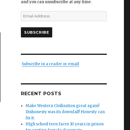
and you can unsubscribe at any time.
Email
Address
SUBSCRIBE
Subscribe in a reader or email
RECENT POSTS
Make Western Civilization great again!
Dishonesty was its downfall! Honesty can
fix it.
HIgh school teen faces 10 years in prison