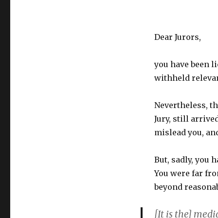
Dear Jurors,
you have been li
withheld releva
Nevertheless, t
Jury, still arriv
mislead you, and
But, sadly, you 
You were far fr
beyond reasonab
[It is the] med