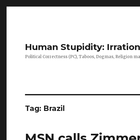
Human Stupidity: Irration
Political Correctness (PC), Taboos, Dogmas, Religion make
Tag: Brazil
MSN calls Zimme