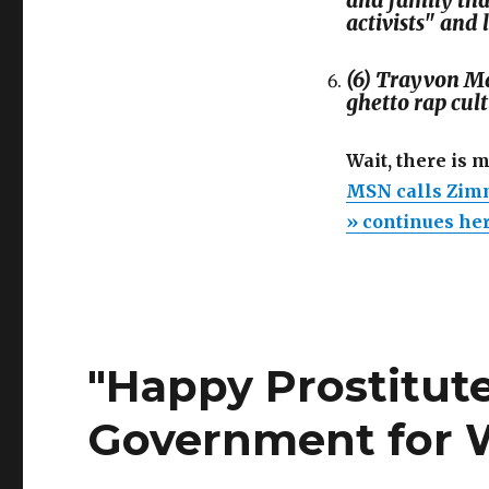
and family tha
activists" and 
(6) Trayvon Ma
ghetto rap cul
Wait, there is 
MSN calls Zimm
» continues he
"Happy Prostitute
Government for W