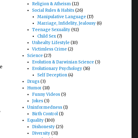
Religion & Atheism
(12)
Social Rules & Habits
(26)
Manipulative Language
(17)
Marriage, Infidelity, Jealousy
(6)
Teenage Sexuality
(92)
Child Sex
(7)
Unhealty Lifestyle
(10)
Victimless Crime
(2)
Science
(27)
Evolution & Darwinian Science
(3)
he
Evolutionary Psychology
(16)
Self Deception
(4)
Drugs
(3)
.
Humor
(18)
Funny Videos
(5)
Jokes
(3)
Uninformedness
(1)
,
Birth Control
(1)
Equality
(100)
Dishonesty
(25)
Diversity
(31)