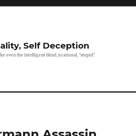
ality, Self Deception
 even the Intelligent blind, irrational, "stupid".
rmann Assassin.