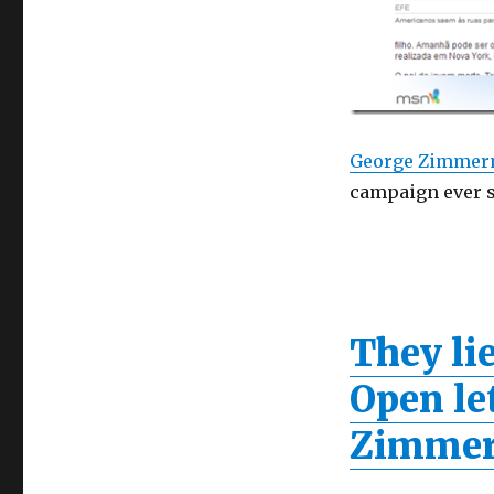
George Zimme
campaign ever si
They lie
Open le
Zimmer