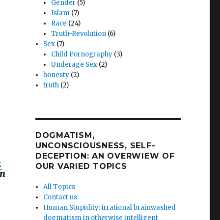
Gender
(5)
Islam
(7)
Race
(24)
Truth-Revolution
(6)
Sex
(7)
Child Pornography
(3)
Underage Sex
(2)
honesty
(2)
truth
(2)
DOGMATISM,
UNCONSCIOUSNESS, SELF-
DECEPTION: AN OVERWIEW OF
.
OUR VARIED TOPICS
on
All Topics
Contact us
Human Stupidity: irrational brainwashed
dogmatism in otherwise intelligent