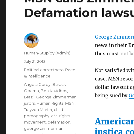
Defamation lawsui
George Zimme
news in their Br
Author
Human-Stupidy (Admin)
thus must not b
Posted
July 21, 2013
on
Categories
Political correctness
,
Race
Not satisfied wi
& Intelligence
case, MSN resort
Tags
Angela Corey
,
Barack
dollar lawsuit a
Obama
,
Ben Kruidbos
,
being sued by
G
Brazil
,
George Zimmerman
jurors
,
Human Rights
,
MSN
,
Trayvon Martin
,
child
pornography
,
civil rights
American
movement
,
defamation
,
george zimmerman
,
justiça 